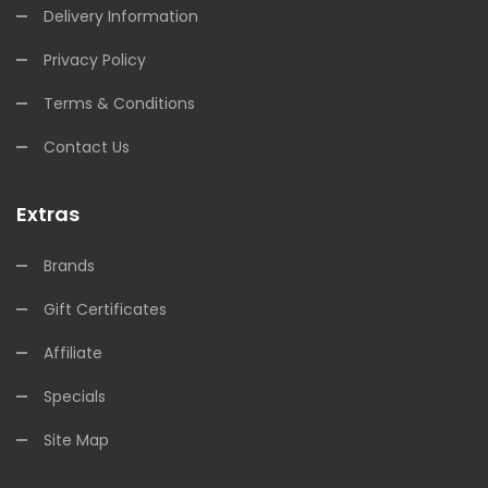
Delivery Information
Privacy Policy
Terms & Conditions
Contact Us
Extras
Brands
Gift Certificates
Affiliate
Specials
Site Map