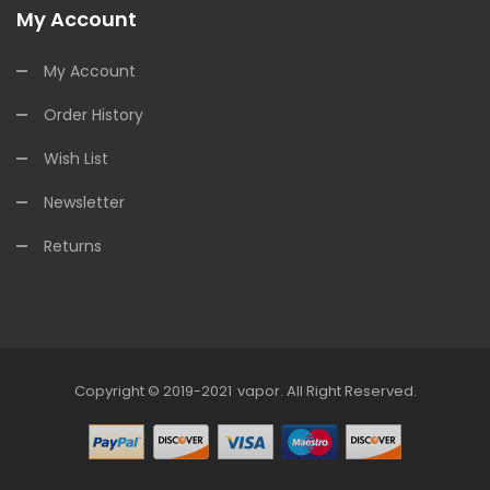
My Account
My Account
Order History
Wish List
Newsletter
Returns
Copyright © 2019-2021
Vapor
.
All Right Reserved.
78win
Online Casino Uk
78win
Online C