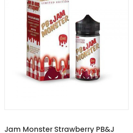
Jam Monster Strawberry PB&J