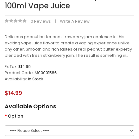
100ml Vape Juice
0 Reviews
Write A Review
Delicious peanut butter and strawberry jam coalesce in this
exciting vape juice flavor to create a vaping experience unlike
any other. Smooth and rich tastes of real peanut butter expertly
blended with fresh strawberry jam. The result is something in..
Ex Tax:
$14.99
Product Code:
M00001586
Availability:
In Stock
$14.99
Available Options
Option