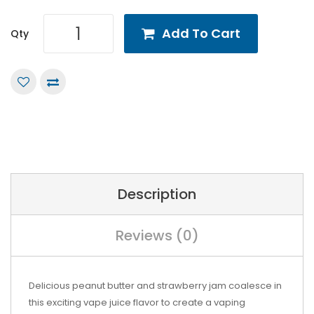
Add To Cart
Qty
Description
Reviews (0)
Delicious peanut butter and strawberry jam coalesce in
this exciting vape juice flavor to create a vaping