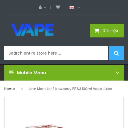
0 item(s)
Mobile Menu
Home
Jam Monster Strawberry PB&J 100ml Vape Juice