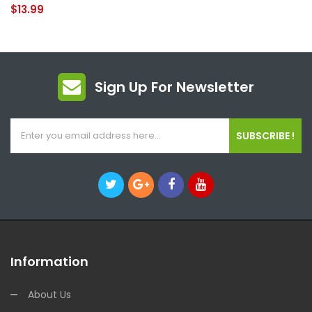
$13.99
Sign Up For Newsletter
SUBSCRIBE !
Information
About Us