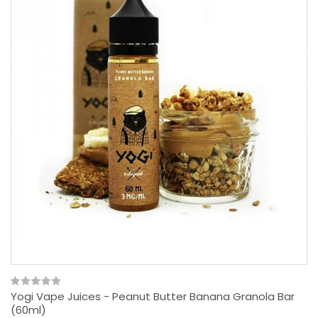
Yogi Vape Juices - Peanut Butter Banana Granola Bar
(60ml)