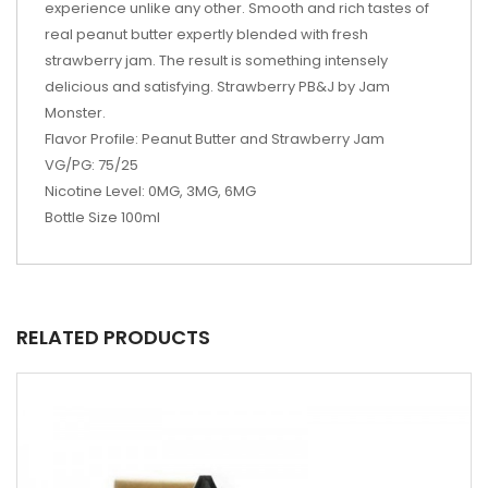
experience unlike any other. Smooth and rich tastes of
real peanut butter expertly blended with fresh
strawberry jam. The result is something intensely
delicious and satisfying. Strawberry PB&J by Jam
Monster.
Flavor Profile: Peanut Butter and Strawberry Jam
VG/PG: 75/25
Nicotine Level: 0MG, 3MG, 6MG
Bottle Size 100ml
RELATED PRODUCTS