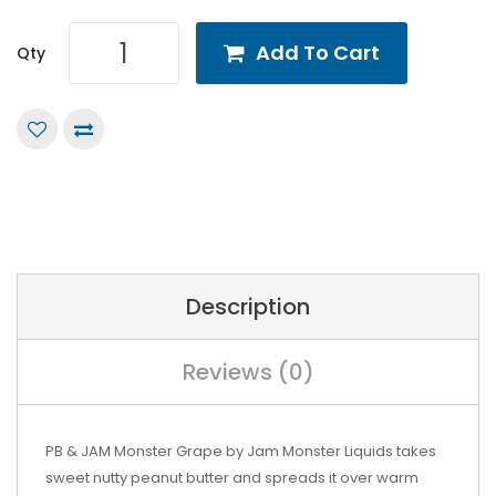
Add To Cart
Qty
Description
Reviews (0)
PB & JAM Monster Grape by Jam Monster Liquids takes
sweet nutty peanut butter and spreads it over warm