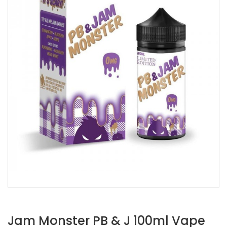
Jam Monster PB & J 100ml Vape