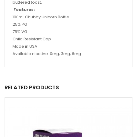
buttered toast.
Features:
100mL Chubby Unicorn Bottle
25% PG
75% VG
Child Resistant Cap
Made in USA
Available nicotine: 0mg, 3mg, 6mg
RELATED PRODUCTS