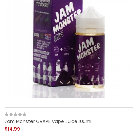
Jam Monster GRAPE Vape Juice 100ml
$14.99