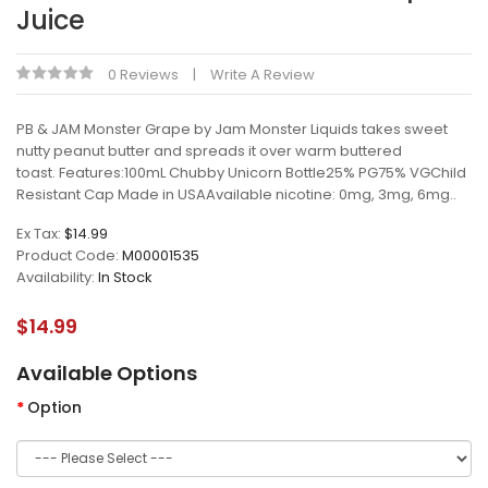
Juice
0 Reviews
Write A Review
PB & JAM Monster Grape by Jam Monster Liquids takes sweet
nutty peanut butter and spreads it over warm buttered
toast. Features:100mL Chubby Unicorn Bottle25% PG75% VGChild
Resistant Cap Made in USAAvailable nicotine: 0mg, 3mg, 6mg..
Ex Tax:
$14.99
Product Code:
M00001535
Availability:
In Stock
$14.99
Available Options
Option