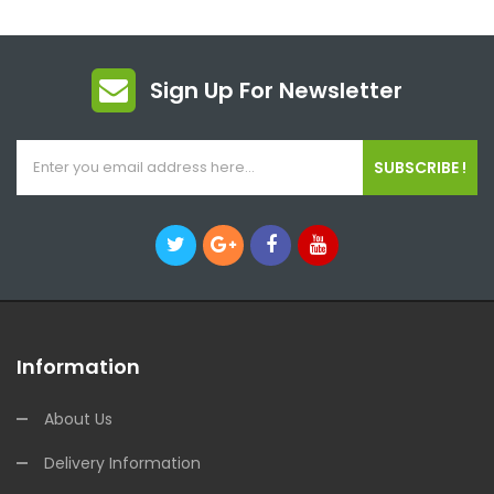
Sign Up For Newsletter
SUBSCRIBE !
Information
About Us
Delivery Information