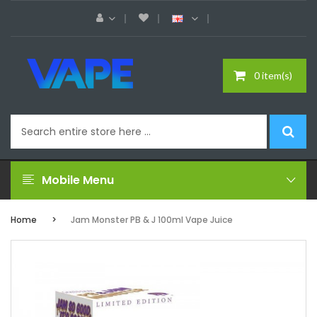
0 item(s)
Mobile Menu
Home
Jam Monster PB & J 100ml Vape Juice