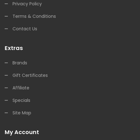
Privacy Policy
Terms & Conditions
Contact Us
Extras
Brands
Gift Certificates
Affiliate
Specials
Site Map
My Account