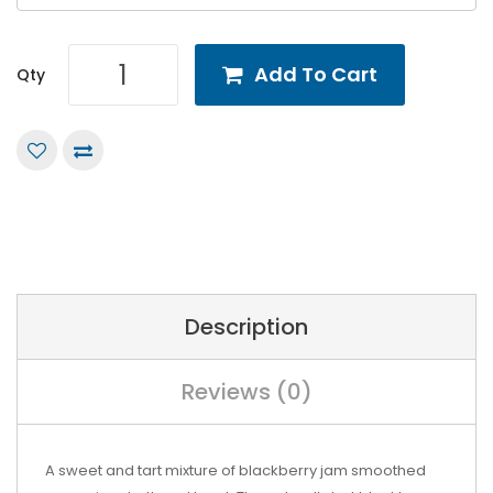
Add To Cart
Qty
Description
Reviews (0)
A sweet and tart mixture of blackberry jam smoothed