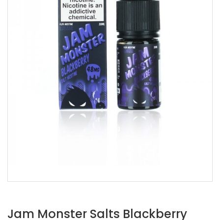
Jam Monster Salts Blackberry