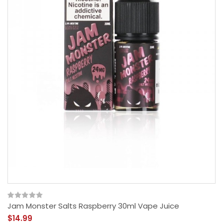
Jam Monster Salts Raspberry 30ml Vape Juice
$14.99