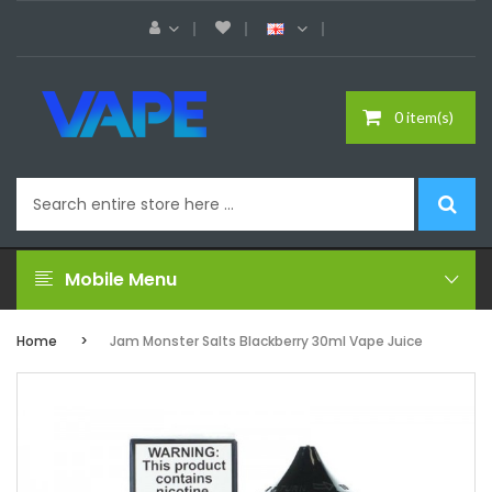
0 item(s)
Mobile Menu
Home
Jam Monster Salts Blackberry 30ml Vape Juice