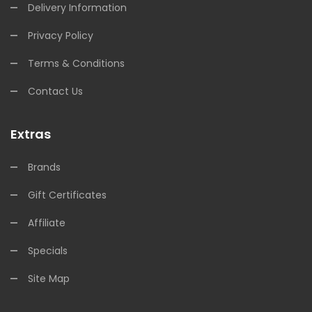
Delivery Information
Privacy Policy
Terms & Conditions
Contact Us
Extras
Brands
Gift Certificates
Affiliate
Specials
Site Map