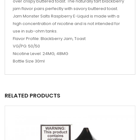
over crispy buttered toast. The naturally tart blackberry
jam flavor pairs perfectly with savory buttered toast.
Jam Monster Salts Raspberry E-Liquid is made with a
high concentration of nicotine and is not intended for
use in sub-ohm tanks.
Flavor Profile: Blackberry Jam, Toast
VG/PG: 50/50
Nicotine Level: 24MG, 48MG
Bottle Size 30ml
RELATED PRODUCTS