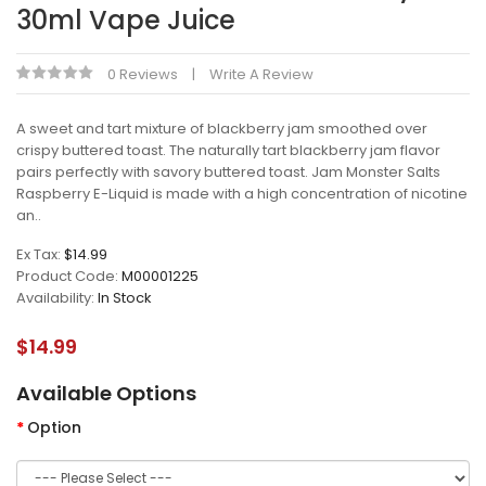
30ml Vape Juice
0 Reviews
Write A Review
A sweet and tart mixture of blackberry jam smoothed over
crispy buttered toast. The naturally tart blackberry jam flavor
pairs perfectly with savory buttered toast. Jam Monster Salts
Raspberry E-Liquid is made with a high concentration of nicotine
an..
Ex Tax:
$14.99
Product Code:
M00001225
Availability:
In Stock
$14.99
Available Options
Option