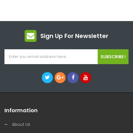
Sign Up For Newsletter
SUBSCRIBE !
Information
About Us