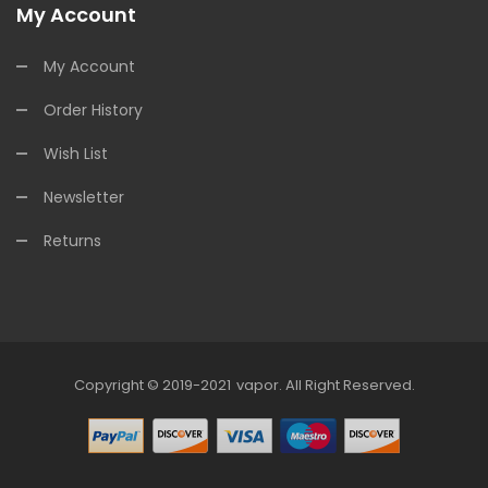
My Account
My Account
Order History
Wish List
Newsletter
Returns
Copyright © 2019-2021
Vapor
.
All Right Reserved.
78win
Online Casino Uk
78win
Online Casino
Online