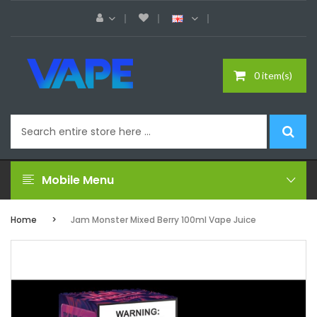
0 item(s)
Mobile Menu
Home
Jam Monster Mixed Berry 100ml Vape Juice