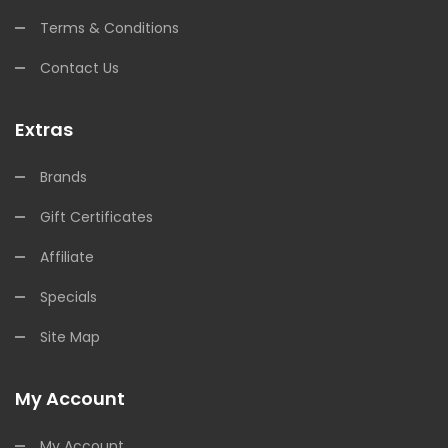
Terms & Conditions
Contact Us
Extras
Brands
Gift Certificates
Affiliate
Specials
Site Map
My Account
My Account