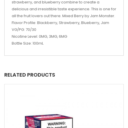
strawberry, and blueberry combine to create a
delicious and irresistible taste experience. This is one for
all the fruit lovers out there. Mixed Berry by Jam Monster.
Flavor Profile: Blackberry, Strawberry, Blueberry, Jam
VG/PG: 70/30
Nicotine Level: 0MG, 3MG, 6MG
Bottle Size: 100mL
RELATED PRODUCTS