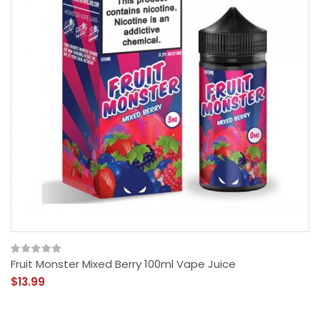
Fruit Monster Mixed Berry 100ml Vape Juice
$13.99