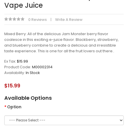
Vape Juice
0 Reviews
Write A Review
Mixed Berry: All of the delicious Jam Monster berry flavor
coalesce in this exciting e-juice flavor. Blackberry, strawberry,
and blueberry combine to create a delicious and irresistible
taste experience. This is one for all the fruit lovers out there..
Ex Tax:
$15.99
Product Code:
M00002314
Availability:
In Stock
$15.99
Available Options
Option