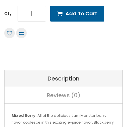
Add To Cart
Qty
Description
Reviews (0)
Mixed Berry:
All of the delicious Jam Monster berry
flavor coalesce in this exciting e-juice flavor. Blackberry,