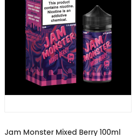
Jam Monster Mixed Berry 100ml