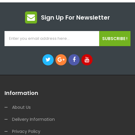
Sign Up For Newsletter
SUBSCRIBE !
Information
About Us
Delivery Information
Privacy Policy