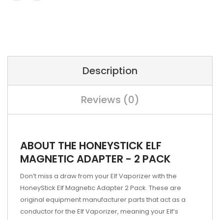
Description
Reviews (0)
ABOUT THE HONEYSTICK ELF
MAGNETIC ADAPTER - 2 PACK
Don’t miss a draw from your Elf Vaporizer with the
HoneyStick Elf Magnetic Adapter 2 Pack. These are
original equipment manufacturer parts that act as a
conductor for the Elf Vaporizer, meaning your Elf’s