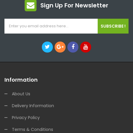
Sign Up For Newsletter
SUBSCRIBE !
Information
About Us
Delivery Information
Privacy Policy
Terms & Conditions