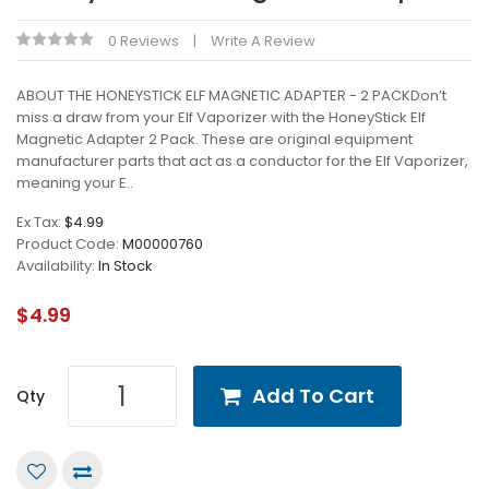
0 Reviews
Write A Review
ABOUT THE HONEYSTICK ELF MAGNETIC ADAPTER - 2 PACKDon’t
miss a draw from your Elf Vaporizer with the HoneyStick Elf
Magnetic Adapter 2 Pack. These are original equipment
manufacturer parts that act as a conductor for the Elf Vaporizer,
meaning your E..
Ex Tax:
$4.99
Product Code:
M00000760
Availability:
In Stock
$4.99
Add To Cart
Qty