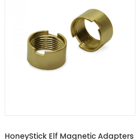
HoneyStick Elf Magnetic Adapters