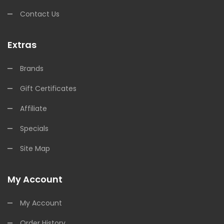
Contact Us
Extras
Brands
Gift Certificates
Affiliate
Specials
Site Map
My Account
My Account
Order History