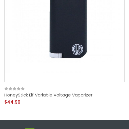
HoneyStick Elf Variable Voltage Vaporizer
$44.99