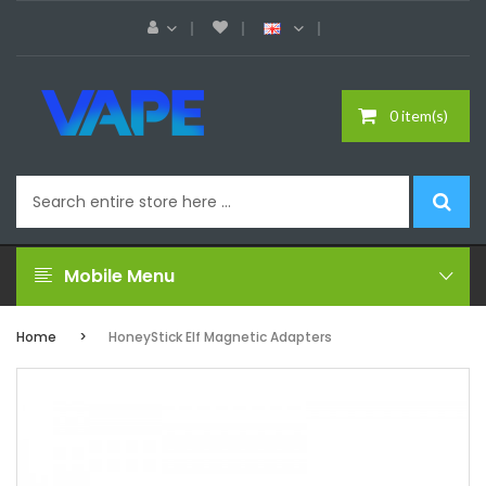
0 item(s)
Mobile Menu
Home
HoneyStick Elf Magnetic Adapters