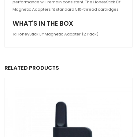
performance will remain consistent. The HoneyStick Elf
Magnetic Adapters fit standard 510-thread cartridges.
WHAT'S IN THE BOX
1x HoneyStick Elf Magnetic Adapter (2 Pack)
RELATED PRODUCTS