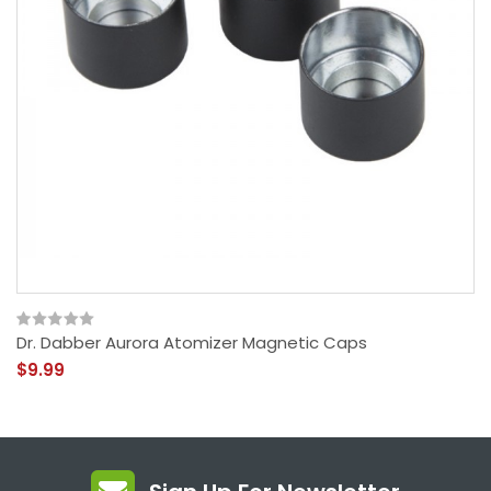
Dr. Dabber Aurora Atomizer Magnetic Caps
$9.99