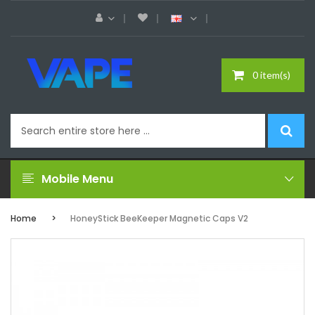
0 item(s)
Mobile Menu
Home
HoneyStick BeeKeeper Magnetic Caps V2