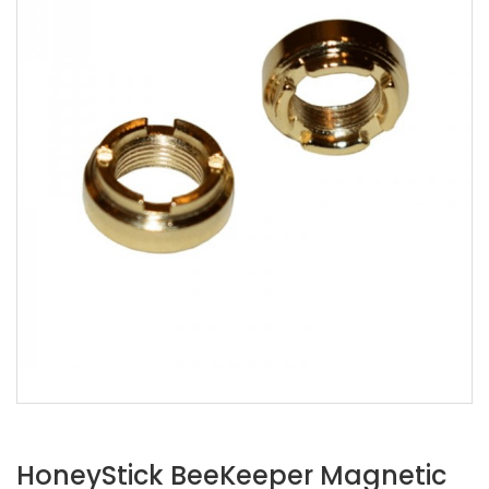
HoneyStick BeeKeeper Magnetic