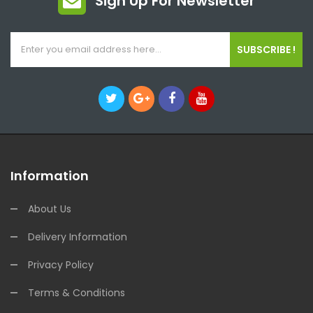
Sign Up For Newsletter
SUBSCRIBE !
Information
About Us
Delivery Information
Privacy Policy
Terms & Conditions