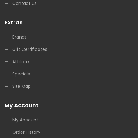
Contact Us
Extras
Brands
Gift Certificates
Affiliate
Specials
Site Map
My Account
My Account
Order History