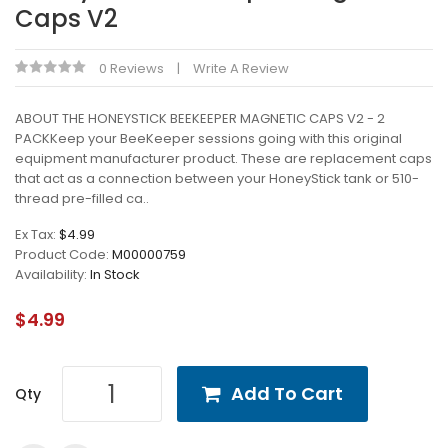
Caps V2
0 Reviews
Write A Review
ABOUT THE HONEYSTICK BEEKEEPER MAGNETIC CAPS V2 - 2
PACKKeep your BeeKeeper sessions going with this original
equipment manufacturer product. These are replacement caps
that act as a connection between your HoneyStick tank or 510-
thread pre-filled ca..
Ex Tax:
$4.99
Product Code:
M00000759
Availability:
In Stock
$4.99
Add To Cart
Qty