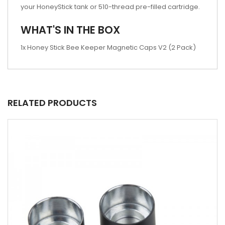
your HoneyStick tank or 510-thread pre-filled cartridge.
WHAT'S IN THE BOX
1x Honey Stick Bee Keeper Magnetic Caps V2 (2 Pack)
RELATED PRODUCTS