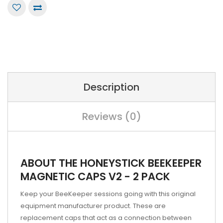
Description
Reviews (0)
ABOUT THE HONEYSTICK BEEKEEPER
MAGNETIC CAPS V2 - 2 PACK
Keep your BeeKeeper sessions going with this original
equipment manufacturer product. These are
replacement caps that act as a connection between