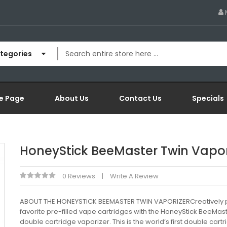
ategories
e Page
About Us
Contact Us
Specials
HoneyStick BeeMaster Twin Vapor
0 Reviews
Write A Review
ABOUT THE HONEYSTICK BEEMASTER TWIN VAPORIZERCreatively p
favorite pre-filled vape cartridges with the HoneyStick BeeMas
double cartridge vaporizer. This is the world’s first double cart