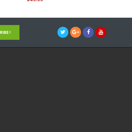
IBE !