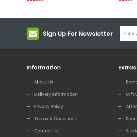
Sign Up For Newsletter
Information
Extras
About Us
Bran
Delivery Information
Gift 
Privacy Policy
Affili
Terms & Conditions
Speci
Contact Us
Site