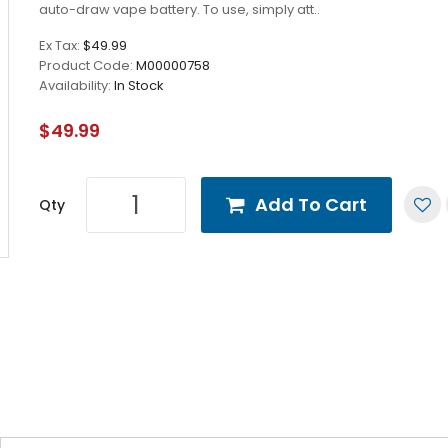
auto-draw vape battery. To use, simply att..
Ex Tax:
$49.99
Product Code:
M00000758
Availability:
In Stock
$49.99
Add To Cart
Qty