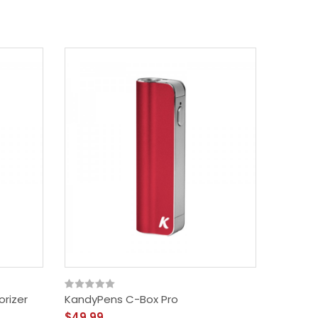
rizer
KandyPens C-Box Pro
IMini 3 
$49.99
$21.99