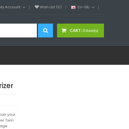
My Account
Wish List (0)
En-Gb
CART:
0 item(s)
izer
air your
ter Twin
ridge