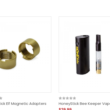
ick Elf Magnetic Adapters
HoneyStick Bee Keeper Vapo
$29.99