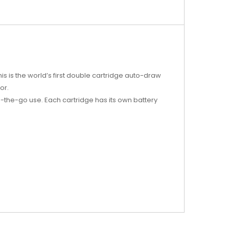
is is the world’s first double cartridge auto-draw
or.
-the-go use. Each cartridge has its own battery