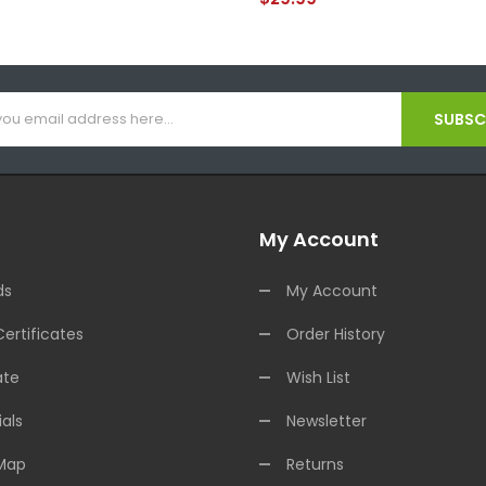
SUBSCR
My Account
ds
My Account
Certificates
Order History
ate
Wish List
als
Newsletter
 Map
Returns