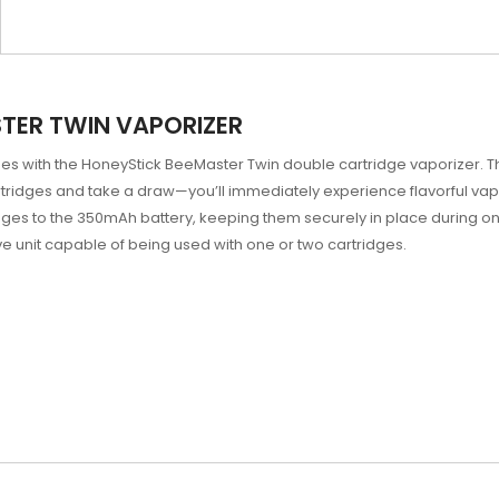
TER TWIN VAPORIZER
dges with the HoneyStick BeeMaster Twin double cartridge vaporizer. Th
artridges and take a draw—you’ll immediately experience flavorful vap
ges to the 350mAh battery, keeping them securely in place during on
ve unit capable of being used with one or two cartridges.