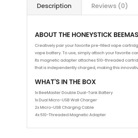
Description
Reviews (0)
ABOUT THE HONEYSTICK BEEMAS
Creatively pair your favorite pre-filled vape cartri
vape battery. To use, simply attach your favorite c
Its magnetic adapter attaches 510-threaded cartrid
that is independently charged, making this innovati
WHAT'S IN THE BOX
1x BeeMaster Double Dual-Tank Battery
1x Dual Micro-USB Wall Charger
2x Micro-USB Charging Cable
4x 510-Threaded Magnetic Adapter