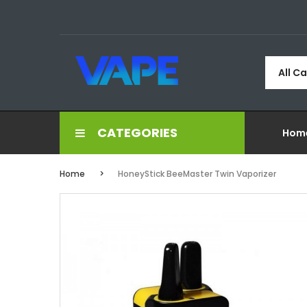
All C
CATEGORIES
Hom
Home
HoneyStick BeeMaster Twin Vaporizer