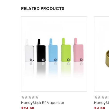
RELATED PRODUCTS
HoneyStick Elf Vaporizer
HoneySt
$34.99
$4.99