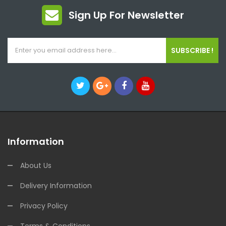
Sign Up For Newsletter
SUBSCRIBE !
Information
About Us
Delivery Information
Privacy Policy