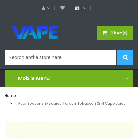
0 item(s)
Mobile Menu
Home
Four Seasons E-Liquids Turkish Tobacco 30ml Vape Juice