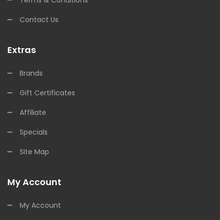
Terms & Conditions
Contact Us
Extras
Brands
Gift Certificates
Affiliate
Specials
Site Map
My Account
My Account