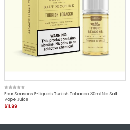
Four Seasons E-Liquids Turkish Tobacco 30ml Nic Salt
Vape Juice
$11.99