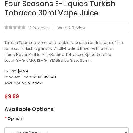
Four Seasons E-Liquids Turkish
Tobacco 30ml Vape Juice
0 Reviews
Write A Review
Turkish Tobacco: Aromatic latakia tobacco reminiscent of the
famous Turkish cigarette. A full-bodied flavor with a bit of
spice.Flavor Profile: Full-Bodied Tobacco, SpiceNicotine
Level: 3MG, 6MG, 12MG, 18MGBottle Size: 30ml..
Ex Tax:
$9.99
Product Code:
M00002048
Availability:
In Stock
$9.99
Available Options
Option