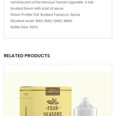
reminiscent of the famous Turkish cigarette. A full-
bodied flavor with a bit of spice.
Flavor Profile: Full-Bodied Tobacco, Spice
Nicotine Level: 3MG, 6MG, 12MG, 18MG
Bottle Size: 30ml
RELATED PRODUCTS