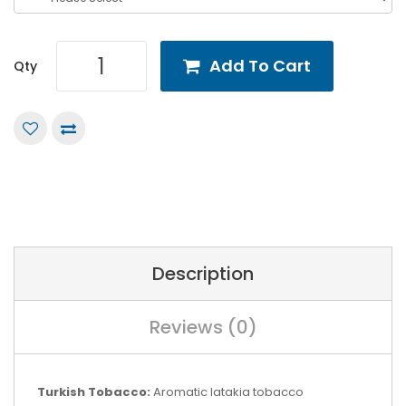
Add To Cart
Qty
Description
Reviews (0)
Turkish Tobacco:
Aromatic latakia tobacco