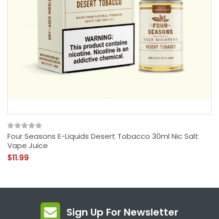
Four Seasons E-Liquids Desert Tobacco 30ml Nic Salt
Vape Juice
$11.99
Sign Up For Newsletter