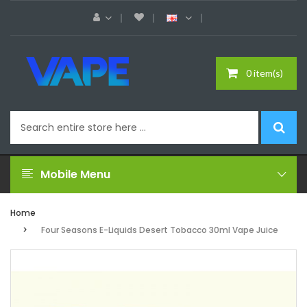
0 item(s)
Mobile Menu
Home
Four Seasons E-Liquids Desert Tobacco 30ml Vape Juice