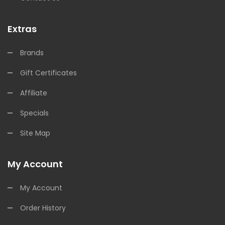
Extras
Brands
Gift Certificates
Affiliate
Specials
Site Map
My Account
My Account
Order History