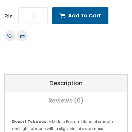
Add To Cart
Qty
Description
Reviews (0)
Desert Tobacco:
A Middle Eastern blend of smooth
and light tobacco with a slight hint of sweetness.