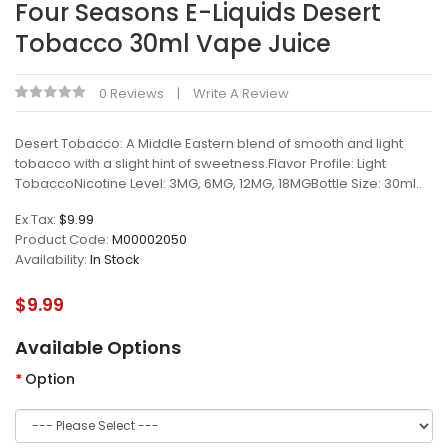
Four Seasons E-Liquids Desert
Tobacco 30ml Vape Juice
0 Reviews
Write A Review
Desert Tobacco: A Middle Eastern blend of smooth and light
tobacco with a slight hint of sweetness.Flavor Profile: Light
TobaccoNicotine Level: 3MG, 6MG, 12MG, 18MGBottle Size: 30ml..
Ex Tax:
$9.99
Product Code:
M00002050
Availability:
In Stock
$9.99
Available Options
Option