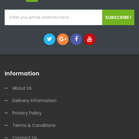
SUBSCRIBE !
Information
About Us
Delivery Information
Privacy Policy
Terms & Conditions
Contact Us