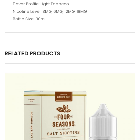
Flavor Profile: Light Tobacco
Nicotine Level: 3MG, 6MG, 12MG, 18MG
Bottle Size: 30ml
RELATED PRODUCTS