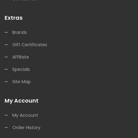
Extras
Brands
Gift Certificates
Affiliate
Specials
Site Map
My Account
My Account
Order History