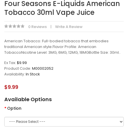
Four Seasons E-Liquids American
Tobacco 30ml Vape Juice
0 Reviews
Write A Review
American Tobacco: Full-bodied tobacco that embodies
traditional American style.Flavor Profile: American
TobaccoNicotine Level: 3MG, 6MG, 12MG, 18MGBottle Size: 30ml..
Ex Tax:
$9.99
Product Code:
M00002052
Availability:
In Stock
$9.99
Available Options
Option