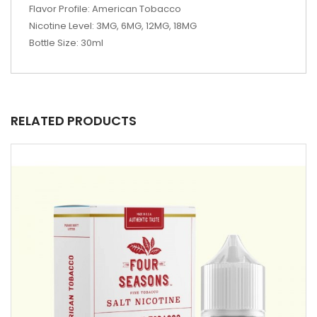
Flavor Profile: American Tobacco
Nicotine Level: 3MG, 6MG, 12MG, 18MG
Bottle Size: 30ml
RELATED PRODUCTS