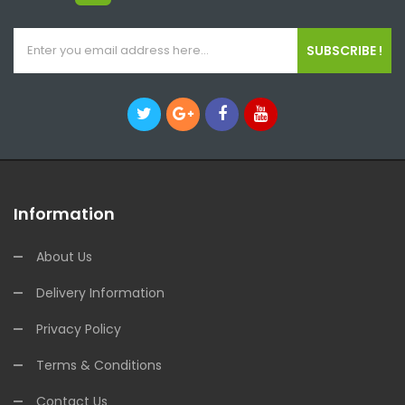
SUBSCRIBE !
Information
About Us
Delivery Information
Privacy Policy
Terms & Conditions
Contact Us