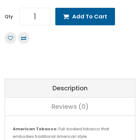
Add To Cart
Qty
Description
Reviews (0)
American Tobacco:
Full-bodied tobacco that
embodies traditional American style.