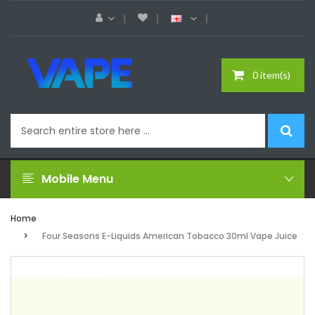
0 item(s)
Mobile Menu
Home
Four Seasons E-Liquids American Tobacco 30ml Vape Juice