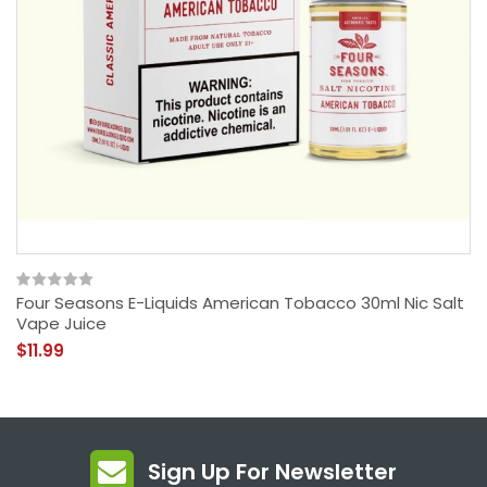
Four Seasons E-Liquids American Tobacco 30ml Nic Salt
Vape Juice
$11.99
Sign Up For Newsletter