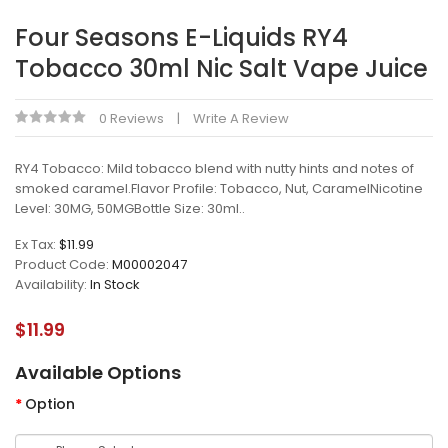
Four Seasons E-Liquids RY4
Tobacco 30ml Nic Salt Vape Juice
0 Reviews
Write A Review
RY4 Tobacco: Mild tobacco blend with nutty hints and notes of
smoked caramel.Flavor Profile: Tobacco, Nut, CaramelNicotine
Level: 30MG, 50MGBottle Size: 30ml..
Ex Tax:
$11.99
Product Code:
M00002047
Availability:
In Stock
$11.99
Available Options
Option