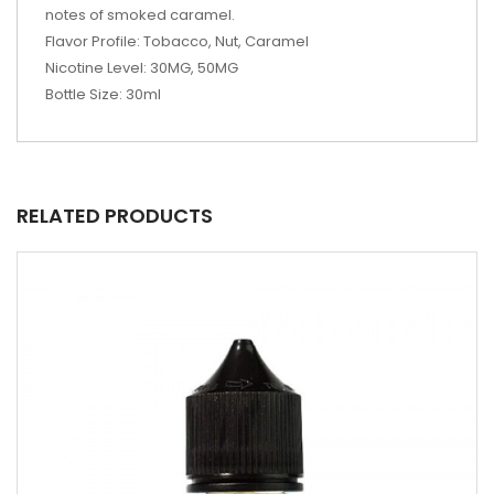
notes of smoked caramel.
Flavor Profile: Tobacco, Nut, Caramel
Nicotine Level: 30MG, 50MG
Bottle Size: 30ml
RELATED PRODUCTS