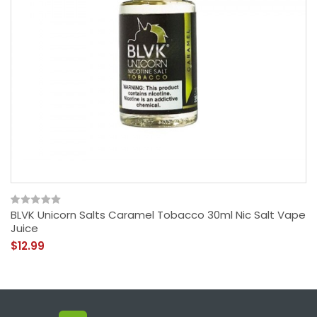
BLVK Unicorn Salts Caramel Tobacco 30ml Nic Salt Vape
Juice
$12.99