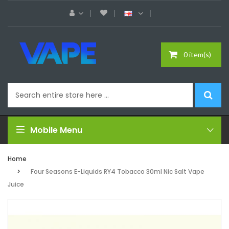
0 item(s)
Mobile Menu
Home
Four Seasons E-Liquids RY4 Tobacco 30ml Nic Salt Vape
Juice