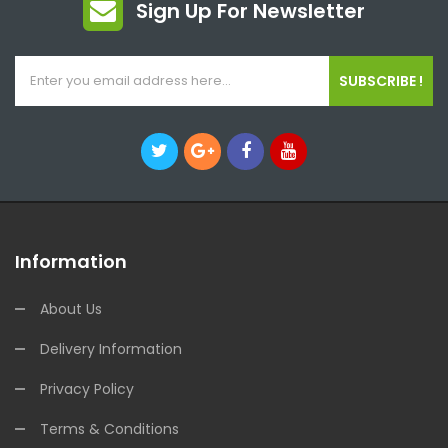
Sign Up For Newsletter
SUBSCRIBE !
Information
About Us
Delivery Information
Privacy Policy
Terms & Conditions