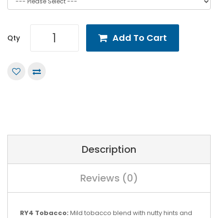
Add To Cart
Qty
Description
Reviews (0)
RY4 Tobacco:
Mild tobacco blend with nutty hints and