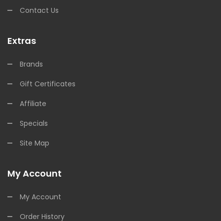
Contact Us
Extras
Brands
Gift Certificates
Affiliate
Specials
Site Map
My Account
My Account
Order History