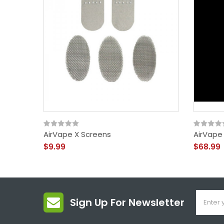
AirVape X Screens
AirVape
$9.99
$68.99
Sign Up For Newsletter