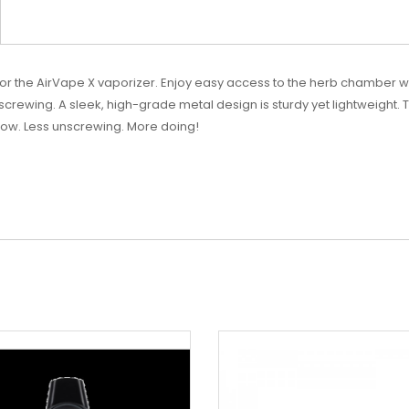
 for the AirVape X vaporizer. Enjoy easy access to the herb chamber
nscrewing. A sleek, high-grade metal design is sturdy yet lightweight. 
irflow. Less unscrewing. More doing!