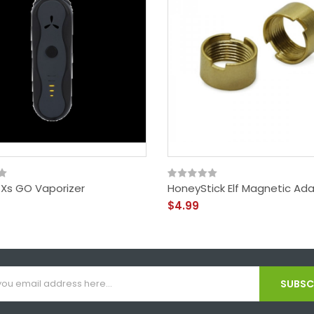
 Xs GO Vaporizer
HoneyStick Elf Magnetic Ad
$4.99
SUBSCR