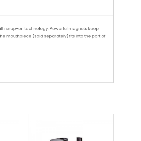
 with snap-on technology. Powerful magnets keep
The mouthpiece (sold separately) fits into the port of