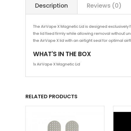
Description
Reviews (0)
The AirVape X Magnetic Lid is designed exclusively
the lid fixed firmly while allowing removal without u
the AirVape X lid with an airtight seal for optimal a
WHAT'S IN THE BOX
1x AirVape X Magnetic Lid
RELATED PRODUCTS