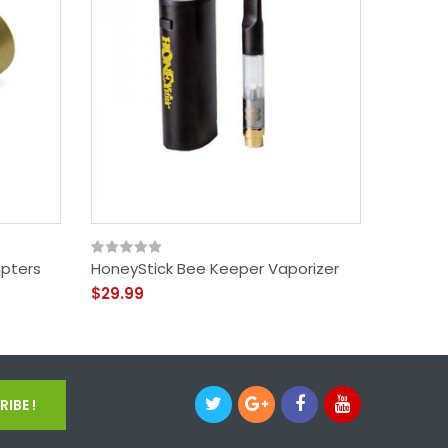
apters
HoneyStick Bee Keeper Vaporizer
KandyP
$29.99
$49.99
IBE !