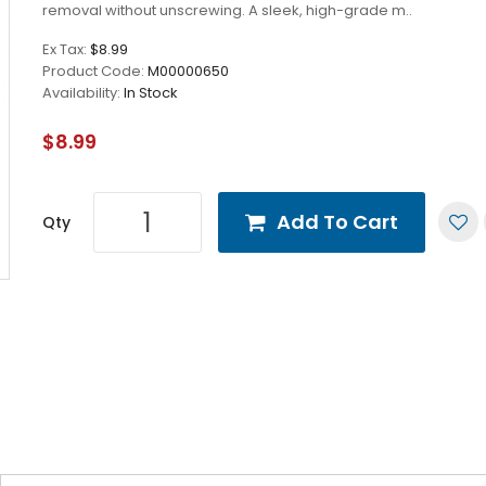
removal without unscrewing. A sleek, high-grade m..
Ex Tax:
$8.99
Product Code:
M00000650
Availability:
In Stock
$8.99
Add To Cart
Qty