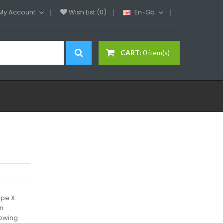
My Account
Wish List (0)
En-Gb
CART:
0 item(s)
ape X
on
lowing