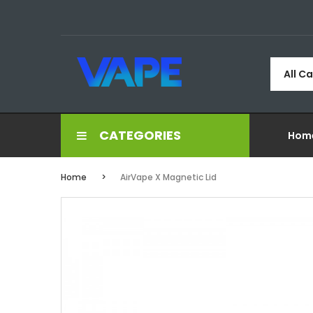
All C
CATEGORIES
Hom
Home
AirVape X Magnetic Lid