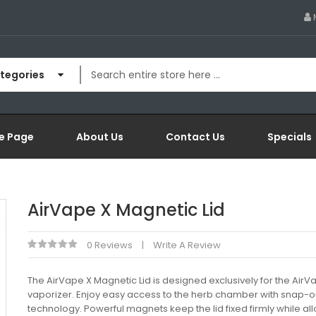
ategories
e Page
About Us
Contact Us
Specials
AirVape X Magnetic Lid
0 Reviews
Write A Review
The AirVape X Magnetic Lid is designed exclusively for the AirV
vaporizer. Enjoy easy access to the herb chamber with snap-
technology. Powerful magnets keep the lid fixed firmly while al