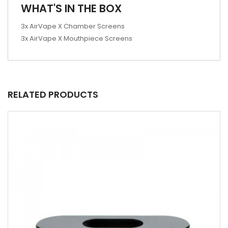
WHAT'S IN THE BOX
3x AirVape X Chamber Screens
3x AirVape X Mouthpiece Screens
RELATED PRODUCTS