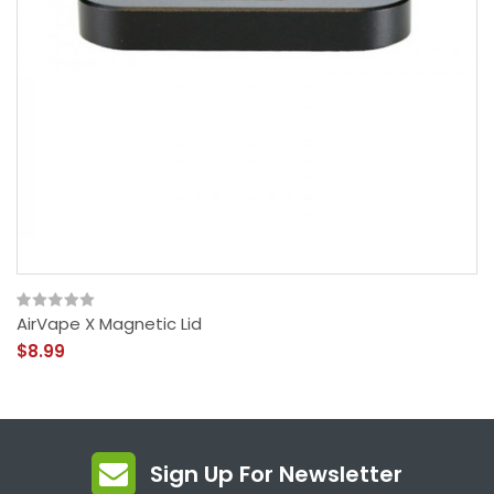
AirVape X Magnetic Lid
$8.99
Sign Up For Newsletter