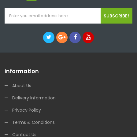
SUBSCRIBE !
Information
About Us
Delivery Information
Privacy Policy
Terms & Conditions
Contact Us