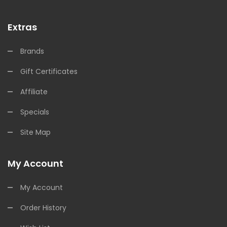
Extras
Brands
Gift Certificates
Affiliate
Specials
Site Map
My Account
My Account
Order History