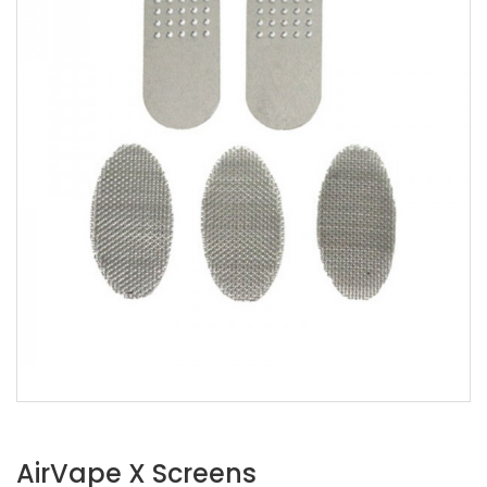
AirVape X Screens