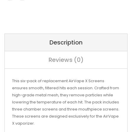
Description
Reviews (0)
This six-pack of replacement AirVape X Screens
ensures smooth, filtered hits each session. Crafted from
high-grade metal mesh, they remove particles while
lowering the temperature of each hit. The pack includes
three chamber screens and three mouthpiece screens.
These screens are designed exclusively for the AirVape
X vaporizer.