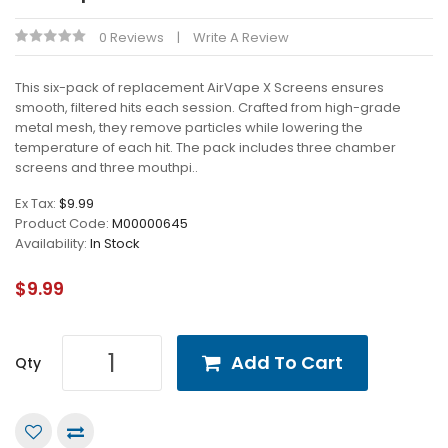
0 Reviews
Write A Review
This six-pack of replacement AirVape X Screens ensures
smooth, filtered hits each session. Crafted from high-grade
metal mesh, they remove particles while lowering the
temperature of each hit. The pack includes three chamber
screens and three mouthpi..
Ex Tax:
$9.99
Product Code:
M00000645
Availability:
In Stock
$9.99
Add To Cart
Qty