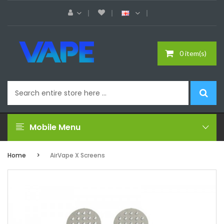
0 item(s)
Mobile Menu
Home
AirVape X Screens