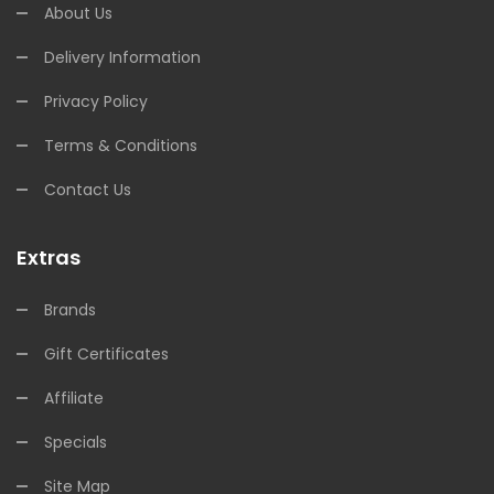
About Us
Delivery Information
Privacy Policy
Terms & Conditions
Contact Us
Extras
Brands
Gift Certificates
Affiliate
Specials
Site Map