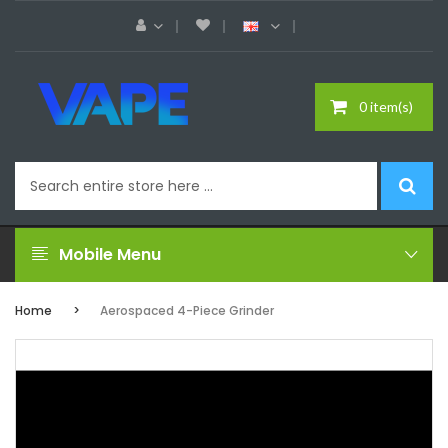
0 item(s)
Mobile Menu
Home
Aerospaced 4-Piece Grinder