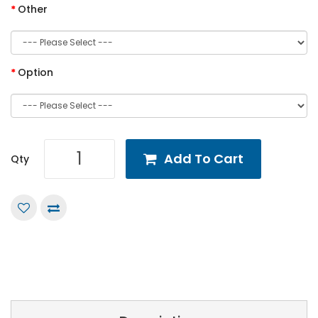
Other
Option
Add To Cart
Qty