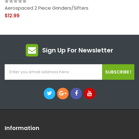
Aerospaced 2 Piece Grinders/Sifters
$12.99
Sign Up For Newsletter
SUBSCRIBE !
Information