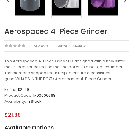
Aerospaced 4-Piece Grinder
0 Reviews
Write A Review
This Aerospaced 4-Piece Grinder is designed with a new sifter
that is ideal for collecting the fine pollen in a bottom chamber.
The diamond shaped teeth help to ensure a consistent
grind.WHAT'S IN THE BOX1x Aerospaced 4-Piece Grinder..
Ex Tax:
$21.99
Product Code:
M00000668
Availability:
In Stock
$21.99
Available Options