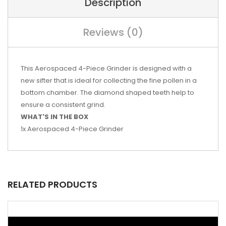
Description
Reviews (0)
This Aerospaced 4-Piece Grinder is designed with a
new sifter that is ideal for collecting the fine pollen in a
bottom chamber. The diamond shaped teeth help to
ensure a consistent grind.
WHAT'S IN THE BOX
1x Aerospaced 4-Piece Grinder
RELATED PRODUCTS