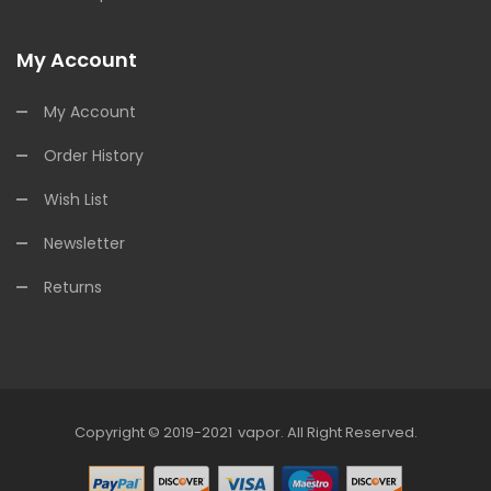
My Account
My Account
Order History
Wish List
Newsletter
Returns
Copyright © 2019-2021
Vapor
.
All Right Reserved.
78win
Online Casino Uk
78win
Online Casino
O