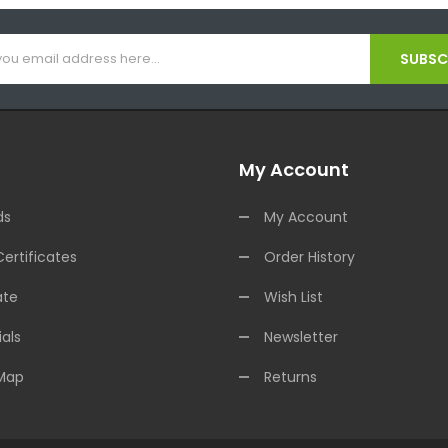
SUBSCR
My Account
ds
My Account
Certificates
Order History
ate
Wish List
als
Newsletter
 Map
Returns