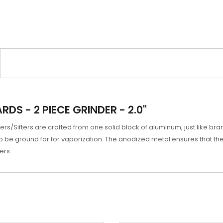
S - 2 PIECE GRINDER - 2.0"
/Sifters are crafted from one solid block of aluminum, just like bra
o be ground for for vaporization. The anodized metal ensures that the 
ers.