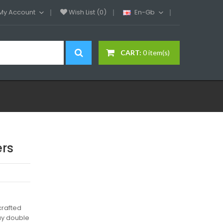
My Account
Wish List (0)
En-Gb
CART:
0 item(s)
ers
crafted
ay double