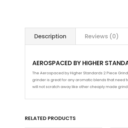
Description
Reviews (0)
AEROSPACED BY HIGHER STANDARD
The Aerospaced by Higher Standards 2 Piece Grinders
grinder is great for any aromatic blends that need t
will not scratch away like other cheaply made grind
RELATED PRODUCTS