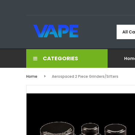
All C
CATEGORIES
Hom
Home
Aerospaced 2 Piece Grinders/Sifters