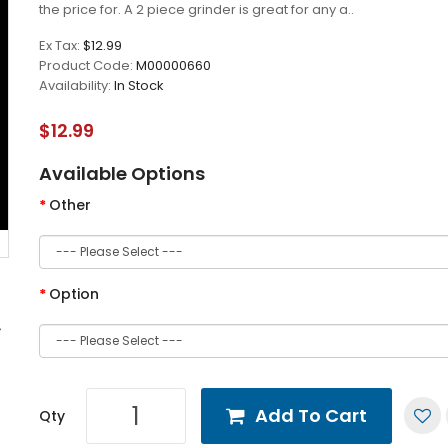
the price for. A 2 piece grinder is great for any a..
Ex Tax:
$12.99
Product Code:
M00000660
Availability:
In Stock
$12.99
Available Options
Other
Option
Add To Cart
Qty