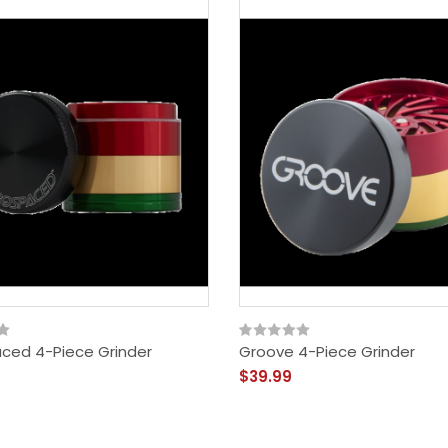
ced 4-Piece Grinder
Groove 4-Piece Grinder
$39.99