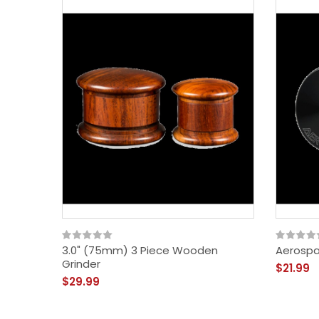
3.0" (75mm) 3 Piece Wooden
Aerospa
Grinder
$21.99
$29.99