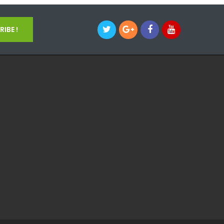
IBE !