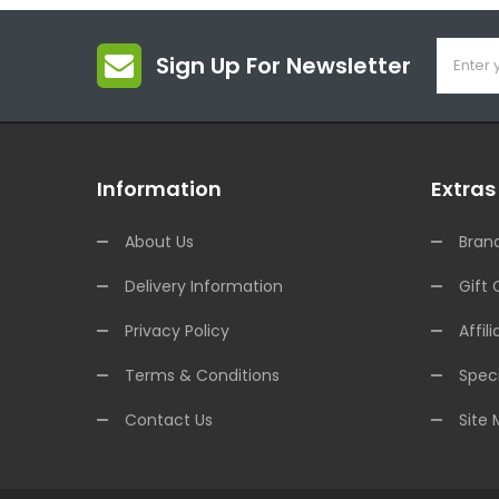
Sign Up For Newsletter
Information
Extras
About Us
Bran
Delivery Information
Gift 
Privacy Policy
Affili
Terms & Conditions
Speci
Contact Us
Site