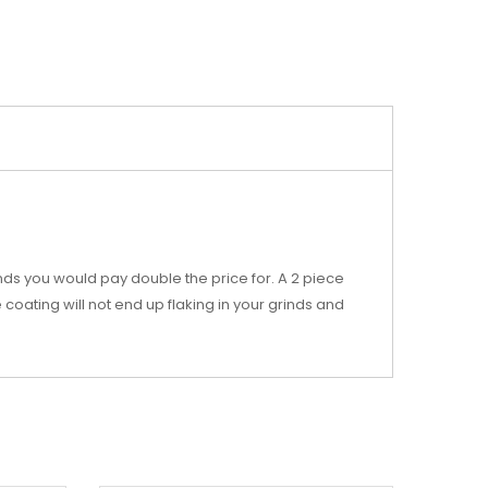
nds you would pay double the price for. A 2 piece
coating will not end up flaking in your grinds and