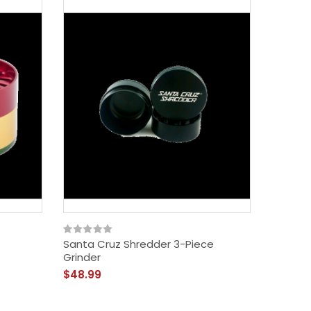
Santa Cruz Shredder 3-Piece
Vibes 4
Grinder
$39.99
$48.99