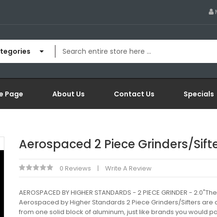
ategories
e Page
About Us
Contact Us
Specials
Aerospaced 2 Piece Grinders/Sift
0 Reviews
Write A Review
AEROSPACED BY HIGHER STANDARDS - 2 PIECE GRINDER - 2.0"The
Aerospaced by Higher Standards 2 Piece Grinders/Sifters are 
from one solid block of aluminum, just like brands you would p