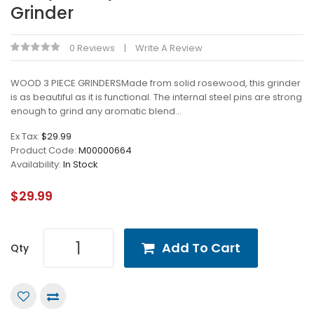
Grinder
0 Reviews
Write A Review
WOOD 3 PIECE GRINDERSMade from solid rosewood, this grinder
is as beautiful as it is functional. The internal steel pins are strong
enough to grind any aromatic blend...
Ex Tax:
$29.99
Product Code:
M00000664
Availability:
In Stock
$29.99
Add To Cart
Qty