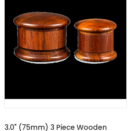
3.0" (75mm) 3 Piece Wooden