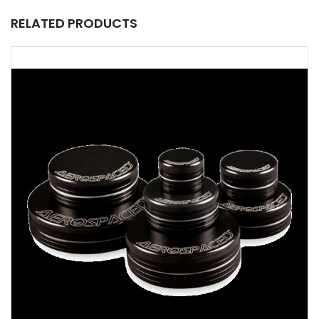
RELATED PRODUCTS