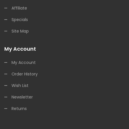
Affiliate
Specials
Site Map
My Account
My Account
Order History
Wish List
Newsletter
Returns