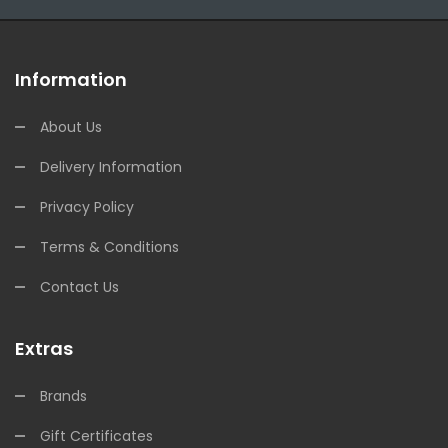
Information
About Us
Delivery Information
Privacy Policy
Terms & Conditions
Contact Us
Extras
Brands
Gift Certificates