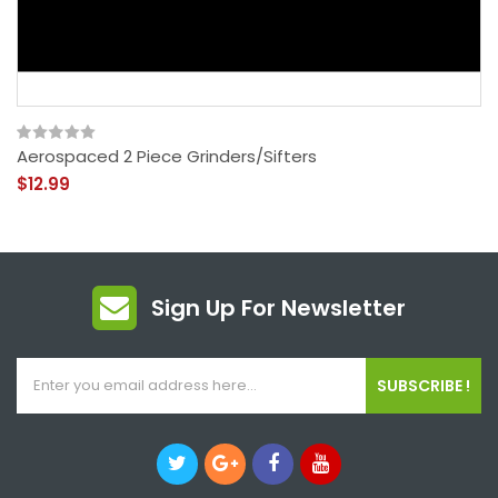
Aerospaced 2 Piece Grinders/Sifters
$12.99
Sign Up For Newsletter
SUBSCRIBE !