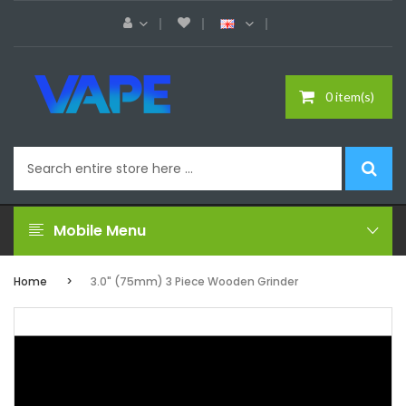
0 item(s)
Mobile Menu
Home
3.0" (75mm) 3 Piece Wooden Grinder