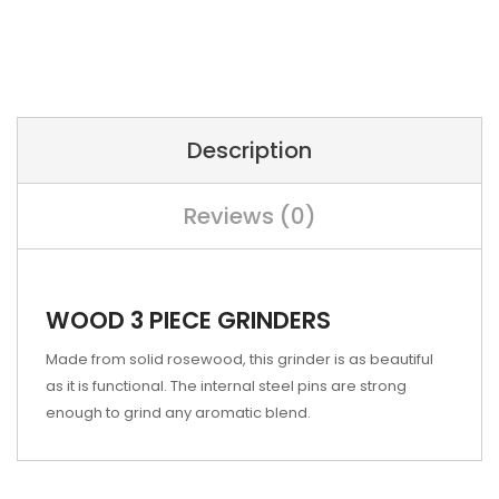
Description
Reviews (0)
WOOD 3 PIECE GRINDERS
Made from solid rosewood, this grinder is as beautiful
as it is functional. The internal steel pins are strong
enough to grind any aromatic blend.