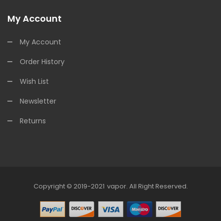
My Account
My Account
Order History
Wish List
Newsletter
Returns
Copyright © 2019-2021
Vapor
.
All Right Reserved.
78win
Online Casino Uk
78win
Online 