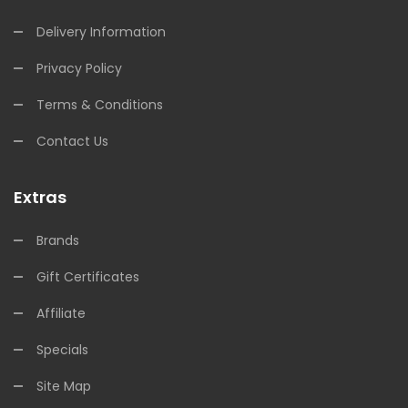
Delivery Information
Privacy Policy
Terms & Conditions
Contact Us
Extras
Brands
Gift Certificates
Affiliate
Specials
Site Map