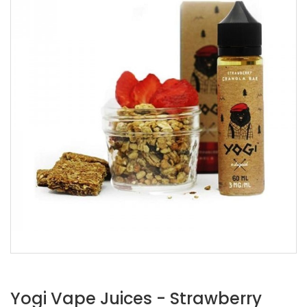
Yogi Vape Juices - Strawberry