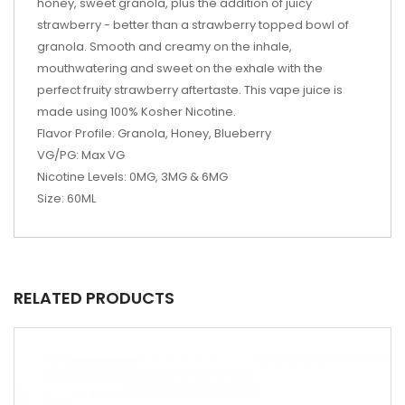
honey, sweet
granola, plus the addition of juicy
strawberry - better than a strawberry topped bowl of
granola. Smooth and creamy on the inhale,
mouthwatering and
sweet
on the exhale with the
perfect
fruity
strawberry
aftertaste. This
vape juice
is
made using 100% Kosher Nicotine.
Flavor Profile: Granola, Honey, Blueberry
VG/PG: Max VG
Nicotine Levels: 0MG, 3MG & 6MG
Size: 60ML
RELATED PRODUCTS