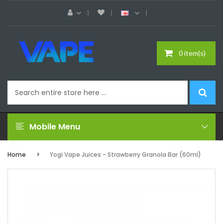
0 item(s)
Mobile Menu
Home
Yogi Vape Juices - Strawberry Granola Bar (60ml)