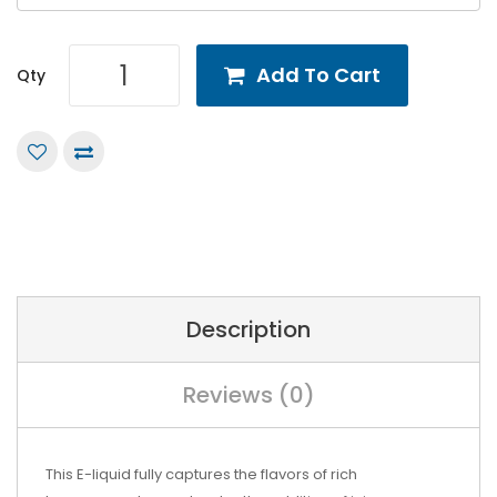
Add To Cart
Qty
Description
Reviews (0)
This
E-liquid
fully captures the flavors of rich