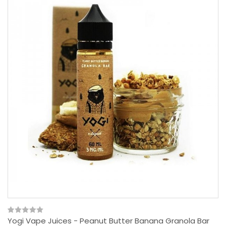
Yogi Vape Juices - Peanut Butter Banana Granola Bar