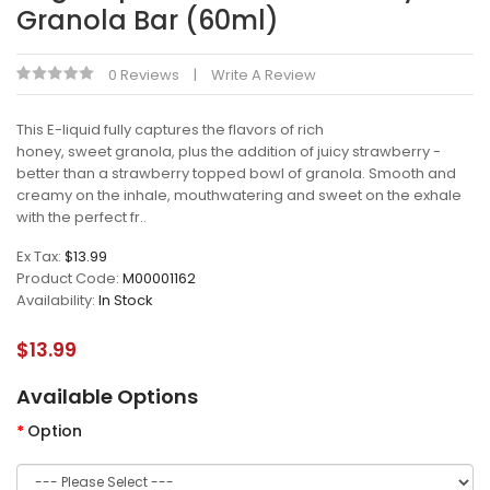
Granola Bar (60ml)
0 Reviews
Write A Review
This E-liquid fully captures the flavors of rich
honey, sweet granola, plus the addition of juicy strawberry -
better than a strawberry topped bowl of granola. Smooth and
creamy on the inhale, mouthwatering and sweet on the exhale
with the perfect fr..
Ex Tax:
$13.99
Product Code:
M00001162
Availability:
In Stock
$13.99
Available Options
Option