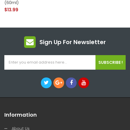
(60ml)
$13.99
Sign Up For Newsletter
SUBSCRIBE !
Information
About Us