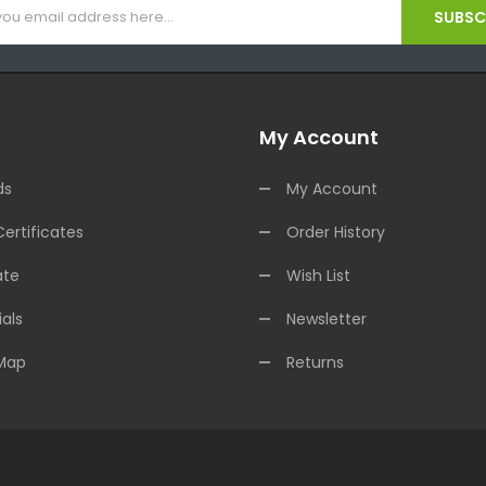
SUBSCR
My Account
ds
My Account
Certificates
Order History
ate
Wish List
als
Newsletter
 Map
Returns