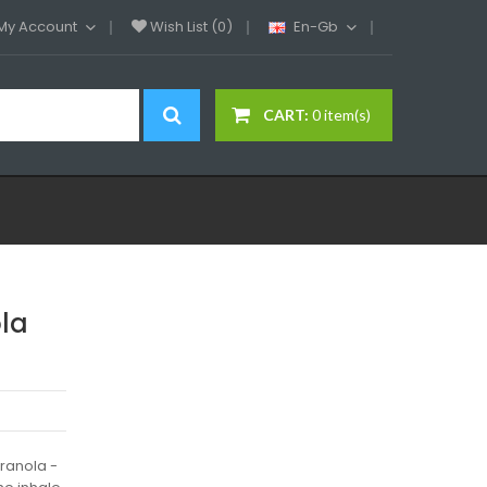
My Account
Wish List (0)
En-Gb
CART:
0 item(s)
ola
granola -