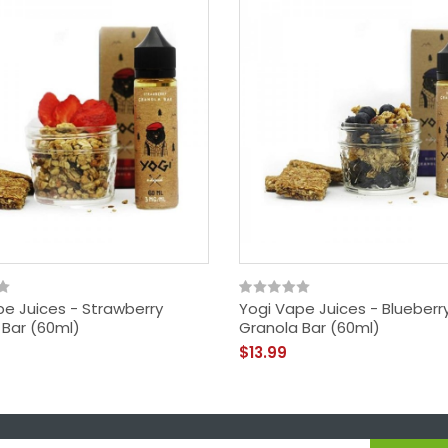
pe Juices - Strawberry
Yogi Vape Juices - Blueberr
 Bar (60ml)
Granola Bar (60ml)
$13.99