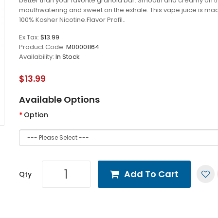
better than your favorite granola bar. Smooth and creamy on th
mouthwatering and sweet on the exhale. This vape juice is ma
100% Kosher Nicotine.Flavor Profil..
Ex Tax:
$13.99
Product Code:
M00001164
Availability:
In Stock
$13.99
Available Options
Option
Add To Cart
Qty