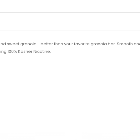
 and
sweet
granola - better than your favorite granola bar. Smooth a
ing 100% Kosher Nicotine.