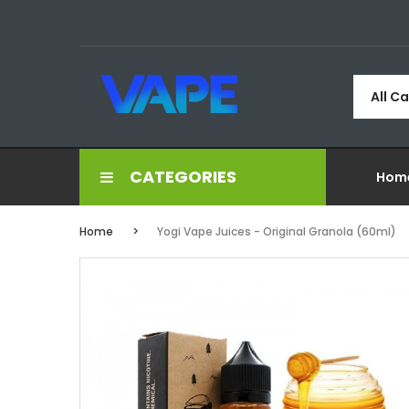
All C
CATEGORIES
Hom
Home
Yogi Vape Juices - Original Granola (60ml)