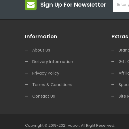
Sign Up For Newsletter
Information
Extras
About Us
Bran
Delivery Information
Gift 
Privacy Policy
Affili
Terms & Conditions
Speci
Contact Us
Site
Copyright © 2019-2021
Vapor
.
All Right Reserved.