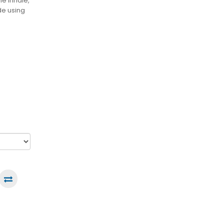
e inhale,
de using