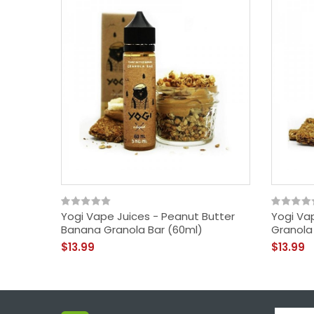
Yogi Vape Juices - Peanut Butter
Yogi Va
Banana Granola Bar (60ml)
Granola
$13.99
$13.99