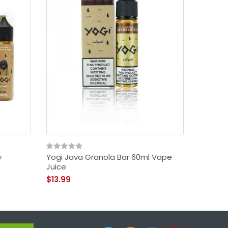
y
Yogi Java Granola Bar 60ml Vape
Yogi Ap
Juice
60ml V
$13.99
$12.99