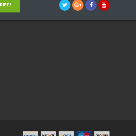
IBE !