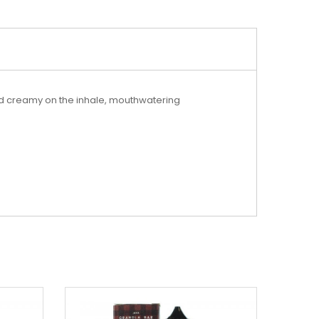
nd creamy on the inhale, mouthwatering