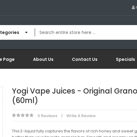
ategories
e Page
About Us
Contact Us
Specials
Yogi Vape Juices - Original Gran
(60ml)
0 Reviews
Write A Review
This E-liquid fully captures the flavors of rich honey and sweet 