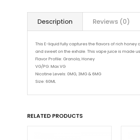
Description
Reviews (0)
This
E-liquid
fully captures the flavors of rich honey
and
sweet
on the exhale. This
vape juice
is made us
Flavor Profile: Granola, Honey
VG/PG: Max VG
Nicotine Levels: 0MG, 3MG & 6MG
Size: 60ML
RELATED PRODUCTS