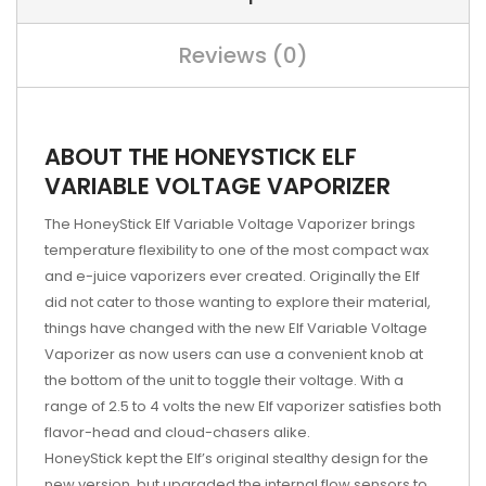
Reviews (0)
ABOUT THE HONEYSTICK ELF
VARIABLE VOLTAGE VAPORIZER
The HoneyStick Elf Variable Voltage Vaporizer brings
temperature flexibility to one of the most compact wax
and e-juice vaporizers ever created. Originally the Elf
did not cater to those wanting to explore their material,
things have changed with the new Elf Variable Voltage
Vaporizer as now users can use a convenient knob at
the bottom of the unit to toggle their voltage. With a
range of 2.5 to 4 volts the new Elf vaporizer satisfies both
flavor-head and cloud-chasers alike.
HoneyStick kept the Elf’s original stealthy design for the
new version, but upgraded the internal flow sensors to