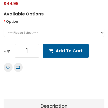
$44.99
Available Options
Option
Add To Cart
Qty
Description