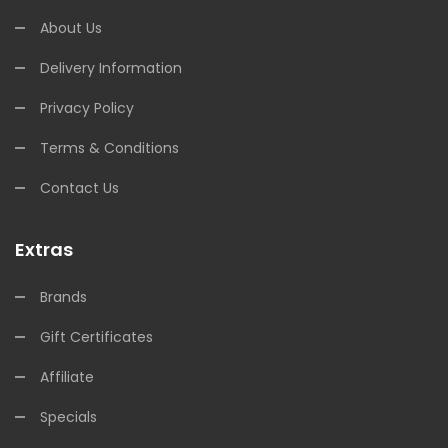
About Us
Delivery Information
Privacy Policy
Terms & Conditions
Contact Us
Extras
Brands
Gift Certificates
Affiliate
Specials