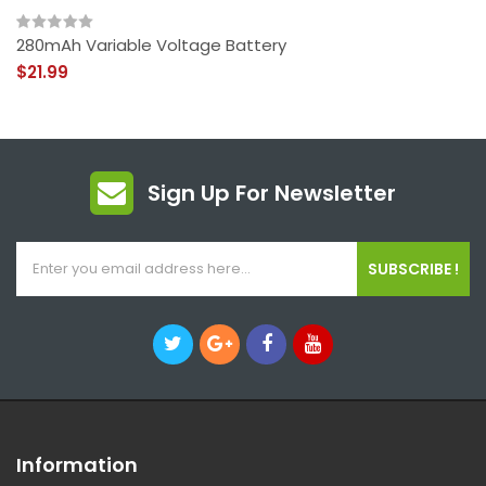
280mAh Variable Voltage Battery
$21.99
Sign Up For Newsletter
SUBSCRIBE !
Information