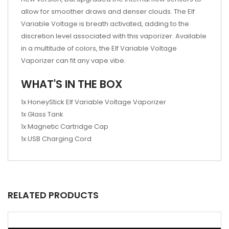
allow for smoother draws and denser clouds. The Elf
Variable Voltage is breath activated, adding to the
discretion level associated with this vaporizer. Available
in a multitude of colors, the Elf Variable Voltage
Vaporizer can fit any vape vibe.
WHAT'S IN THE BOX
1x HoneyStick Elf Variable Voltage Vaporizer
1x Glass Tank
1x Magnetic Cartridge Cap
1x USB Charging Cord
RELATED PRODUCTS