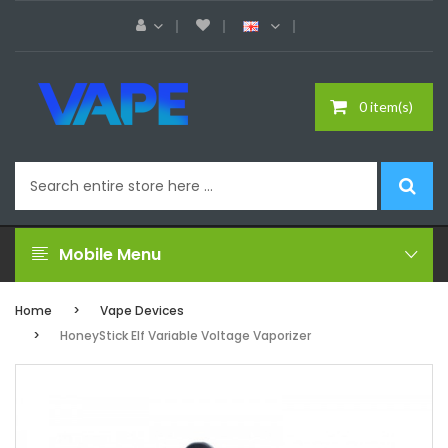
0 item(s)
Mobile Menu
Home
Vape Devices
HoneyStick Elf Variable Voltage Vaporizer