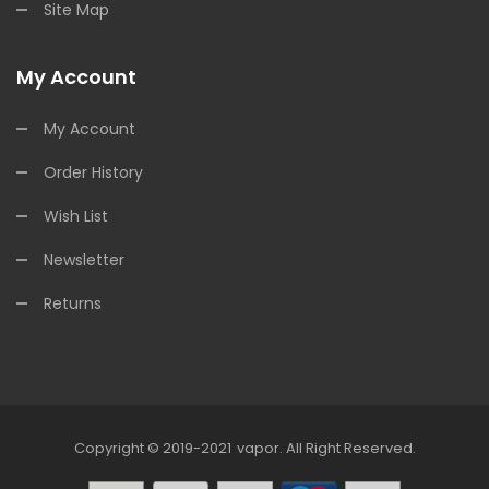
Site Map
My Account
My Account
Order History
Wish List
Newsletter
Returns
Copyright © 2019-2021
Vapor
.
All Right Reserved.
78win
Online Casino Uk
78win
Online Casino
O