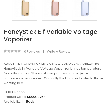
HoneyStick Elf Variable Voltage
Vaporizer
0 Reviews
Write A Review
ABOUT THE HONEYSTICK ELF VARIABLE VOLTAGE VAPORIZERThe
HoneyStick Elf Variable Voltage Vaporizer brings temperature
flexibility to one of the most compact wax and e-juice
vaporizers ever created. Originally the Elf did not cater to those
wanting to e..
Ex Tax:
$44.99
Product Code:
M00000754
Availability:
In Stock