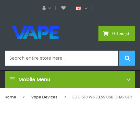
0 item(s)
Mobile Menu
Home
Vape Devices
EGO 510 WIRELESS USB CHARGER