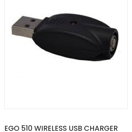
EGO 510 WIRELESS USB CHARGER