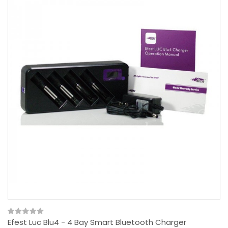
Efest Luc Blu4 - 4 Bay Smart Bluetooth Charger