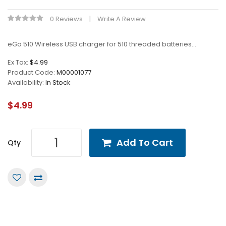
0 Reviews
Write A Review
eGo 510 Wireless USB charger for 510 threaded batteries...
Ex Tax:
$4.99
Product Code:
M00001077
Availability:
In Stock
$4.99
Add To Cart
Qty