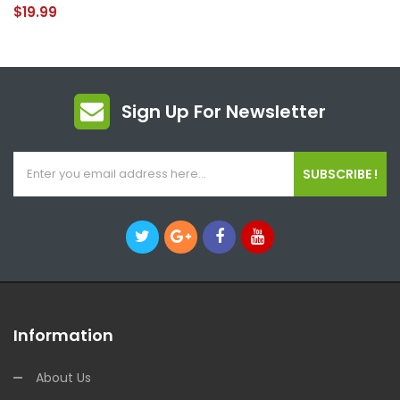
$19.99
Sign Up For Newsletter
SUBSCRIBE !
Information
About Us