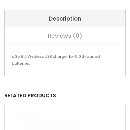
Description
Reviews (0)
eGo 510 Wireless USB charger for 510 threaded
batteries.
RELATED PRODUCTS