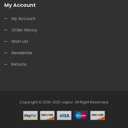
My Account
My Account
Order History
Wish List
Newsletter
Returns
Copyright © 2019-2021
Vapor
.
All Right Reserved.
line Casino Uk
78win
78win
78win
Slot Gacor
Slot Gacor