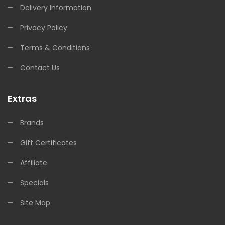
Delivery Information
Privacy Policy
Terms & Conditions
Contact Us
Extras
Brands
Gift Certificates
Affiliate
Specials
Site Map