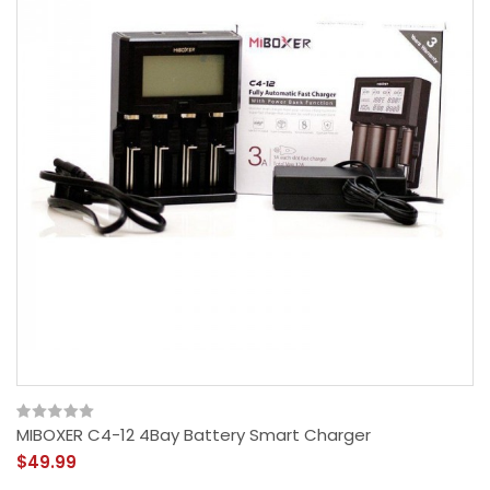
MIBOXER C4-12 4Bay Battery Smart Charger
$49.99