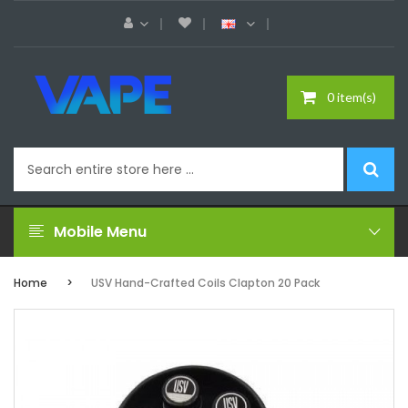
0 item(s)
Mobile Menu
Home
USV Hand-Crafted Coils Clapton 20 Pack