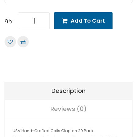
Add To Cart
Qty
Description
Reviews (0)
USV Hand-Crafted Coils Clapton 20 Pack