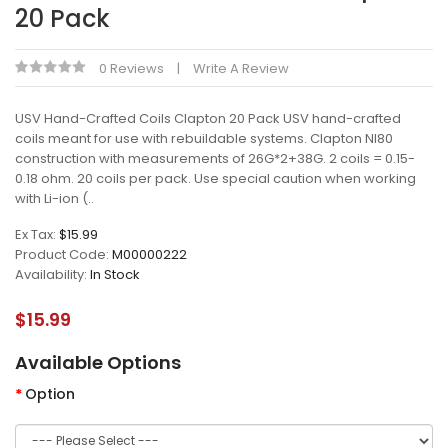
20 Pack
0 Reviews
Write A Review
USV Hand-Crafted Coils Clapton 20 Pack USV hand-crafted
coils meant for use with rebuildable systems. Clapton NI80
construction with measurements of 26G*2+38G. 2 coils = 0.15-
0.18 ohm. 20 coils per pack. Use special caution when working
with Li-ion (..
Ex Tax:
$15.99
Product Code:
M00000222
Availability:
In Stock
$15.99
Available Options
Option