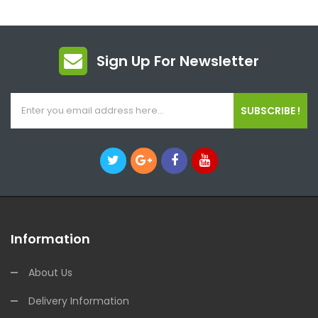
Sign Up For Newsletter
SUBSCRIBE !
Information
About Us
Delivery Information