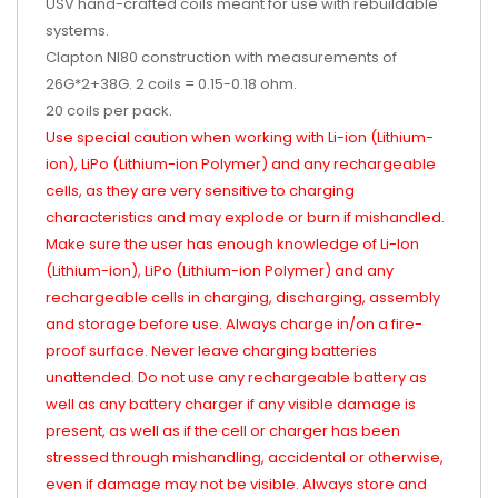
USV hand-crafted coils meant for use with rebuildable
systems.
Clapton NI80 construction with measurements of
26G*2+38G. 2 coils = 0.15-0.18 ohm.
20 coils per pack.
Use special caution when working with Li-ion (Lithium-
ion), LiPo (Lithium-ion Polymer) and any rechargeable
cells, as they are very sensitive to charging
characteristics and may explode or burn if mishandled.
Make sure the user has enough knowledge of Li-Ion
(Lithium-ion), LiPo (Lithium-ion Polymer) and any
rechargeable cells in charging, discharging, assembly
and storage before use. Always charge in/on a fire-
proof surface. Never leave charging batteries
unattended. Do not use any rechargeable battery as
well as any battery charger if any visible damage is
present, as well as if the cell or charger has been
stressed through mishandling, accidental or otherwise,
even if damage may not be visible. Always store and