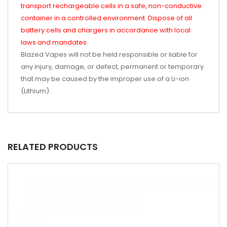
transport rechargeable cells in a safe, non-conductive
container in a controlled environment. Dispose of all
battery cells and chargers in accordance with local
laws and mandates.
Blazed Vapes will not be held responsible or liable for
any injury, damage, or defect, permanent or temporary
that may be caused by the improper use of a Li-ion
(Lithium).
RELATED PRODUCTS