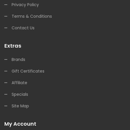
Privacy Policy
Terms & Conditions
Contact Us
Extras
Brands
Gift Certificates
Affiliate
Specials
Site Map
My Account