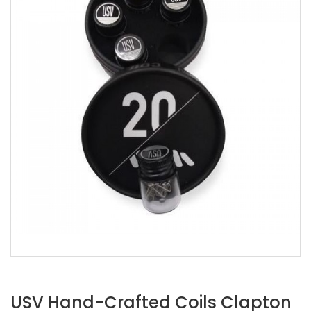
USV Hand-Crafted Coils Clapton