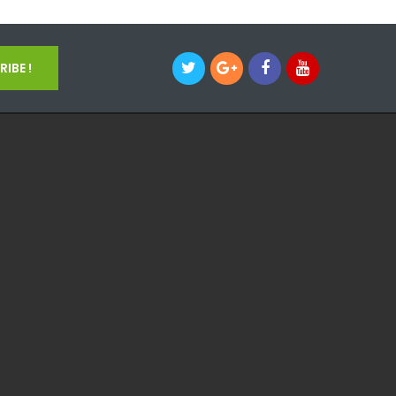
IBE !