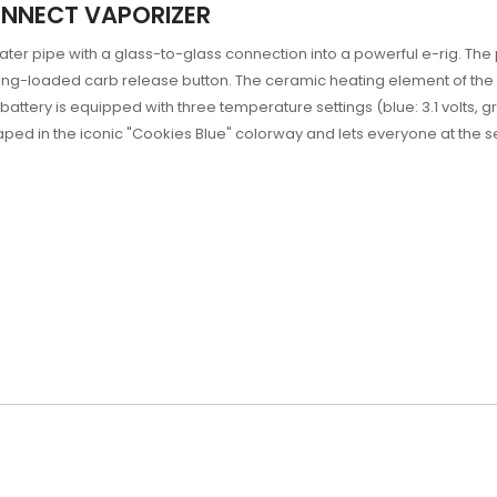
ONNECT VAPORIZER
ter pipe with a glass-to-glass connection into a powerful e-rig. Th
ring-loaded carb release button. The ceramic heating element of the
ttery is equipped with three temperature settings (blue: 3.1 volts, gree
ped in the iconic "Cookies Blue" colorway and lets everyone at the s