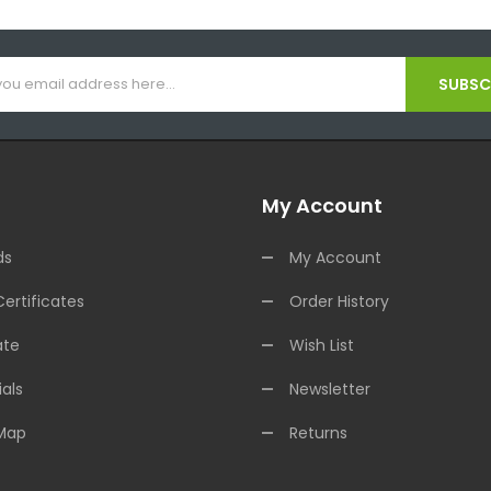
SUBSCR
My Account
ds
My Account
Certificates
Order History
ate
Wish List
als
Newsletter
 Map
Returns