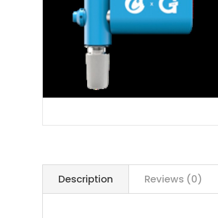
Description
Reviews (0)