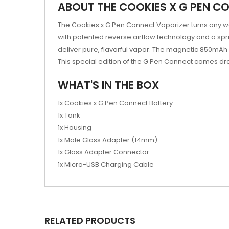
ABOUT THE COOKIES X G PEN C
The Cookies x G Pen Connect Vaporizer turns any wa
with patented reverse airflow technology and a sp
deliver pure, flavorful vapor. The magnetic 850mAh ba
This special edition of the G Pen Connect comes dra
WHAT'S IN THE BOX
1x Cookies x G Pen Connect Battery
1x Tank
1x Housing
1x Male Glass Adapter (14mm)
1x Glass Adapter Connector
1x Micro-USB Charging Cable
RELATED PRODUCTS