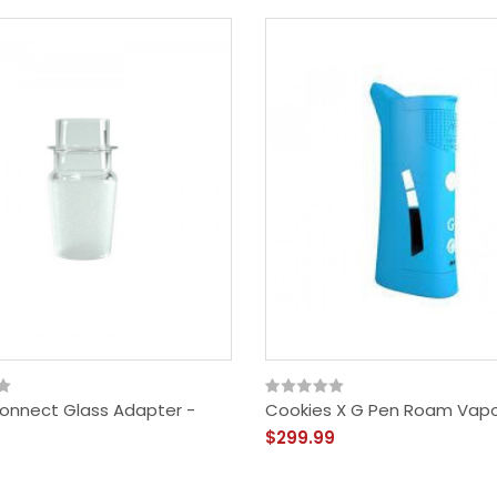
onnect Glass Adapter -
Cookies X G Pen Roam Vapo
$299.99