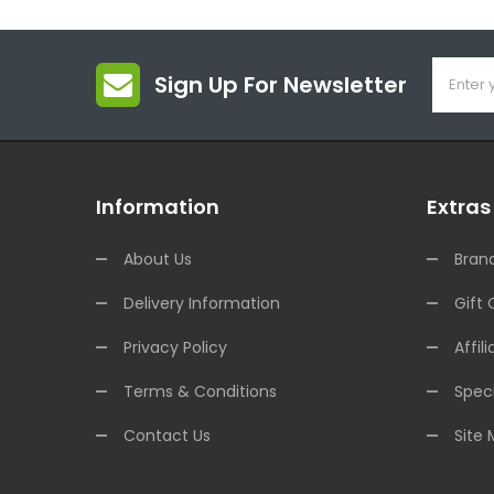
Sign Up For Newsletter
Information
Extras
About Us
Bran
Delivery Information
Gift 
Privacy Policy
Affili
Terms & Conditions
Speci
Contact Us
Site