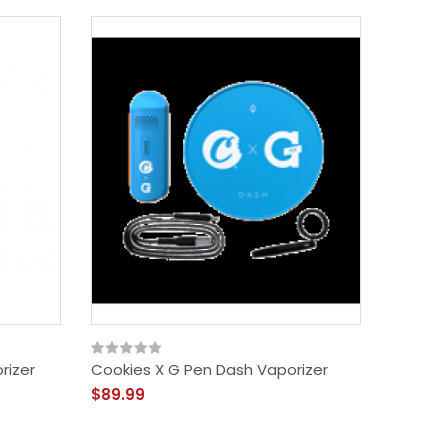
rizer
Cookies X G Pen Dash Vaporizer
Cookies
$89.99
$19.99