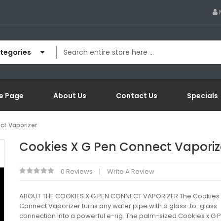
ategories
e Page
About Us
Contact Us
Specials
ct Vaporizer
Cookies X G Pen Connect Vaporiz
0 Reviews
Write A Review
ABOUT THE COOKIES X G PEN CONNECT VAPORIZER The Cookies 
Connect Vaporizer turns any water pipe with a glass-to-glass
connection into a powerful e-rig. The palm-sized Cookies x G 