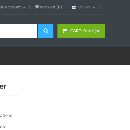
My Account
Wish List (0)
En-Gb
CART:
0 item(s)
er
x G Pen
Pen