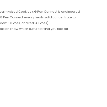
e palm-sized Cookies x G Pen Connect is engineered
 G Pen Connect evenly heats solid concentrate to
n: 3.6 volts, and red: 4.1 volts).
ession know which culture brand you ride for.