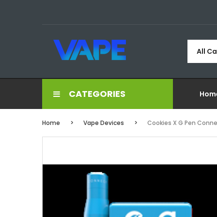
All C
CATEGORIES
Hom
Home
Vape Devices
Cookies X G Pen Conne