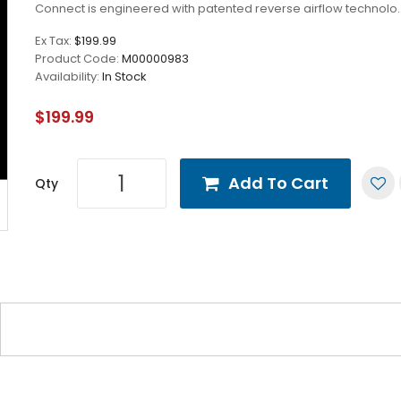
Connect is engineered with patented reverse airflow technolo.
Ex Tax:
$199.99
Product Code:
M00000983
Availability:
In Stock
$199.99
Add To Cart
Qty