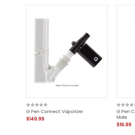
G Pen Connect Vaporizer
G Pen C
Male
$149.99
$16.99