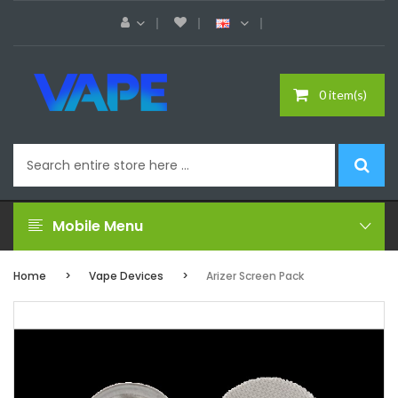
0 item(s)
Mobile Menu
Home
Vape Devices
Arizer Screen Pack