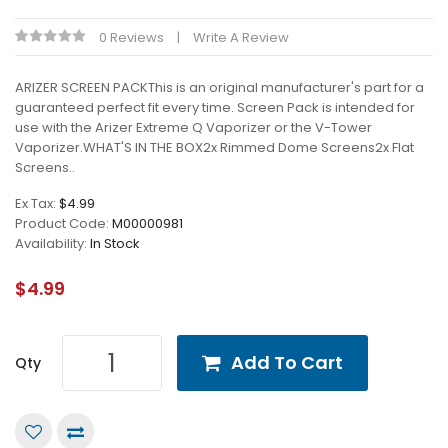
0 Reviews
Write A Review
ARIZER SCREEN PACKThis is an original manufacturer's part for a
guaranteed perfect fit every time. Screen Pack is intended for
use with the Arizer Extreme Q Vaporizer or the V-Tower
Vaporizer.WHAT'S IN THE BOX2x Rimmed Dome Screens2x Flat
Screens..
Ex Tax:
$4.99
Product Code:
M00000981
Availability:
In Stock
$4.99
Add To Cart
Qty