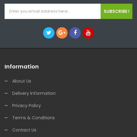
SUBSCRIBE !
Information
About Us
Delivery Information
Privacy Policy
Terms & Conditions
Contact Us