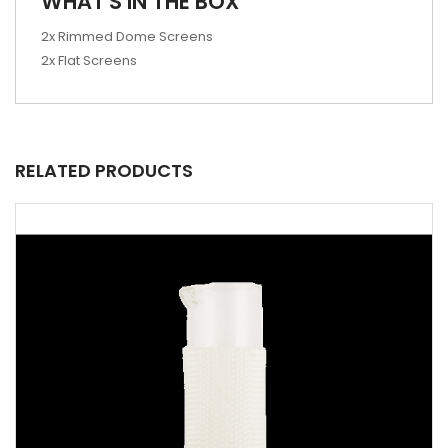
WHAT'S IN THE BOX
2x Rimmed Dome Screens
2x Flat Screens
RELATED PRODUCTS