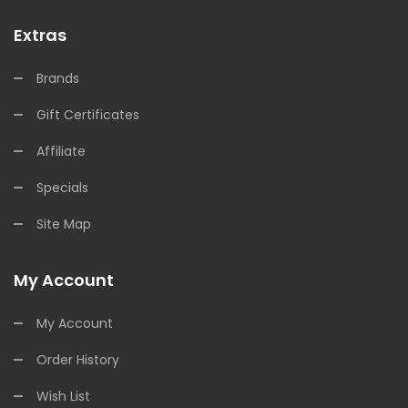
Extras
Brands
Gift Certificates
Affiliate
Specials
Site Map
My Account
My Account
Order History
Wish List