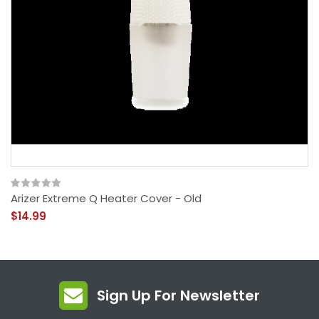
Arizer Extreme Q Heater Cover - Old
$14.99
Sign Up For Newsletter