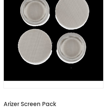
Arizer Screen Pack