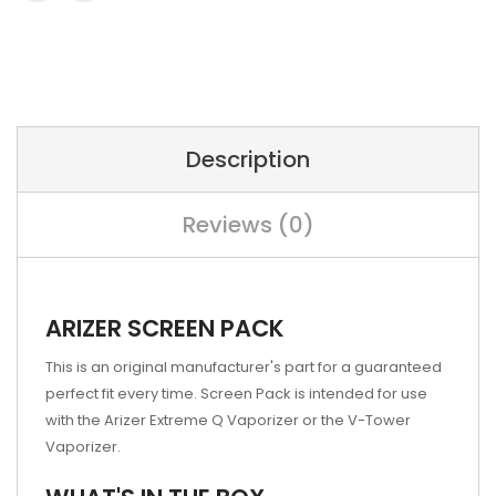
Description
Reviews (0)
ARIZER SCREEN PACK
This is an original manufacturer's part for a guaranteed
perfect fit every time. Screen Pack is intended for use
with the Arizer Extreme Q Vaporizer or the V-Tower
Vaporizer.