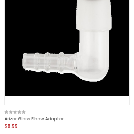
Arizer Glass Elbow Adapter
$8.99