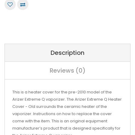
Description
Reviews (0)
This is a heater cover for the pre-2010 model of the
Arizer Extreme Q vaporizer. The Arizer Extreme Q Heater
Cover - Old surrounds the ceramic heater of the
vaporizer. Instructions on how to replace the cover
come with the item. This is an original equipment
manufacturer’s product that is designed specifically for