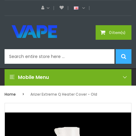
0 item(s)
Mobile Menu
Home
Arizer Extreme Q Heater Cover - Old