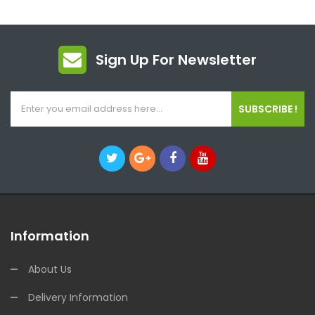
Sign Up For Newsletter
SUBSCRIBE !
Information
About Us
Delivery Information