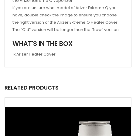
the Arizer Extreme Q vaporizer.
If you are unsure what model of Arizer Extreme Q you
have, double check the image to ensure you choose
the right version of the Arizer Extreme Q Heater Cover.
The “Old” version will be longer than the “New” version.
WHAT'S IN THE BOX
1x Arizer Heater Cover
RELATED PRODUCTS