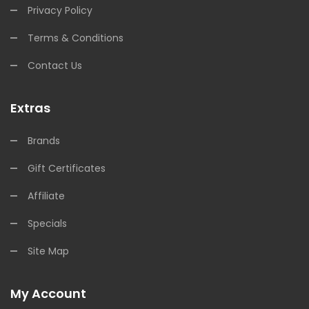
Privacy Policy
Terms & Conditions
Contact Us
Extras
Brands
Gift Certificates
Affiliate
Specials
Site Map
My Account