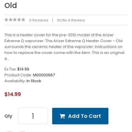
Old
0 Reviews
Write A Review
This is a heater cover for the pre-2010 model of the Arizer
Extreme Q vaporizer. The Arizer Extreme Q Heater Cover - Old
surrounds the ceramic heater of the vaporizer. Instructions on
how to replace the cover come with the item. This is an original
e..
Ex Tax:
$14.99
Product Code:
M00000667
Availability:
In Stock
$14.99
Add To Cart
Qty