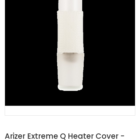
Arizer Extreme Q Heater Cover -