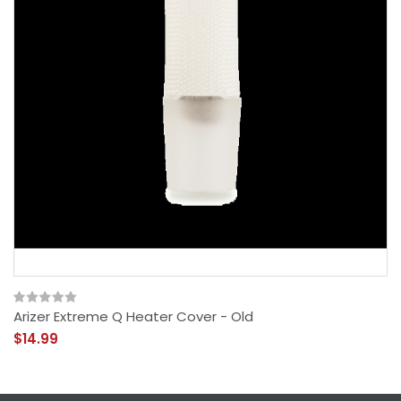
Arizer Extreme Q Heater Cover - Old
$14.99