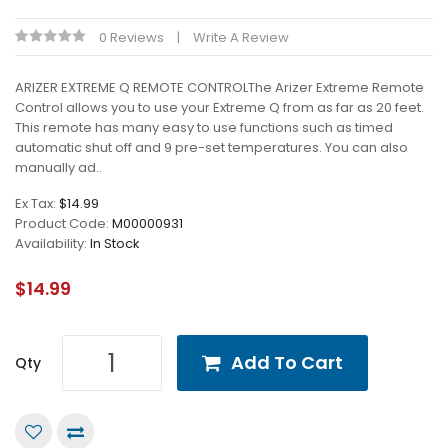
0 Reviews
Write A Review
ARIZER EXTREME Q REMOTE CONTROLThe Arizer Extreme Remote
Control allows you to use your Extreme Q from as far as 20 feet.
This remote has many easy to use functions such as timed
automatic shut off and 9 pre-set temperatures. You can also
manually ad..
Ex Tax:
$14.99
Product Code:
M00000931
Availability:
In Stock
$14.99
Add To Cart
Qty