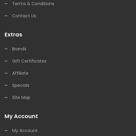
Terms & Conditions
Contact Us
Extras
Brands
Gift Certificates
Affiliate
Specials
Site Map
My Account
My Account