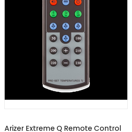
Arizer Extreme Q Remote Control