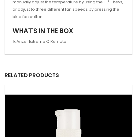
manually adjust the temperature by using the + / - keys,
or adjust to three different fan speeds by pressing the
blue fan button.
WHAT'S IN THE BOX
1x Arizer Extreme Q Remote
RELATED PRODUCTS