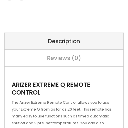
Description
Reviews (0)
ARIZER EXTREME Q REMOTE
CONTROL
The Arizer Extreme Remote Control allows you to use
your Extreme Q from as far as 20 feet. This remote has
many easy to use functions such as timed automatic
shut off and 9 pre-set temperatures. You can also