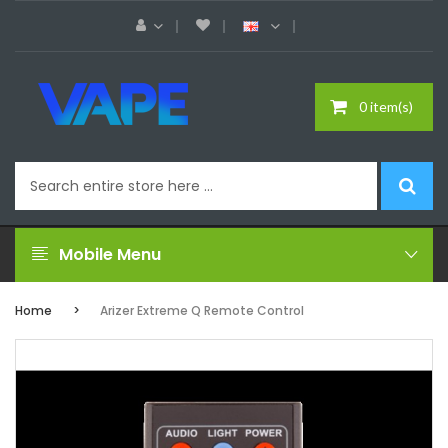
0 item(s)
Mobile Menu
Home
Arizer Extreme Q Remote Control