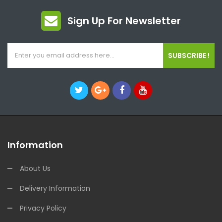
Sign Up For Newsletter
SUBSCRIBE !
Information
About Us
Delivery Information
Privacy Policy