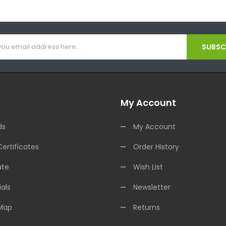
SUBSCR
My Account
ds
My Account
Certificates
Order History
ate
Wish List
als
Newsletter
 Map
Returns