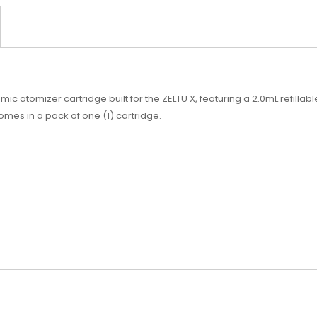
atomizer cartridge built for the ZELTU X, featuring a 2.0mL refillable
mes in a pack of one (1) cartridge.