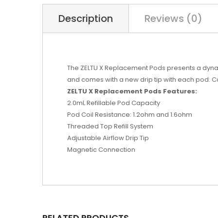
Description
Reviews (0)
The ZELTU X Replacement Pods presents a dynamic 
and comes with a new drip tip with each pod. Co
ZELTU X Replacement Pods Features:
2.0mL Refillable Pod Capacity
Pod Coil Resistance: 1.2ohm and 1.6ohm
Threaded Top Refill System
Adjustable Airflow Drip Tip
Magnetic Connection
RELATED PRODUCTS