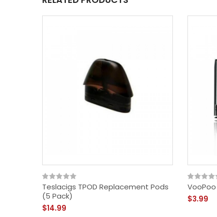
Teslacigs TPOD Replacement Pods
VooPoo 
(5 Pack)
$3.99
$14.99