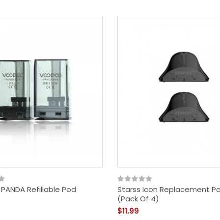
PANDA Refillable Pod
Starss Icon Replacement P
(Pack Of 4)
$11.99