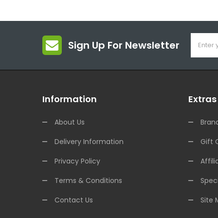
Sign Up For Newsletter
Information
Extras
About Us
Bran
Delivery Information
Gift 
Privacy Policy
Affili
Terms & Conditions
Speci
Contact Us
Site