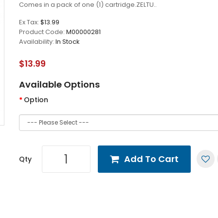
Comes in a pack of one (1) cartridge.ZELTU..
Ex Tax:
$13.99
Product Code:
M00000281
Availability:
In Stock
$13.99
Available Options
Option
Add To Cart
Qty