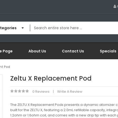
ategories
e Page
About Us
Contact Us
Specials
nt Pod
Zeltu X Replacement Pod
0 Reviews
Write A Review
The ZELTU X Replacement Pods presents a dynamic atomizer c
built for the ZELTU X, featuring a 2.0mL refillable capacity, integ
1.2ohm or 1.6ohm coil, and comes with a new drip tip with each