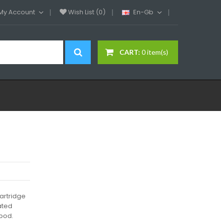
My Account
Wish List (0)
En-Gb
CART:
0 item(s)
artridge
rated
 pod.