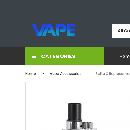
All C
CATEGORIES
Hom
Home
Vape Accessories
Zeltu X Replaceme