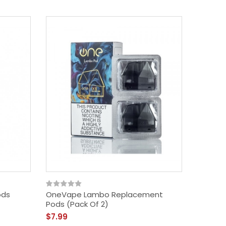
ods
OneVape Lambo Replacement
YiHi SXm
Pods (Pack Of 2)
Cartrid
$7.99
$8.99