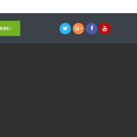
IBE !