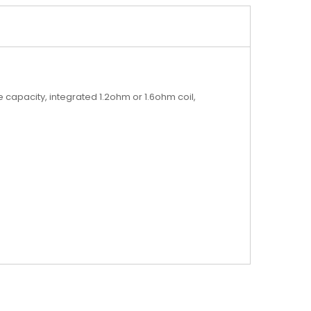
 capacity, integrated 1.2ohm or 1.6ohm coil,