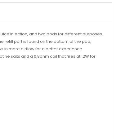
uice injection, and two pods for different purposes.
 refill port is found on the bottom of the pod,
ws in more airflow for a better experience
tine salts and a 0.8ohm coil that fires at 12W for