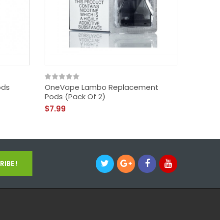
ods
OneVape Lambo Replacement
VooPoo
Pods (Pack Of 2)
(Pack O
$7.99
$5.99
IBE !