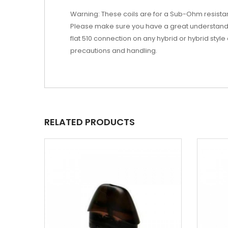
Warning: These coils are for a Sub-Ohm resist
Please make sure you have a great understandi
flat 510 connection on any hybrid or hybrid style
precautions and handling.
RELATED PRODUCTS