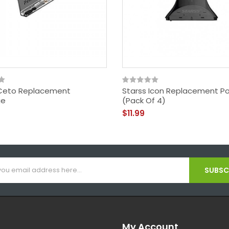
Ceto Replacement
Starss Icon Replacement P
ge
(Pack Of 4)
$11.99
SUBSCR
My Account