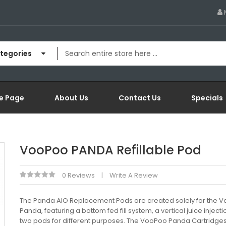
ategories
e Page
About Us
Contact Us
Specials
VooPoo PANDA Refillable Pod
0 Reviews
Write A Review
The Panda AIO Replacement Pods are created solely for the 
Panda, featuring a bottom fed fill system, a vertical juice inject
two pods for different purposes. The VooPoo Panda Cartridge