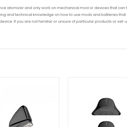
ance atomizer and only work on mechanical mod or devices that can
ng and technical knowledge on how to use mods and batteries that 
 device. If you are not familiar or unsure of particular products or set