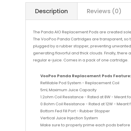
Description
Reviews (0)
The Panda AIO Replacement Pods are created solely f
The VooPoo Panda Cartridges are transparent, so the 
plugged by a rubber stopper, preventing unwanted lea
generating flavorful and thick clouds. Finally, there 
regular e-juice. Comes in a pack of one cartridge.
VooPoo Panda Replacement Pods Feature
Refillable Pod System - Replacement Coil
5mL Maximum Juice Capacity
1.2ohm Coil Resistance - Rated at 8W - Meant for
0.8ohm Coil Resistance - Rated at 12W - Meant f
Bottom Fed Fill Port - Rubber Stopper
Vertical Juice Injection System
Make sure to properly prime each pods before 