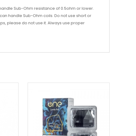
 handle Sub-Ohm resistance of 0.5ohm or lower.
can handle Sub-Ohm coils. Do not use short or
-ups, please do not use it. Always use proper