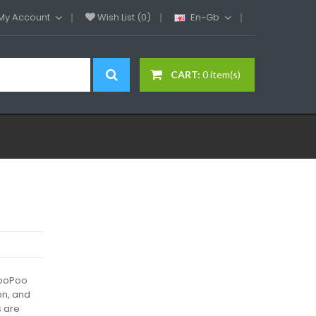
My Account
Wish List (0)
En-Gb
CART:
0 item(s)
VooPoo
ion, and
s are