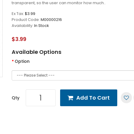
transparent, so the user can monitor how much..
Ex Tax:
$3.99
Product Code:
M00000216
Availability:
In Stock
$3.99
Available Options
Option
Add To Cart
Qty