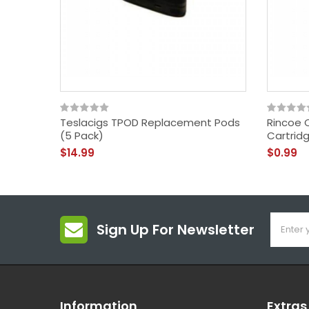
Teslacigs TPOD Replacement Pods
Rincoe 
(5 Pack)
Cartrid
$14.99
$0.99
Sign Up For Newsletter
Information
Extras