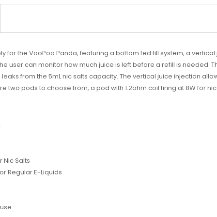
or the VooPoo Panda, featuring a bottom fed fill system, a vertical j
user can monitor how much juice is left before a refill is needed. The
ks from the 5mL nic salts capacity. The vertical juice injection allo
are two pods to choose from, a pod with 1.2ohm coil firing at 8W for nico
:
 Nic Salts
or Regular E-Liquids
use.