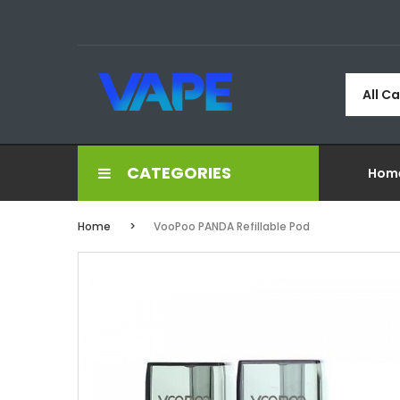
All C
CATEGORIES
Hom
Home
VooPoo PANDA Refillable Pod