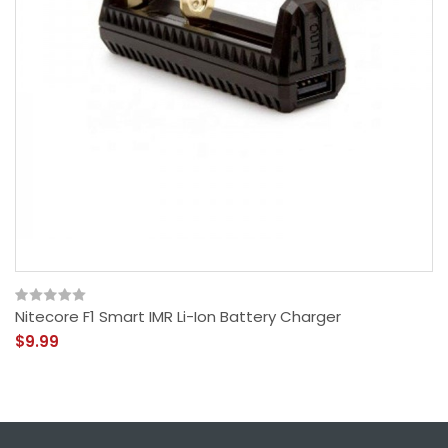
Nitecore F1 Smart IMR Li-Ion Battery Charger
$9.99