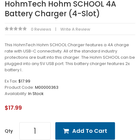
HohmTech Hohm SCHOOL 4A
Battery Charger (4-Slot)
0 Reviews
Write A Review
This HohmTech Hohm SCHOOL Charger features a 4A charge
rate with USB-C connectivity. All of the standard industry
protections are built into this charger. The Hohm SCHOOL can be
plugged into any 5V USB port. This battery charger features 2x
battery l..
Ex Tax:
$17.99
Product Code:
M00000363
Availability:
In Stock
$17.99
Add To Cart
Qty