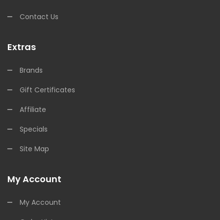
Contact Us
Extras
Brands
Gift Certificates
Affiliate
Specials
Site Map
My Account
My Account