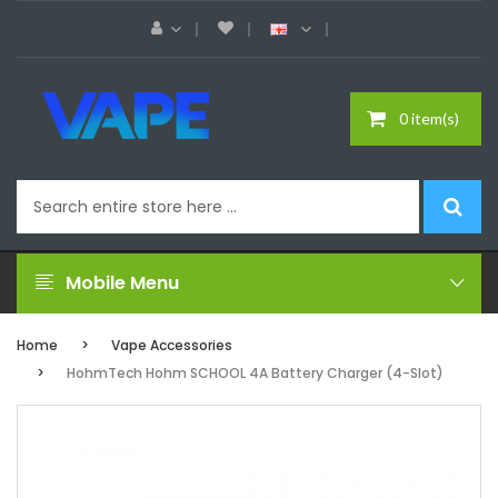
0 item(s)
Mobile Menu
Home
Vape Accessories
HohmTech Hohm SCHOOL 4A Battery Charger (4-Slot)