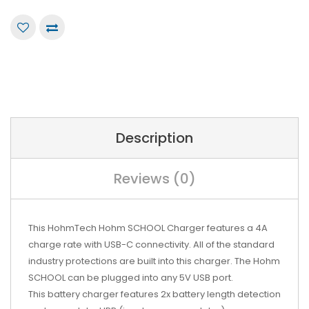
Description
Reviews (0)
This HohmTech Hohm SCHOOL Charger features a 4A
charge rate with USB-C connectivity. All of the standard
industry protections are built into this charger. The Hohm
SCHOOL can be plugged into any 5V USB port.
This battery charger features 2x battery length detection