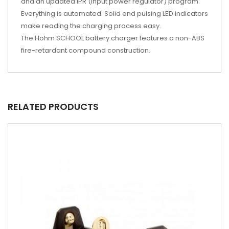
and an updated IPR (input power regulator) program.
Everything is automated. Solid and pulsing LED indicators
make reading the charging process easy.
The Hohm SCHOOL battery charger features a non-ABS
fire-retardant compound construction.
RELATED PRODUCTS