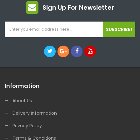
Sign Up For Newsletter
SUBSCRIBE !
Information
About Us
Delivery Information
Privacy Policy
Terms & Conditions