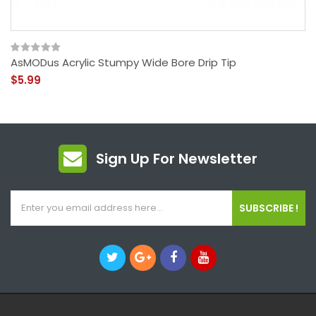
AsMODus Acrylic Stumpy Wide Bore Drip Tip
$5.99
Sign Up For Newsletter
SUBSCRIBE !