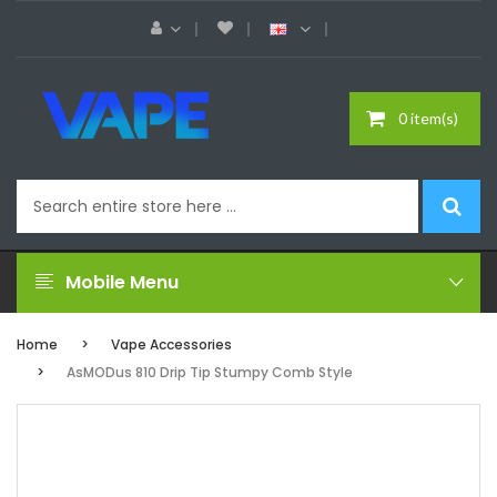
0 item(s)
Mobile Menu
Home
Vape Accessories
AsMODus 810 Drip Tip Stumpy Comb Style