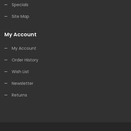
Specials
Site Map
My Account
My Account
Order History
Wish List
Newsletter
Returns