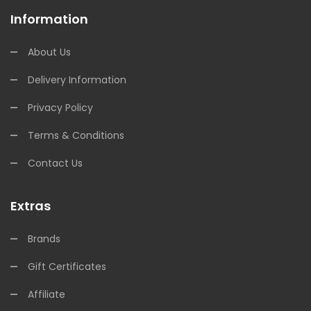
Information
About Us
Delivery Information
Privacy Policy
Terms & Conditions
Contact Us
Extras
Brands
Gift Certificates
Affiliate