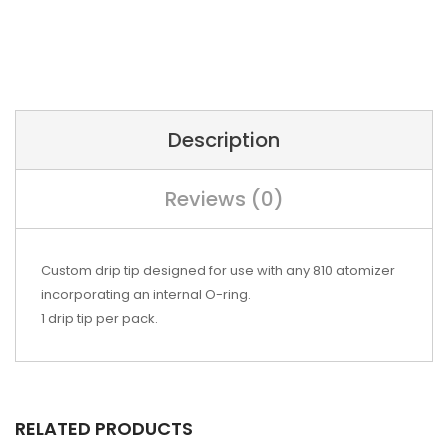
Description
Reviews (0)
Custom drip tip designed for use with any 810 atomizer
incorporating an internal O-ring.
1 drip tip per pack.
RELATED PRODUCTS