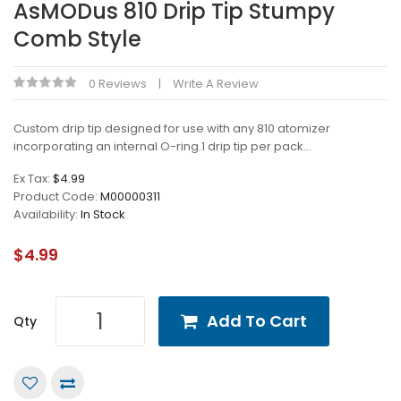
AsMODus 810 Drip Tip Stumpy
Comb Style
0 Reviews
Write A Review
Custom drip tip designed for use with any 810 atomizer
incorporating an internal O-ring.1 drip tip per pack...
Ex Tax:
$4.99
Product Code:
M00000311
Availability:
In Stock
$4.99
Add To Cart
Qty