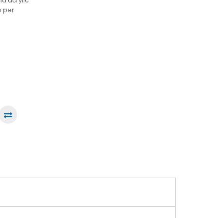
nd acrylic
p per