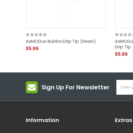
AsMODus Bubba Drip Tip (Resin)
AsMODus
Drip Tip
$5.99
$5.99
Sign Up For Newsletter
Information
Extras