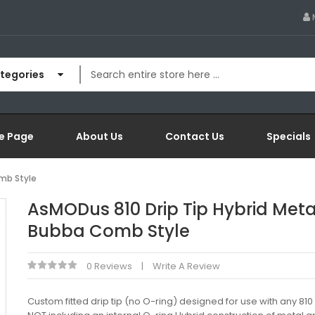
ategories
e Page
About Us
Contact Us
Specials
mb Style
AsMODus 810 Drip Tip Hybrid Meta
Bubba Comb Style
0 Reviews
Write A Review
Custom fitted drip tip (no O-ring) designed for use with any 81