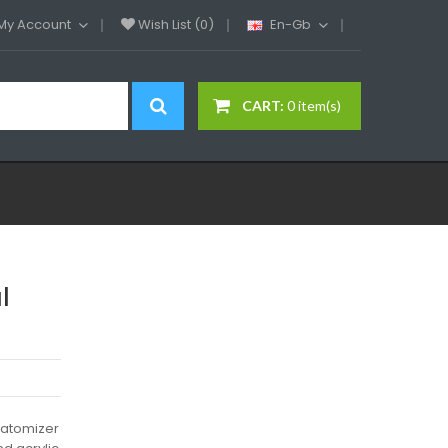
My Account
Wish List (0)
En-Gb
CART:
0 item(s)
l
0 atomizer