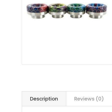
Description
Reviews (0)