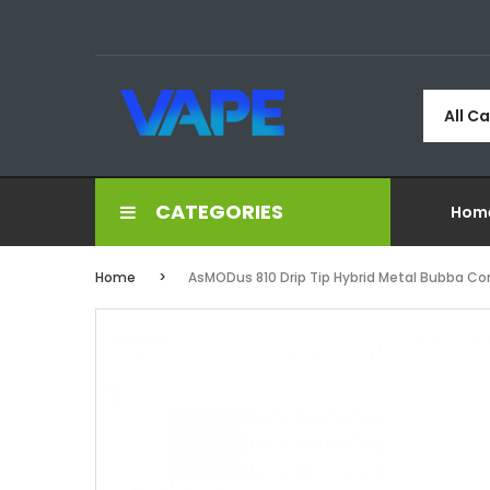
All C
CATEGORIES
Hom
Home
AsMODus 810 Drip Tip Hybrid Metal Bubba Co