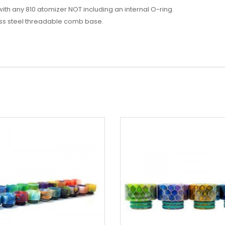
with any 810 atomizer NOT including an internal O-ring.
less steel threadable comb base.