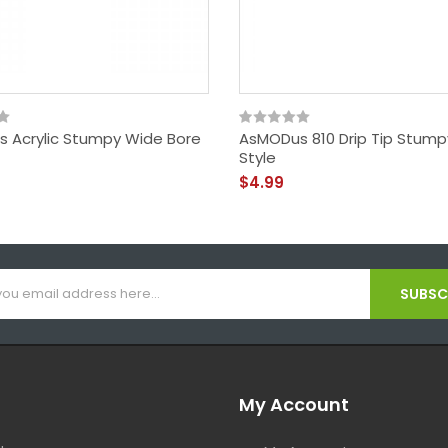
 Acrylic Stumpy Wide Bore
AsMODus 810 Drip Tip Stum
Style
$4.99
SUBSCR
My Account