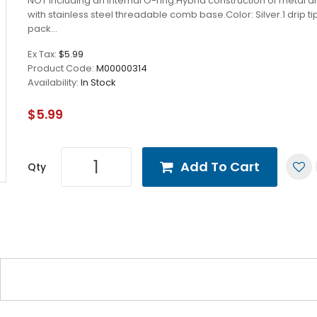
NOT including an internal O-ring.Hybrid construction of metal a
with stainless steel threadable comb base.Color: Silver.1 drip ti
pack...
Ex Tax:
$5.99
Product Code:
M00000314
Availability:
In Stock
$5.99
Add To Cart
Qty