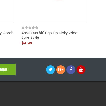
py Comb
AsMODus 810 Drip Tip Dinky Wide
AsMODu
Bore Style
Style
$4.99
$4.99
IBE !