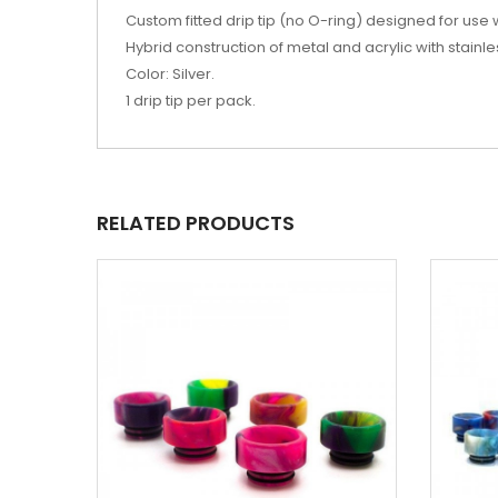
Custom fitted drip tip (no O-ring) designed for use 
Hybrid construction of metal and acrylic with stain
Color: Silver.
1 drip tip per pack.
RELATED PRODUCTS