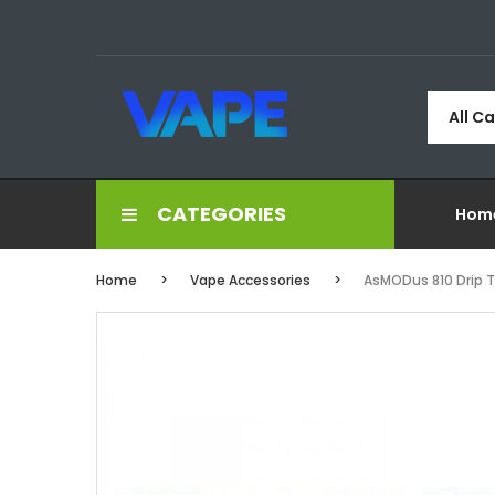
All C
CATEGORIES
Hom
Home
Vape Accessories
AsMODus 810 Drip 