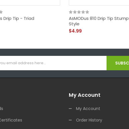
Drip Tip - Triad
AsMODus 810 Drip Tip Stum
Style
$4.99
SUBSCR
My Account
ds
My Account
Certificates
Order History