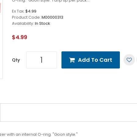
O-ring. "Goon style."1 drip tip per pack...
Ex Tax:
$4.99
Product Code:
M00000313
Availability:
In Stock
$4.99
Add To Cart
Qty
er with an internal O-ring. "Goon style."