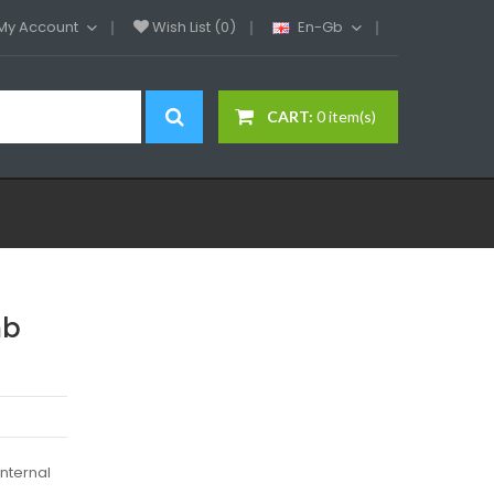
My Account
Wish List (0)
En-Gb
CART:
0 item(s)
mb
internal