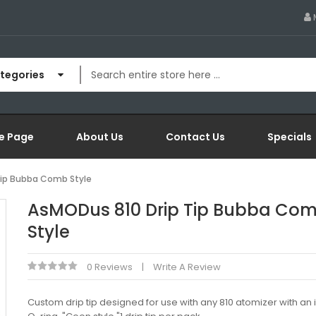
ategories
e Page
About Us
Contact Us
Specials
Tip Bubba Comb Style
AsMODus 810 Drip Tip Bubba Co
Style
0 Reviews
Write A Review
Custom drip tip designed for use with any 810 atomizer with an 