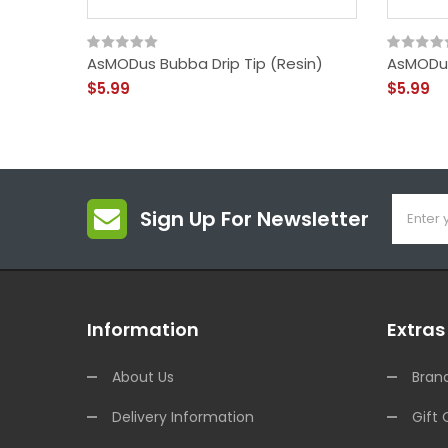
AsMODus Bubba Drip Tip (Resin)
AsMODus 
$5.99
$5.99
Sign Up For Newsletter
Information
Extras
About Us
Bran
Delivery Information
Gift 