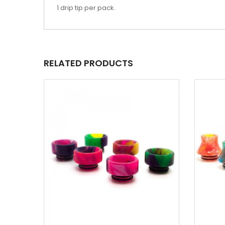
1 drip tip per pack.
RELATED PRODUCTS