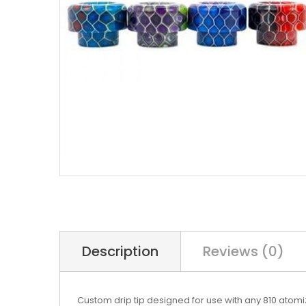
Description
Reviews (0)
Custom drip tip designed for use with any 810 atomiz