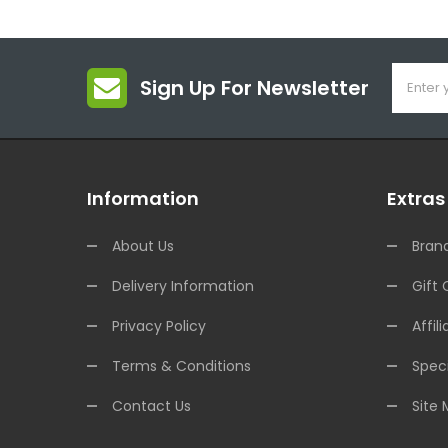
Sign Up For Newsletter
Information
Extras
About Us
Bran
Delivery Information
Gift 
Privacy Policy
Affili
Terms & Conditions
Speci
Contact Us
Site