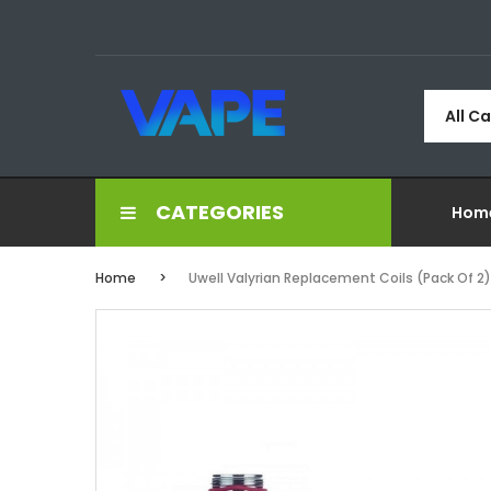
All C
CATEGORIES
Hom
Home
Uwell Valyrian Replacement Coils (Pack Of 2)