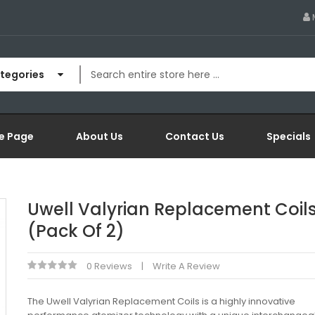
ategories
e Page
About Us
Contact Us
Specials
Uwell Valyrian Replacement Coil
(Pack Of 2)
0 Reviews
Write A Review
The Uwell Valyrian Replacement Coils is a highly innovative