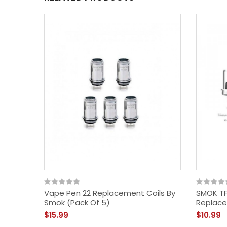
Vape Pen 22 Replacement Coils By
SMOK TF
Smok (Pack Of 5)
Replace
$15.99
$10.99