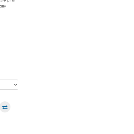
ble pins
ally