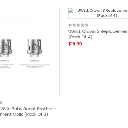
UWELL Crown 3 Replacement
(Pack Of 4)
$15.99
V8 X-Baby Beast Brother -
ment Coils (Pack Of 3)