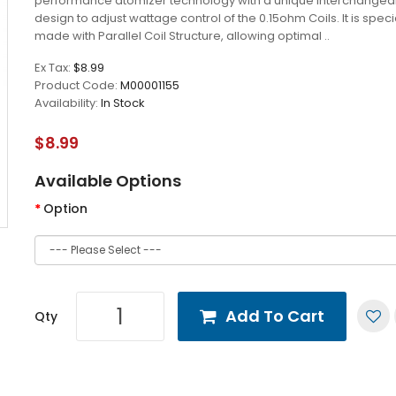
performance atomizer technology with a unique interchangea
design to adjust wattage control of the 0.15ohm Coils. It is speci
made with Parallel Coil Structure, allowing optimal ..
Ex Tax:
$8.99
Product Code:
M00001155
Availability:
In Stock
$8.99
Available Options
Option
Add To Cart
Qty