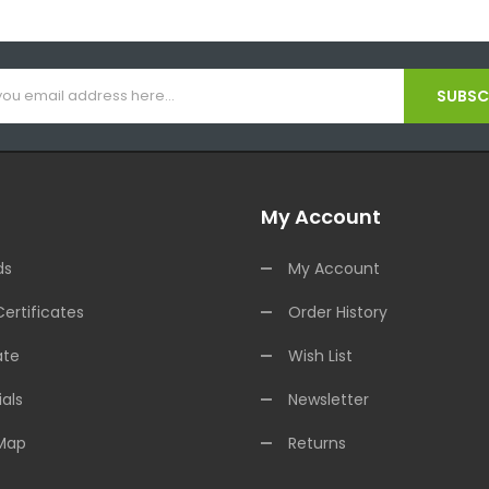
SUBSCR
My Account
ds
My Account
Certificates
Order History
ate
Wish List
als
Newsletter
 Map
Returns