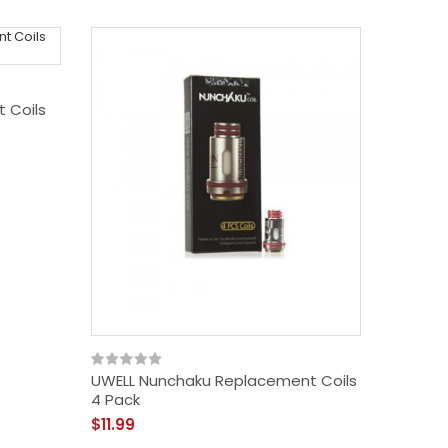
 Coils
UWELL Nunchaku Replacement Coils
Uwell V
4 Pack
(Pack O
$11.99
$10.99