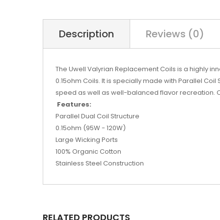
Description
Reviews (0)
The Uwell Valyrian Replacement Coils is a highly i
0.15ohm Coils. It is specially made with Parallel Coil
speed as well as well-balanced flavor recreation. 
Features:
Parallel Dual Coil Structure
0.15ohm (95W - 120W)
Large Wicking Ports
100% Organic Cotton
Stainless Steel Construction
RELATED PRODUCTS