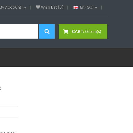
My Account
Wish List (0)
En-Gb
CART:
0 item(s)
s