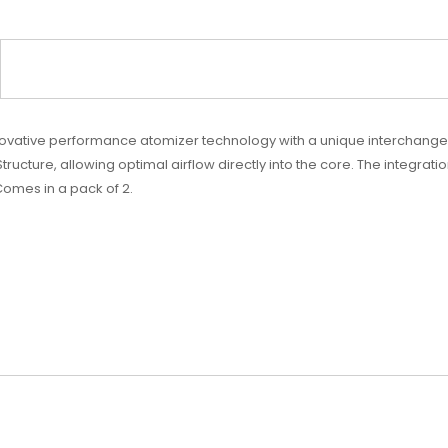
nnovative performance atomizer technology with a unique interchangea
 Structure, allowing optimal airflow directly into the core. The integra
Comes in a pack of 2.