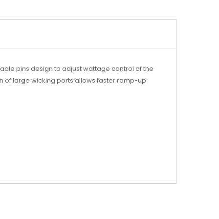
ble pins design to adjust wattage control of the
tion of large wicking ports allows faster ramp-up