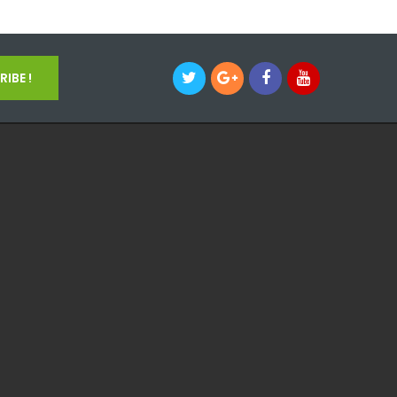
IBE !