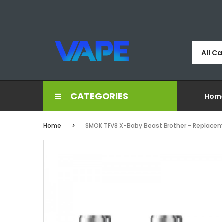
All C
CATEGORIES
Hom
Home
SMOK TFV8 X-Baby Beast Brother - Replaceme