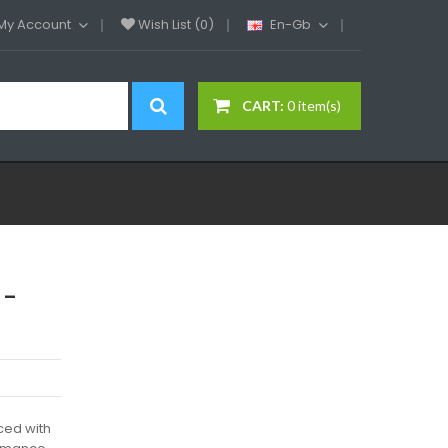
My Account
Wish List (0)
En-Gb
CART:
0 item(s)
 -
ced with