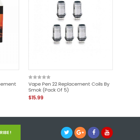
cement
Vape Pen 22 Replacement Coils By
SMOK TF
Smok (Pack Of 5)
Baby Be
$15.99
$15.99
IBE !