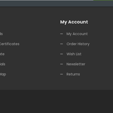
My Account
ds
My Account
Certificates
Order History
ate
Wish List
als
Newsletter
 Map
Returns
est Online Casino
Online Casino
Online Casino Uk
78win
78win
Slot Gaco