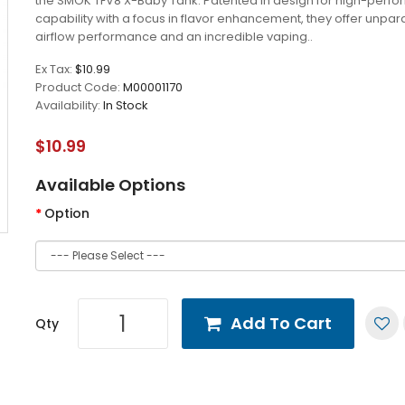
the SMOK TFV8 X-Baby Tank. Patented in design for high-perf
capability with a focus in flavor enhancement, they offer unpar
airflow performance and an incredible vaping..
Ex Tax:
$10.99
Product Code:
M00001170
Availability:
In Stock
$10.99
Available Options
Option
Add To Cart
Qty