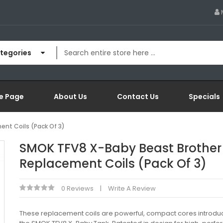
ategories
e Page
About Us
Contact Us
Specials
nt Coils (Pack Of 3)
SMOK TFV8 X-Baby Beast Brother
Replacement Coils (Pack Of 3)
0 Reviews
Write A Review
These replacement coils are powerful, compact cores introdu