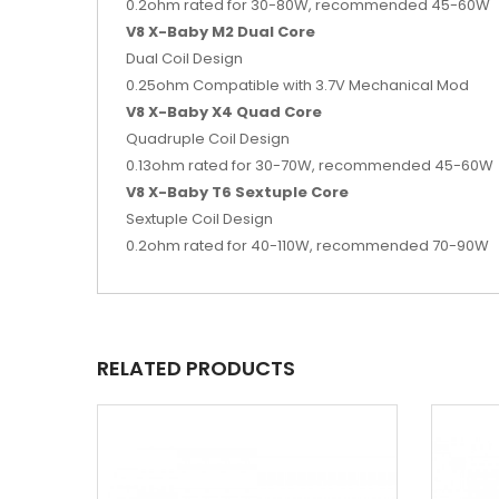
0.2ohm rated for 30-80W, recommended 45-60W
V8 X-Baby M2 Dual Core
Dual Coil Design
0.25ohm Compatible with 3.7V Mechanical Mod
V8 X-Baby X4 Quad Core
Quadruple Coil Design
0.13ohm rated for 30-70W, recommended 45-60W
V8 X-Baby T6 Sextuple Core
Sextuple Coil Design
0.2ohm rated for 40-110W, recommended 70-90W
RELATED PRODUCTS