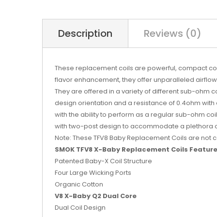
Description
Reviews (0)
These replacement coils are powerful, compact cor
flavor enhancement, they offer unparalleled airfl
They are offered in a variety of different sub-ohm co
design orientation and a resistance of 0.4ohm wit
with the ability to perform as a regular sub-ohm co
with two-post design to accommodate a plethora of b
Note: These TFV8 Baby Replacement Coils are not co
SMOK TFV8 X-Baby Replacement Coils Feature
Patented Baby-X Coil Structure
Four Large Wicking Ports
Organic Cotton
V8 X-Baby Q2 Dual Core
Dual Coil Design