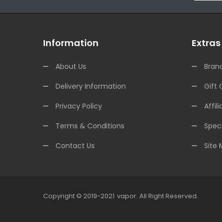
Information
Extras
About Us
Bran
Delivery Information
Gift 
Privacy Policy
Affili
Terms & Conditions
Speci
Contact Us
Site
Copyright © 2019-2021
Vapor
.
All Right Reserved.
78win
Online Casino Uk
78win
Online Casino
Online Casino Usa
B