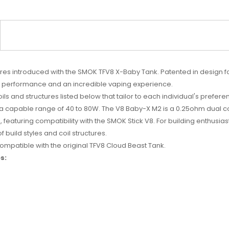
es introduced with the SMOK TFV8 X-Baby Tank. Patented in design fo
ow performance and an incredible vaping experience.
ils and structures listed below that tailor to each individual's prefer
h a capable range of 40 to 80W. The V8 Baby-X M2 is a 0.25ohm dual 
il, featuring compatibility with the SMOK Stick V8. For building enthu
uild styles and coil structures.
mpatible with the original TFV8 Cloud Beast Tank.
s: