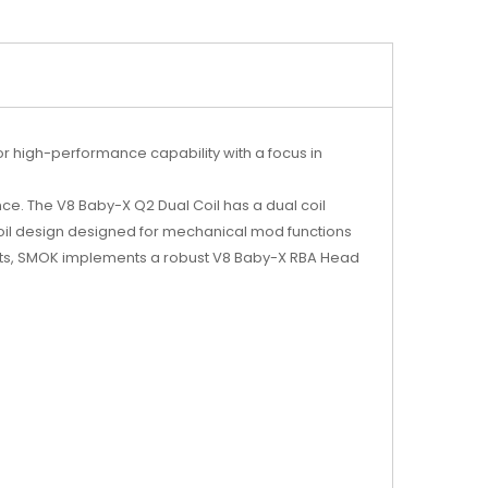
r high-performance capability with a focus in
ence. The V8 Baby-X Q2 Dual Coil has a dual coil
coil design designed for mechanical mod functions
siasts, SMOK implements a robust V8 Baby-X RBA Head