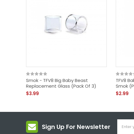
Smok - TFV8 Big Baby Beast
TFV8 Ba
Replacement Glass (Pack Of 3)
Smok (P
$3.99
$2.99
Sign Up For Newsletter