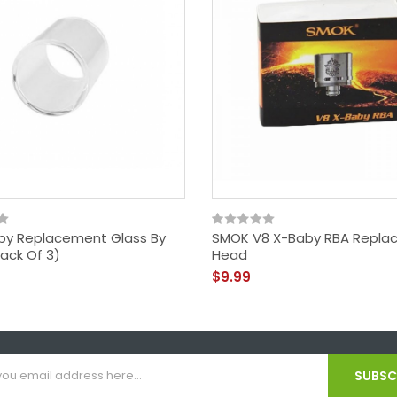
by Replacement Glass By
SMOK V8 X-Baby RBA Repla
ack Of 3)
Head
$9.99
SUBSCR