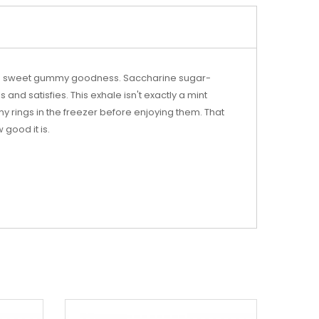
 and sweet gummy goodness. Saccharine sugar-
 and satisfies. This exhale isn't exactly a mint
mmy rings in the freezer before enjoying them. That
 good it is.