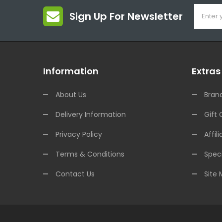
Sign Up For Newsletter
Information
Extras
About Us
Bran
Delivery Information
Gift 
Privacy Policy
Affili
Terms & Conditions
Speci
Contact Us
Site