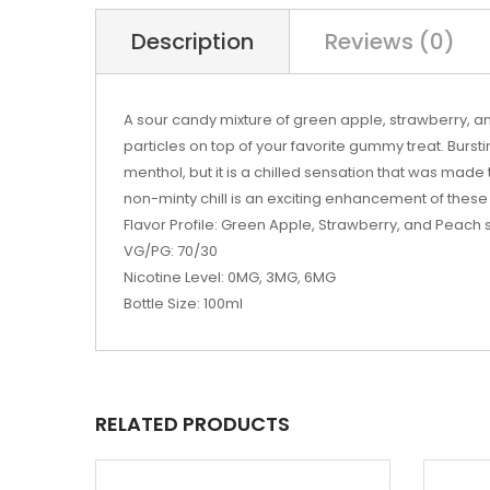
Description
Reviews (0)
A sour candy mixture of green apple, strawberry, 
particles on top of your favorite gummy treat. Burstin
menthol, but it is a chilled sensation that was made 
non-minty chill is an exciting enhancement of these 
Flavor Profile: Green Apple, Strawberry, and Peach
VG/PG: 70/30
Nicotine Level: 0MG, 3MG, 6MG
Bottle Size: 100ml
RELATED PRODUCTS