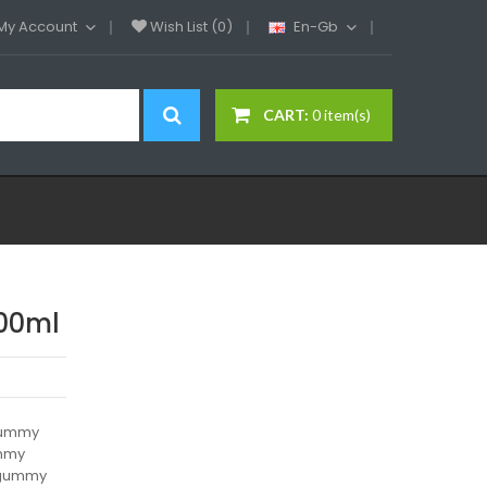
My Account
Wish List (0)
En-Gb
CART:
0 item(s)
00ml
 gummy
ummy
e gummy