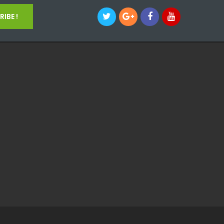
IBE !