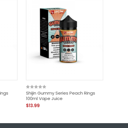
ings
Shijin Gummy Series Peach Rings
Shijin
100ml Vape Juice
Rings 1
$13.99
$13.99