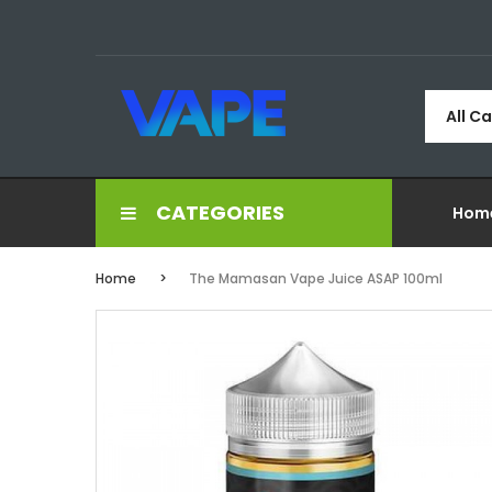
All C
CATEGORIES
Hom
Home
The Mamasan Vape Juice ASAP 100ml