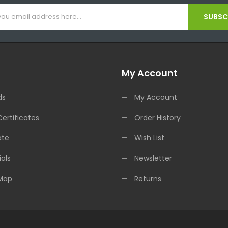
SUBSCR
My Account
ds
My Account
Certificates
Order History
ate
Wish List
als
Newsletter
 Map
Returns