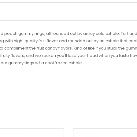
and peach gummy rings, all rounded out by an icy cold exhale. Tart
g with high-quality fruit flavor and rounded out by an exhale that cools
to compliment the fruit candy flavors. Kind of like if you stuck the gu
fruity flavors, and we reckon you'll lose your head when you taste how
 sour gummy rings w/ a cool frozen exhale.