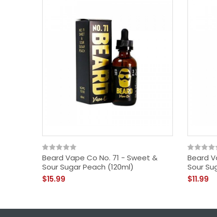
Beard Vape Co No. 71 - Sweet &
Beard V
Sour Sugar Peach (120ml)
Sour Su
$15.99
$11.99