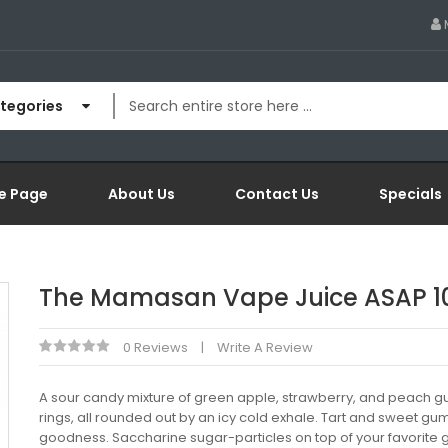
ategories
e Page
About Us
Contact Us
Specials
The Mamasan Vape Juice ASAP 1
0 Reviews
Write A Review
A sour candy mixture of green apple, strawberry, and peach
rings, all rounded out by an icy cold exhale. Tart and sweet g
goodness. Saccharine sugar-particles on top of your favorit