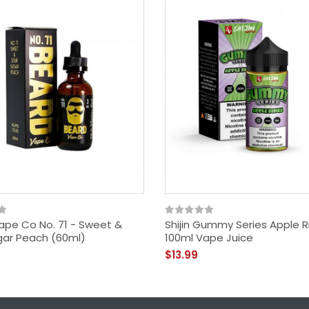
ape Co No. 71 - Sweet &
Shijin Gummy Series Apple R
gar Peach (60ml)
100ml Vape Juice
$13.99