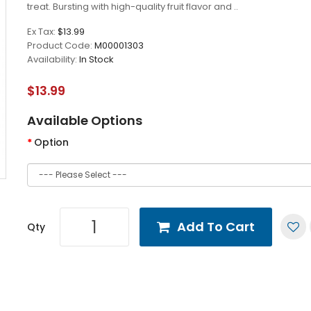
treat. Bursting with high-quality fruit flavor and ..
Ex Tax:
$13.99
Product Code:
M00001303
Availability:
In Stock
$13.99
Available Options
Option
Add To Cart
Qty