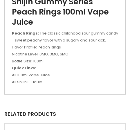
Shijin Gummy Series
Peach Rings 100ml Vape
Juice
Peach Rings:
The classic childhood sour gummy candy
- sweet peachy flavor with a sugary and sour kick.
Flavor Profile: Peach Rings
Nicotine Level: 0MG, 3MG, 6MG
Bottle Size: 100ml
Quick Links:
All 100ml Vape Juice
All Shijin E-Liquid
RELATED PRODUCTS