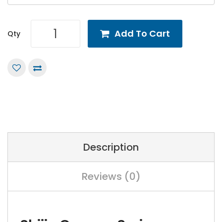
Add To Cart
Qty
Description
Reviews (0)