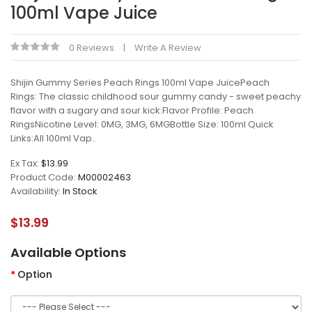
100ml Vape Juice
0 Reviews
Write A Review
Shijin Gummy Series Peach Rings 100ml Vape JuicePeach
Rings: The classic childhood sour gummy candy - sweet peachy
flavor with a sugary and sour kick.Flavor Profile: Peach
RingsNicotine Level: 0MG, 3MG, 6MGBottle Size: 100ml Quick
Links:All 100ml Vap..
Ex Tax:
$13.99
Product Code:
M00002463
Availability:
In Stock
$13.99
Available Options
Option