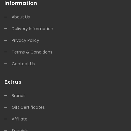
Information
About Us
Delivery Information
Privacy Policy
Terms & Conditions
Contact Us
Extras
Brands
Gift Certificates
Affiliate
Specials