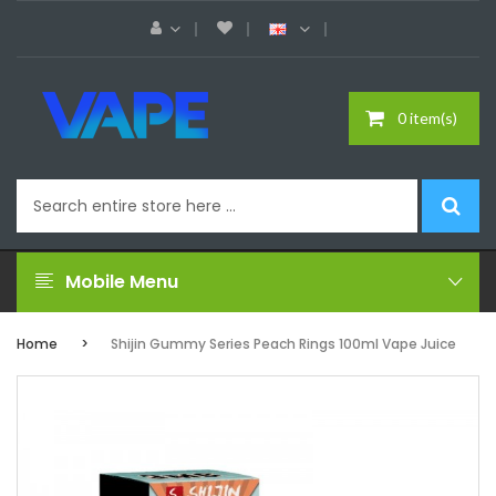
0 item(s)
Mobile Menu
Home
Shijin Gummy Series Peach Rings 100ml Vape Juice