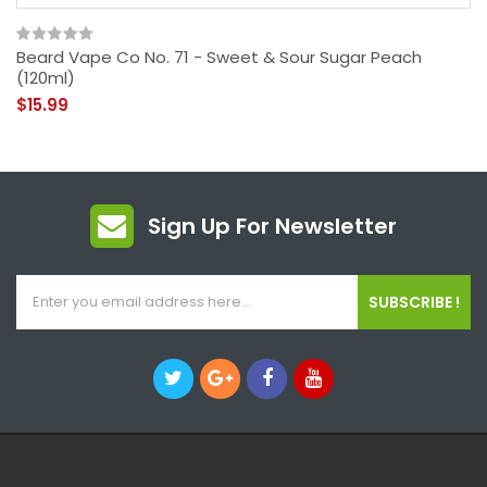
Beard Vape Co No. 71 - Sweet & Sour Sugar Peach
(120ml)
$15.99
Sign Up For Newsletter
SUBSCRIBE !