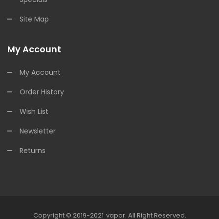
Site Map
My Account
My Account
Order History
Wish List
Newsletter
Returns
Copyright © 2019-2021
Vapor
.
All Right Reserved.