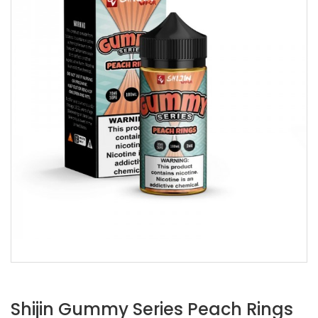
Shijin Gummy Series Peach Rings