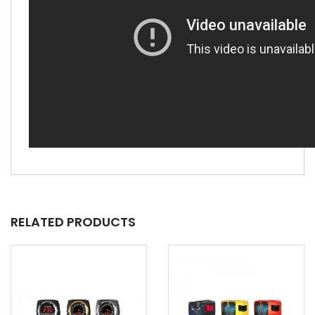
RELATED PRODUCTS