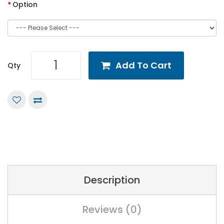
Option
Add To Cart
Qty
Description
Reviews (0)