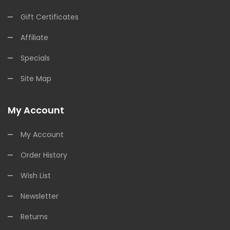
Gift Certificates
Affiliate
Specials
Site Map
My Account
My Account
Order History
Wish List
Newsletter
Returns