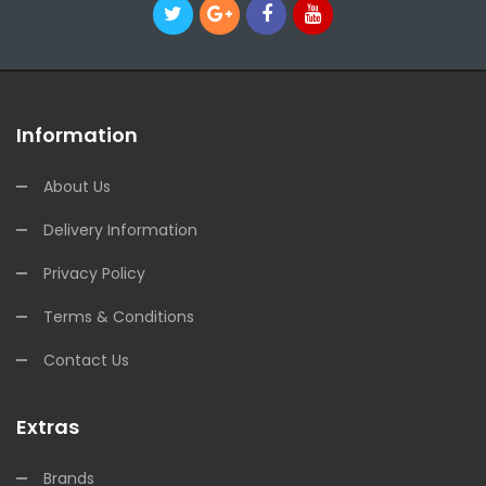
Information
About Us
Delivery Information
Privacy Policy
Terms & Conditions
Contact Us
Extras
Brands