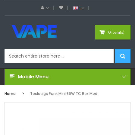
0 item(s)
Mobile Menu
Home
Teslacigs Punk Mini 85W TC Box Mod