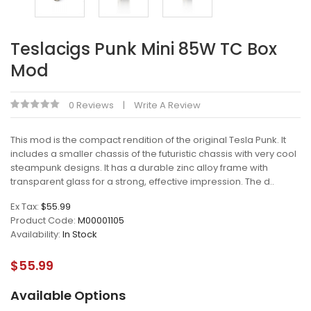
Teslacigs Punk Mini 85W TC Box
Mod
0 Reviews
Write A Review
This mod is the compact rendition of the original Tesla Punk. It
includes a smaller chassis of the futuristic chassis with very cool
steampunk designs. It has a durable zinc alloy frame with
transparent glass for a strong, effective impression. The d..
Ex Tax:
$55.99
Product Code:
M00001105
Availability:
In Stock
$55.99
Available Options