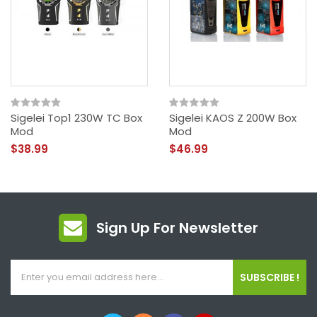
Sigelei Top1 230W TC Box
Sigelei KAOS Z 200W Box
Mod
Mod
$38.99
$46.99
Sign Up For Newsletter
SUBSCRIBE !