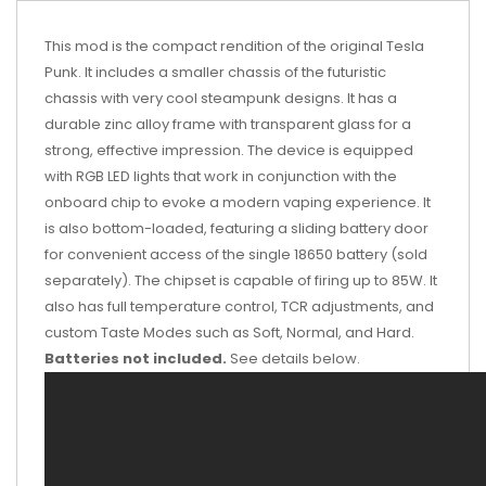
This mod is the compact rendition of the original Tesla
Punk. It includes a smaller chassis of the futuristic
chassis with very cool steampunk designs. It has a
durable zinc alloy frame with transparent glass for a
strong, effective impression. The device is equipped
with RGB LED lights that work in conjunction with the
onboard chip to evoke a modern vaping experience. It
is also bottom-loaded, featuring a sliding battery door
for convenient access of the single 18650 battery (sold
separately). The chipset is capable of firing up to 85W. It
also has full temperature control, TCR adjustments, and
custom Taste Modes such as Soft, Normal, and Hard.
Batteries not included.
See details below.