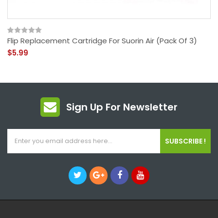
Flip Replacement Cartridge For Suorin Air (Pack Of 3)
$5.99
Sign Up For Newsletter
SUBSCRIBE !