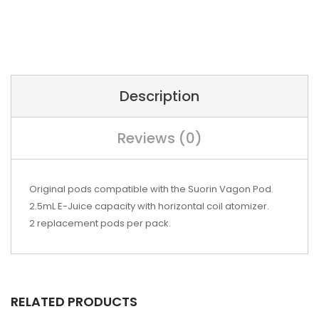
Description
Reviews (0)
Original pods compatible with the Suorin Vagon Pod.
2.5mL E-Juice capacity with horizontal coil atomizer.
2 replacement pods per pack.
RELATED PRODUCTS