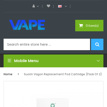
0 item(s)
Mobile Menu
Home
Suorin Vagon Replacement Pod Cartridge (Pack Of 2)