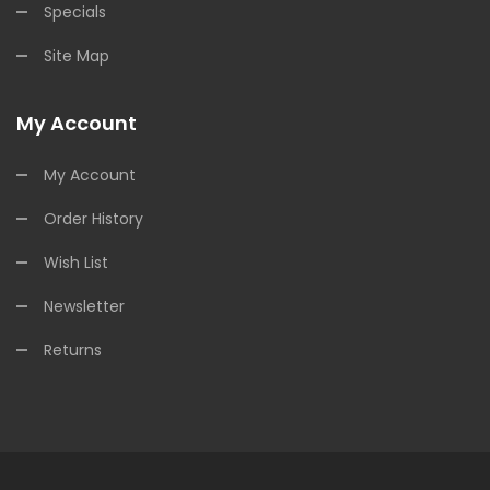
Specials
Site Map
My Account
My Account
Order History
Wish List
Newsletter
Returns