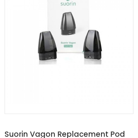
Suorin Vagon Replacement Pod