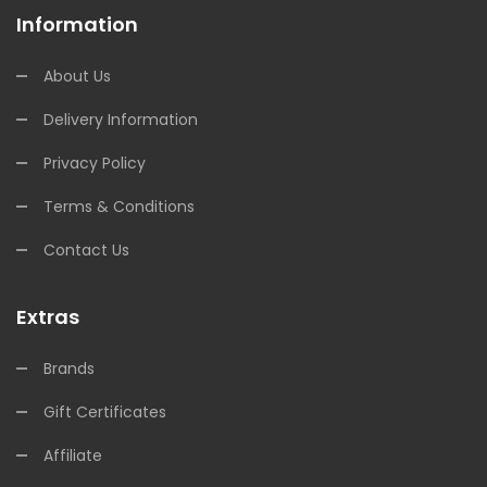
Information
About Us
Delivery Information
Privacy Policy
Terms & Conditions
Contact Us
Extras
Brands
Gift Certificates
Affiliate