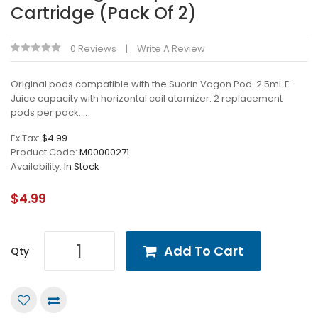
Cartridge (Pack Of 2)
0 Reviews
Write A Review
Original pods compatible with the Suorin Vagon Pod. 2.5mL E-
Juice capacity with horizontal coil atomizer. 2 replacement
pods per pack. ..
Ex Tax:
$4.99
Product Code:
M00000271
Availability:
In Stock
$4.99
Add To Cart
Qty