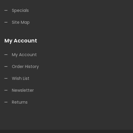
Specials
Site Map
My Account
My Account
Order History
Wish List
Newsletter
Returns