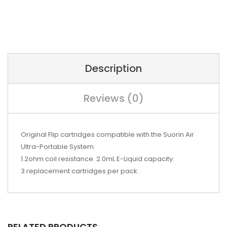
Description
Reviews (0)
Original Flip cartridges compatible with the Suorin Air
Ultra-Portable System.
1.2ohm coil resistance. 2.0mL E-Liquid capacity.
3 replacement cartridges per pack.
RELATED PRODUCTS