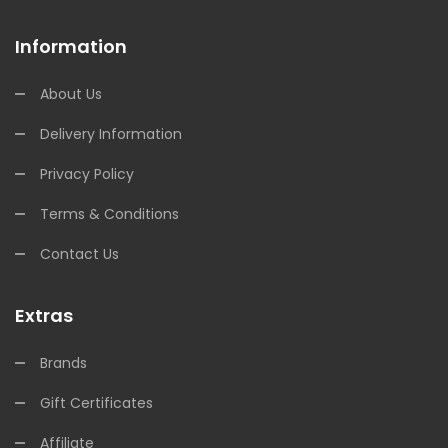
Information
About Us
Delivery Information
Privacy Policy
Terms & Conditions
Contact Us
Extras
Brands
Gift Certificates
Affiliate