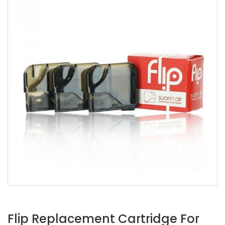
Flip Replacement Cartridge For