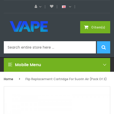
0 item(s)
Mobile Menu
Home
Flip Replacement Cartridge For Suorin Air (Pack Of 3)