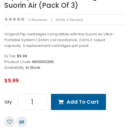
Suorin Air (Pack Of 3)
0 Reviews
Write A Review
Original Flip cartridges compatible with the Suorin Air Ultra-
Portable System.1.2ohm coil resistance. 2.0mL E-Liquid
capacity. 3 replacement cartridges per pack. ..
Ex Tax:
$5.99
Product Code:
M00000265
Availability:
In Stock
$5.99
Add To Cart
Qty