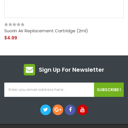
Suorin Air Replacement Cartridge (2ml)
$4.99
Sign Up For Newsletter
SUBSCRIBE !