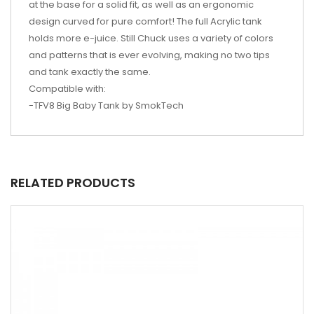
at the base for a solid fit, as well as an ergonomic
design curved for pure comfort! The full Acrylic tank
holds more e-juice.
Still
Chuck uses a variety of colors
and patterns that is ever evolving, making no two tips
and
tank
exactly the same.
Compatible with:
-TFV8 Big Baby Tank by
SmokTech
RELATED PRODUCTS