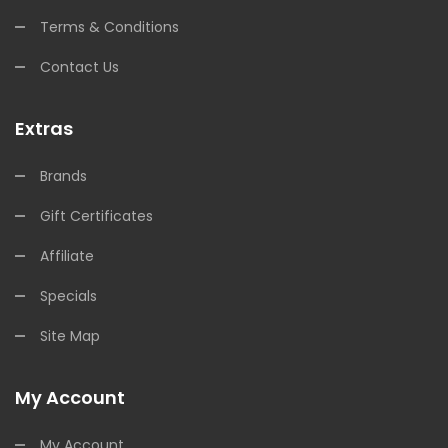
Terms & Conditions
Contact Us
Extras
Brands
Gift Certificates
Affiliate
Specials
Site Map
My Account
My Account