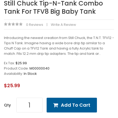
Still Chuck Tip-N-Tank Combo
Tank For TFV8 Big Baby Tank
0 Reviews
Write A Review
Introducing the newest creation from Still Chuck, the T.N.T. TFV12 -
Tips N Tank. Imagine having a wide bore drip tip similar to a
Chuff Cap on a TFV12 Tank and having a fully Acrylic tank to
match. Fits 12.2 mm drip tip adapters. The tip and tank ar..
Ex Tax:
$25.99
Product Code:
M00000040
Availability:
In Stock
$25.99
Add To Cart
Qty