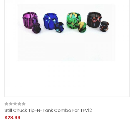
Still Chuck Tip-N-Tank Combo For TFV12
$28.99