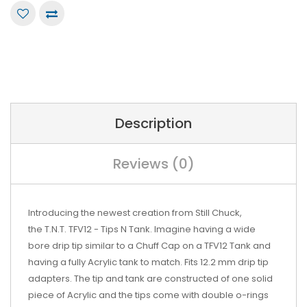
Description
Reviews (0)
Introducing the newest creation from
Still Chuck,
the T.N.T.
TFV12
- Tips N
Tank. Imagine having a wide
bore
drip tip
similar to a Chuff Cap on a TFV12 Tank and
having a fully Acrylic tank to match. Fits 12.2 mm drip tip
adapters. The tip and tank are
constructed of one solid
piece of Acrylic and the tips come with double o-rings