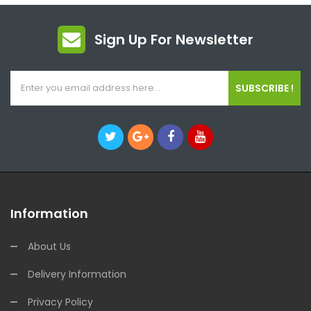
Sign Up For Newsletter
SUBSCRIBE !
Information
About Us
Delivery Information
Privacy Policy