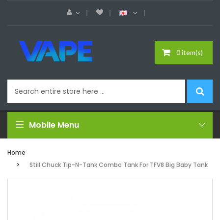
0 item(s)
Mobile Menu
Home
Still Chuck Tip-N-Tank Combo Tank For TFV8 Big Baby Tank