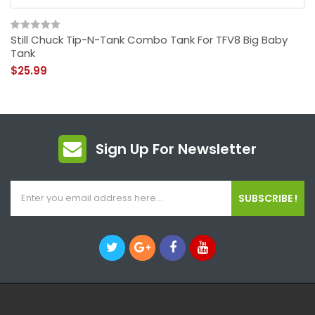
Still Chuck Tip-N-Tank Combo Tank For TFV8 Big Baby
Tank
$25.99
Sign Up For Newsletter
SUBSCRIBE !