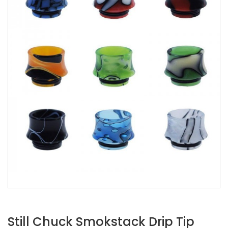
Still Chuck Smokstack Drip Tip