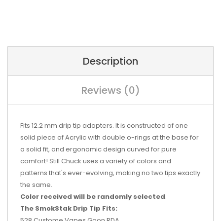
Description
Reviews (0)
Fits 12.2 mm drip tip adapters. It is constructed of one
solid piece of Acrylic with double o-rings at the base for
a solid fit, and ergonomic design curved for pure
comfort! Still Chuck uses a variety of colors and
patterns that's ever-evolving, making no two tips exactly
the same.
Color received will be randomly selected
.
The SmokStak Drip Tip Fits:
528 Custome Vapes Goon RDA