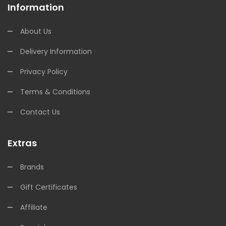
Information
About Us
Delivery Information
Privacy Policy
Terms & Conditions
Contact Us
Extras
Brands
Gift Certificates
Affiliate