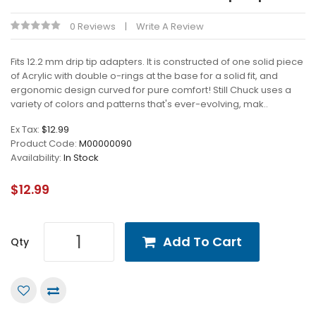
0 Reviews
Write A Review
Fits 12.2 mm drip tip adapters. It is constructed of one solid piece
of Acrylic with double o-rings at the base for a solid fit, and
ergonomic design curved for pure comfort! Still Chuck uses a
variety of colors and patterns that's ever-evolving, mak..
Ex Tax:
$12.99
Product Code:
M00000090
Availability:
In Stock
$12.99
Add To Cart
Qty