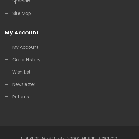
Specials
Site Map
My Account
My Account
Order History
Wish List
Newsletter
Returns
Copyright © 2019-2021
Vapor
.
All Right Reserved.