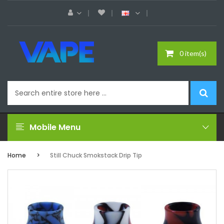
0 item(s)
Mobile Menu
Home
Still Chuck Smokstack Drip Tip