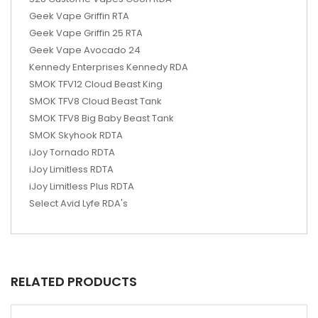
Geek Vape Griffin RTA
Geek Vape Griffin 25 RTA
Geek Vape Avocado 24
Kennedy Enterprises Kennedy RDA
SMOK TFV12 Cloud Beast King
SMOK TFV8 Cloud Beast Tank
SMOK TFV8 Big Baby Beast Tank
SMOK Skyhook RDTA
iJoy Tornado RDTA
iJoy Limitless RDTA
iJoy Limitless Plus RDTA
Select Avid Lyfe RDA's
RELATED PRODUCTS