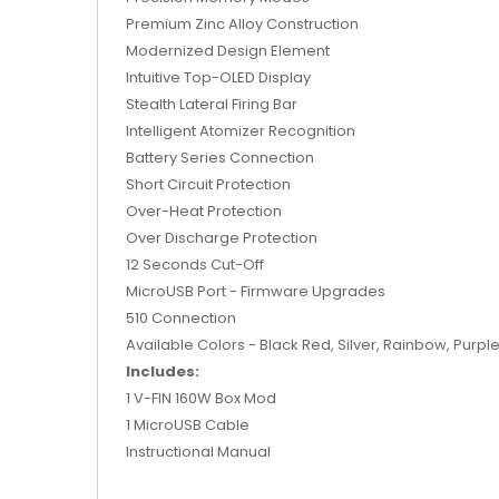
Premium Zinc Alloy Construction
Modernized Design Element
Intuitive Top-OLED Display
Stealth Lateral Firing Bar
Intelligent Atomizer Recognition
Battery Series Connection
Short Circuit Protection
Over-Heat Protection
Over Discharge Protection
12 Seconds Cut-Off
MicroUSB Port - Firmware Upgrades
510 Connection
Available Colors - Black Red, Silver, Rainbow, Purple
Includes:
1 V-FIN 160W Box Mod
1 MicroUSB Cable
Instructional Manual