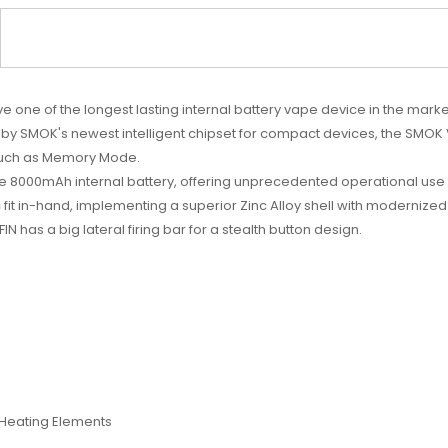
 one of the longest lasting internal battery vape device in the mar
ed by SMOK's newest intelligent chipset for compact devices, the S
such as Memory Mode.
ve 8000mAh internal battery, offering unprecedented operational use
fit in-hand, implementing a superior Zinc Alloy shell with modernized
 has a big lateral firing bar for a stealth button design.
l Heating Elements