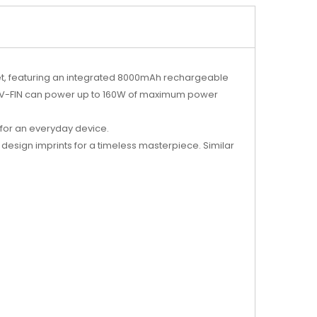
ket, featuring an integrated 8000mAh rechargeable
MOK V-FIN can power up to 160W of maximum power
 for an everyday device.
 design imprints for a timeless masterpiece. Similar