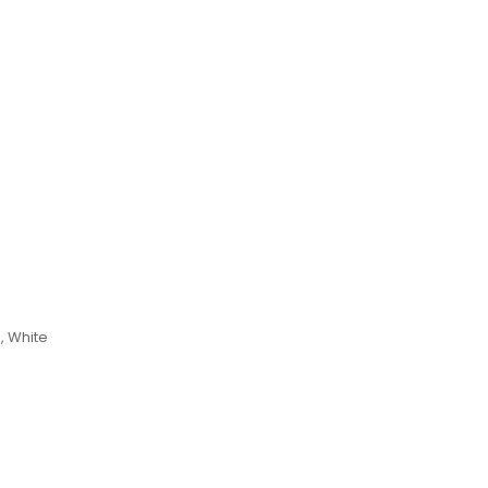
, White