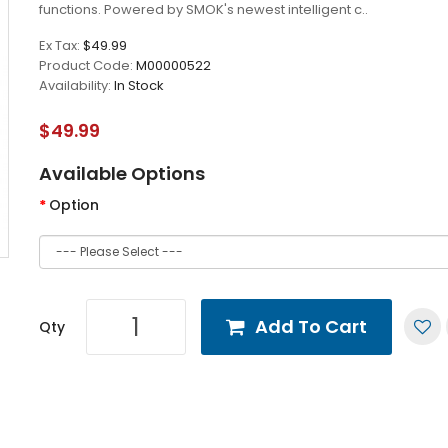
functions. Powered by SMOK's newest intelligent c..
Ex Tax:
$49.99
Product Code:
M00000522
Availability:
In Stock
$49.99
Available Options
Option
Add To Cart
Qty