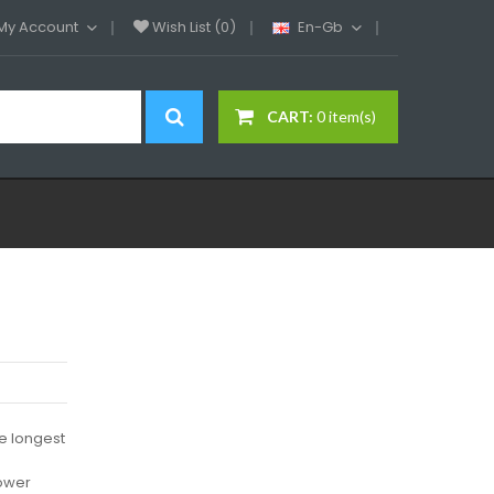
My Account
Wish List (0)
En-Gb
CART:
0 item(s)
e longest
power