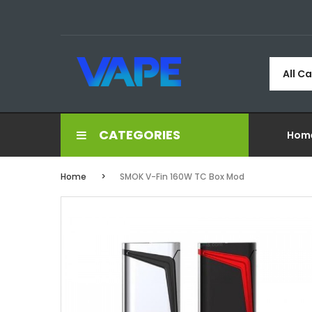
All C
CATEGORIES
Hom
Home
SMOK V-Fin 160W TC Box Mod