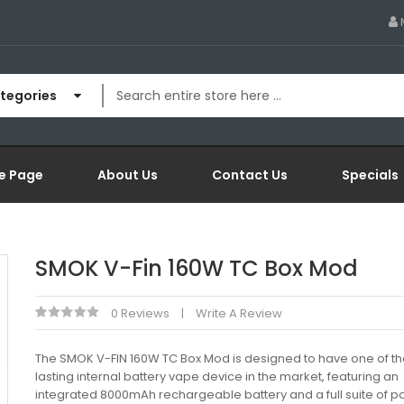
ategories
e Page
About Us
Contact Us
Specials
SMOK V-Fin 160W TC Box Mod
0 Reviews
Write A Review
The SMOK V-FIN 160W TC Box Mod is designed to have one of th
lasting internal battery vape device in the market, featuring an
integrated 8000mAh rechargeable battery and a full suite of 