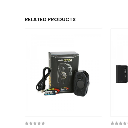
RELATED PRODUCTS