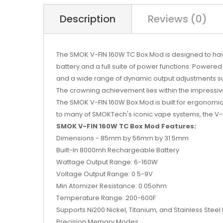
Description
Reviews (0)
The SMOK V-FIN 160W TC Box Mod is designed to have
battery and a full suite of power functions. Power
and a wide range of dynamic output adjustments 
The crowning achievement lies within the impressi
The SMOK V-FIN 160W Box Mod is built for ergonomic 
to many of SMOKTech's iconic vape systems, the V-FIN
SMOK V-FIN 160W TC Box Mod Features:
Dimensions - 85mm by 56mm by 31.5mm
Built-In 8000mh Rechargeable Battery
Wattage Output Range: 6-160W
Voltage Output Range: 0.5-9V
Min Atomizer Resistance: 0.05ohm
Temperature Range: 200-600F
Supports Ni200 Nickel, Titanium, and Stainless Stee
Precision Memory Modes