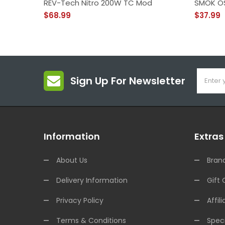
REV-Tech Nitro 200W TC Mod
SMOK O
$68.99
$37.99
Sign Up For Newsletter
Information
Extras
About Us
Bran
Delivery Information
Gift 
Privacy Policy
Affili
Terms & Conditions
Speci