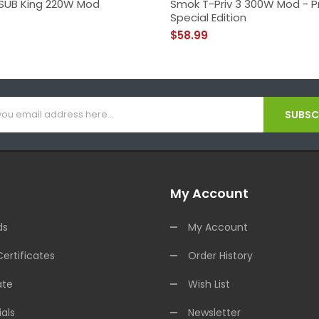
SUB King 220W Mod
Smok T-Priv 3 300W Mod - P
Special Edition
$58.99
SUBSCR
My Account
ds
My Account
Certificates
Order History
ate
Wish List
als
Newsletter