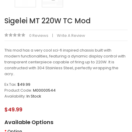
Sigelei MT 220W TC Mod
0 Reviews
Write A Review
This mod has a very cool sci-fi inspired chassis built with
modern functionalities, featuring a dynamic display control with
transparent centerpiece capable of firing up to 220W. It is
constructed with 304 Stainless Steel, perfectly wrapping the
acry..
Ex Tax:
$49.99
Product Code:
M00000544
Availability:
In Stock
$49.99
Available Options
Option