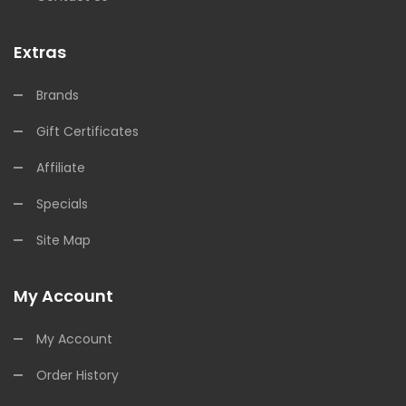
Extras
Brands
Gift Certificates
Affiliate
Specials
Site Map
My Account
My Account
Order History