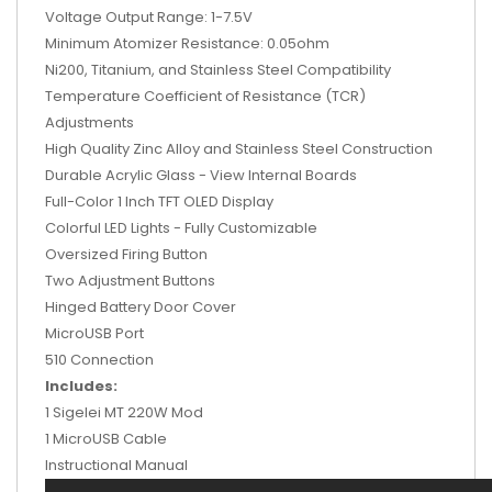
Voltage Output Range: 1-7.5V
Minimum Atomizer Resistance: 0.05ohm
Ni200, Titanium, and Stainless Steel Compatibility
Temperature Coefficient of Resistance (TCR)
Adjustments
High Quality Zinc Alloy and Stainless Steel Construction
Durable Acrylic Glass - View Internal Boards
Full-Color 1 Inch TFT OLED Display
Colorful LED Lights - Fully Customizable
Oversized Firing Button
Two Adjustment Buttons
Hinged Battery Door Cover
MicroUSB Port
510 Connection
Includes:
1 Sigelei MT 220W Mod
1 MicroUSB Cable
Instructional Manual