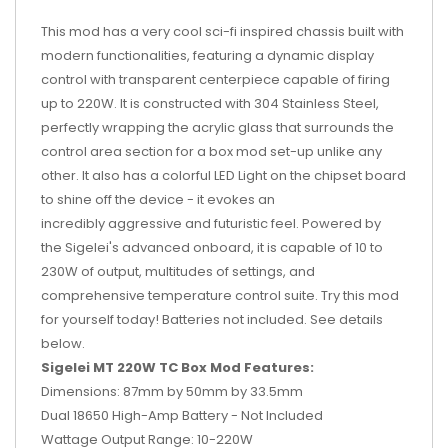
This mod has a very cool sci-fi inspired chassis built with
modern functionalities, featuring a dynamic display
control with transparent centerpiece capable of firing
up to 220W. It is constructed with 304 Stainless Steel,
perfectly wrapping the acrylic glass that surrounds the
control area section for a box mod set-up unlike any
other. It also has a colorful LED Light on the chipset board
to shine off the device - it evokes an
incredibly aggressive and futuristic feel. Powered by
the Sigelei's advanced onboard, it is capable of 10 to
230W of output, multitudes of settings, and
comprehensive temperature control suite. Try this mod
for yourself today! Batteries not included. See details
below.
Sigelei MT 220W TC Box Mod Features:
Dimensions: 87mm by 50mm by 33.5mm
Dual 18650 High-Amp Battery - Not Included
Wattage Output Range: 10-220W