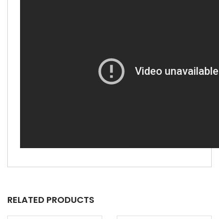
RELATED PRODUCTS