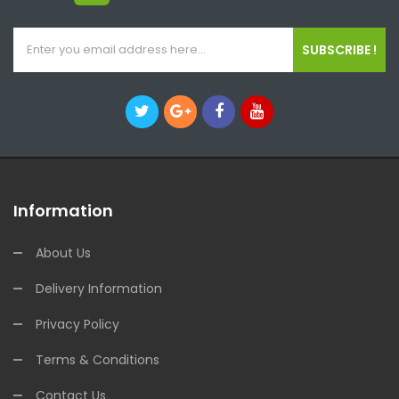
SUBSCRIBE !
Information
About Us
Delivery Information
Privacy Policy
Terms & Conditions
Contact Us