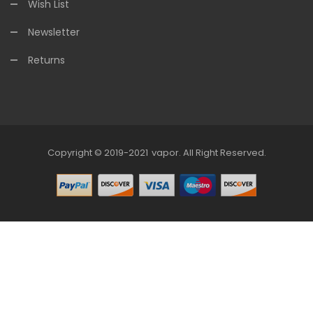
Wish List
Newsletter
Returns
Copyright © 2019-2021
Vapor
.
All Right Reserved.
no Uk
78win
Online Casino
Online Casino Usa
Best Online Casino
Online 