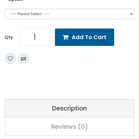
Add To Cart
Qty
Description
Reviews (0)