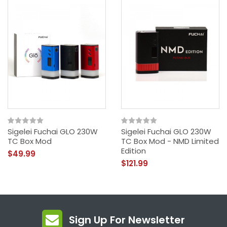
Sigelei Fuchai GLO 230W
Sigelei Fuchai GLO 230W
TC Box Mod
TC Box Mod - NMD Limited
Edition
$49.99
$121.99
Sign Up For Newsletter