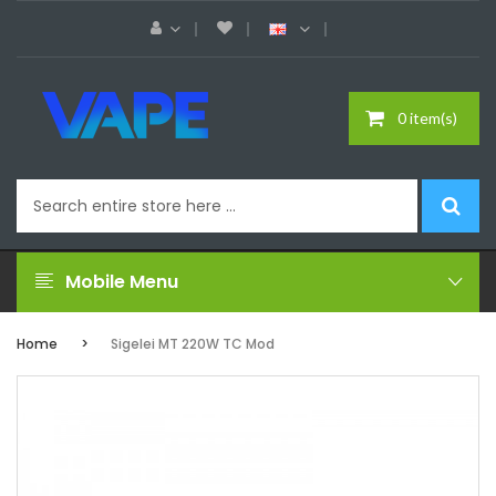
0 item(s)
Mobile Menu
Home
Sigelei MT 220W TC Mod