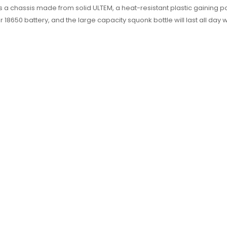
 chassis made from solid ULTEM, a heat-resistant plastic gaining po
18650 battery, and the large capacity squonk bottle will last all day w