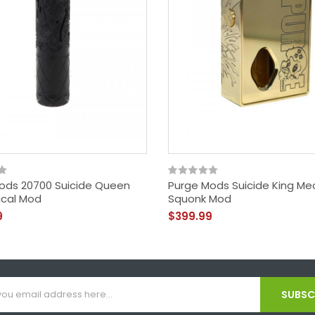
ods 20700 Suicide Queen
Purge Mods Suicide King Me
cal Mod
Squonk Mod
9
$399.99
SUBSCR