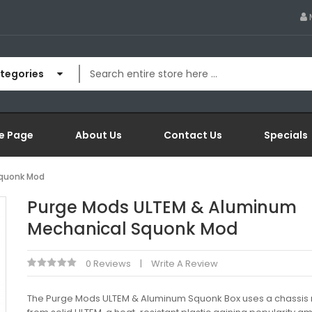
ategories
e Page
About Us
Contact Us
Specials
Squonk Mod
Purge Mods ULTEM & Aluminum
Mechanical Squonk Mod
0 Reviews
Write A Review
The Purge Mods ULTEM & Aluminum Squonk Box uses a chassi