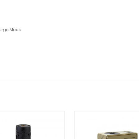
Purge Mods