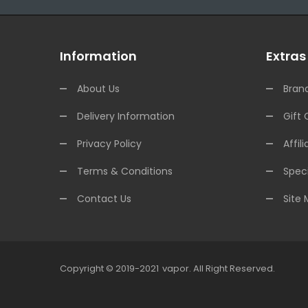
Information
Extras
About Us
Bran
Delivery Information
Gift 
Privacy Policy
Affili
Terms & Conditions
Speci
Contact Us
Site
Copyright © 2019-2021
Vapor
.
All Right Reserved.
78win
Online Casino Uk
78win
Online Casino
Online C