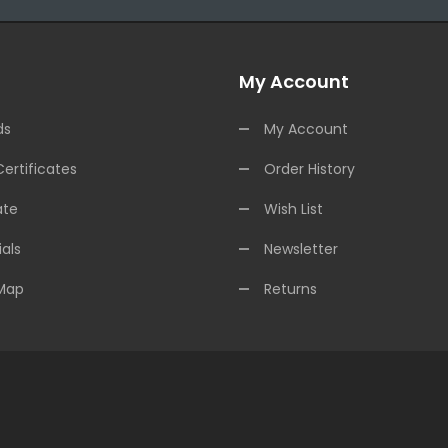
My Account
ds
My Account
Certificates
Order History
ate
Wish List
als
Newsletter
 Map
Returns
asino Usa
Best Online Casino
Online Casino
Online Casino Uk
78win
78wi