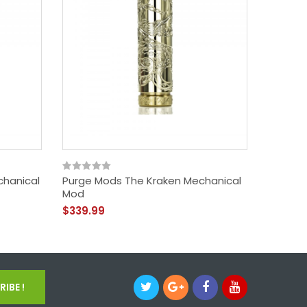
chanical
Purge Mods The Kraken Mechanical
Purge 
Mod
$109.9
$339.99
IBE !