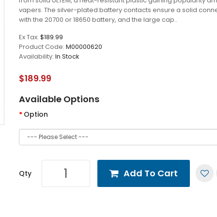
from solid ULTEM, a heat-resistant plastic gaining popularity 
vapers. The silver-plated battery contacts ensure a solid conn
with the 20700 or 18650 battery, and the large cap..
Ex Tax:
$189.99
Product Code:
M00000620
Availability:
In Stock
$189.99
Available Options
Option
Add To Cart
Qty