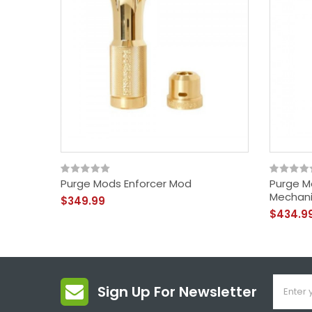
Purge Mods Enforcer Mod
Purge M
Mechani
$349.99
$434.9
Sign Up For Newsletter