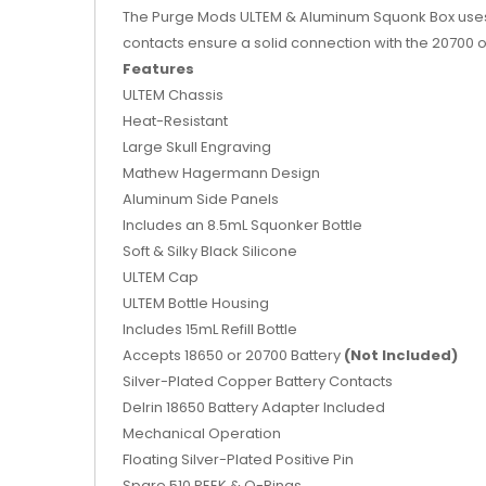
The Purge Mods ULTEM & Aluminum Squonk Box uses a
contacts ensure a solid connection with the 20700 or 
Features
ULTEM Chassis
Heat-Resistant
Large Skull Engraving
Mathew Hagermann Design
Aluminum Side Panels
Includes an
8.5mL Squonker Bottle
Soft & Silky Black Silicone
ULTEM Cap
ULTEM Bottle Housing
Includes 15mL Refill Bottle
Accepts 18650 or 20700 Battery
(Not Included)
Silver-Plated Copper Battery Contacts
Delrin 18650 Battery Adapter Included
Mechanical Operation
Floating Silver-Plated Positive Pin
Spare 510 PEEK & O-Rings