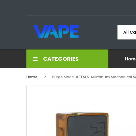
All C
CATEGORIES
Hom
Home
Purge Mods ULTEM & Aluminum Mechanical 