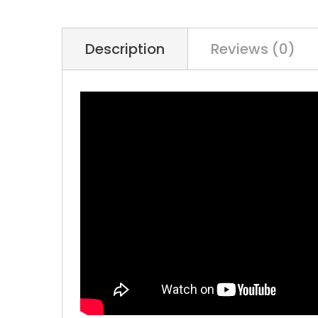
Description
Reviews (0)