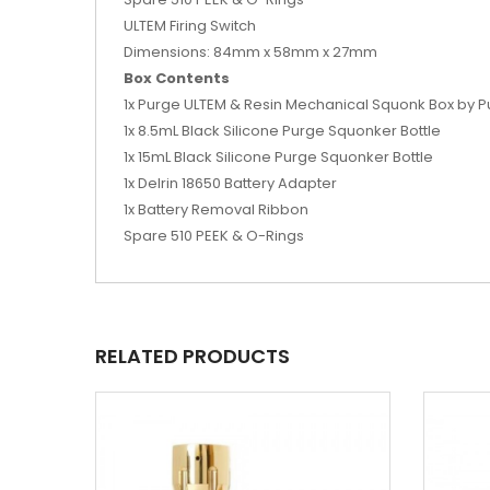
ULTEM Firing Switch
Dimensions: 84mm x 58mm x 27mm
Box Contents
1x Purge ULTEM & Resin Mechanical Squonk Box by 
1x 8.5mL Black Silicone Purge Squonker Bottle
1x 15mL Black Silicone Purge Squonker Bottle
1x Delrin 18650 Battery Adapter
1x Battery Removal Ribbon
Spare 510 PEEK & O-Rings
RELATED PRODUCTS