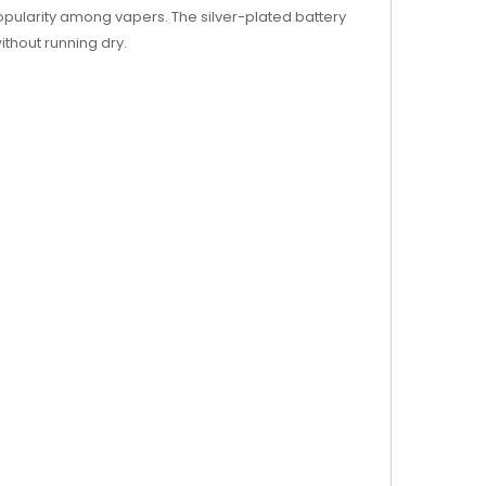
pularity among vapers. The silver-plated battery
ithout running dry.