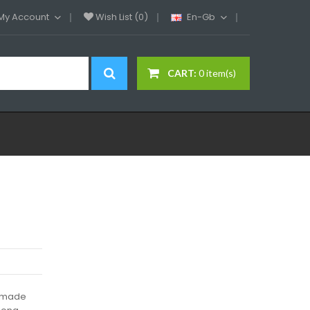
My Account
Wish List (0)
En-Gb
CART:
0 item(s)
s made