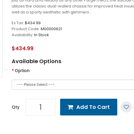
just as hard and reliably as any other Purge mech, the Suicide
utilizes the classic dual-walled chassis for improved heat insul
well as a sporty aesthetic with glimmers ..
Ex Tax:
$434.99
Product Code:
M00000621
Availability:
In Stock
$434.99
Available Options
Option
Add To Cart
Qty