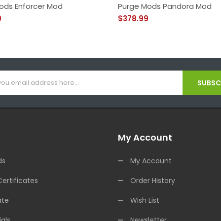
ods Enforcer Mod
Purge Mods Pandora Mod
9
$378.99
SUBSCR
My Account
ds
My Account
Certificates
Order History
ate
Wish List
als
Newsletter