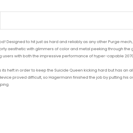
 Designed to hit just as hard and reliably as any other Purge mech, 
orty aesthetic with glimmers of color and metal peeking through the gap
ng users with both the impressive performance of hyper-capable 20700
s its heft in order to keep the Suicide Queen kicking hard but has an a
evice proved difficult, so Hagermann finished the job by putting his o
aping.