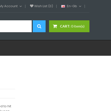
My Account
Wish List (0)
En-Gb
CART:
0 item(s)
 to hit