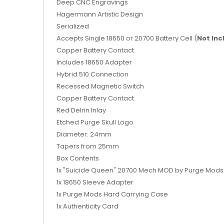
Deep CNC Engravings
Hagermann
Artistic Design
Serialized
Accepts Single 18650 or 20700 Battery Cell (
Not In
Copper Battery Contact
Includes 18650 Adapter
Hybrid 510 Connection
Recessed Magnetic Switch
Copper Battery Contact
Red Delrin Inlay
Etched Purge Skull Logo
Diameter: 24mm
Tapers from 25mm
Box Contents
1x "Suicide Queen" 20700 Mech MOD by Purge Mods
1x 18650 Sleeve Adapter
1x Purge Mods Hard Carrying Case
1x Authenticity Card