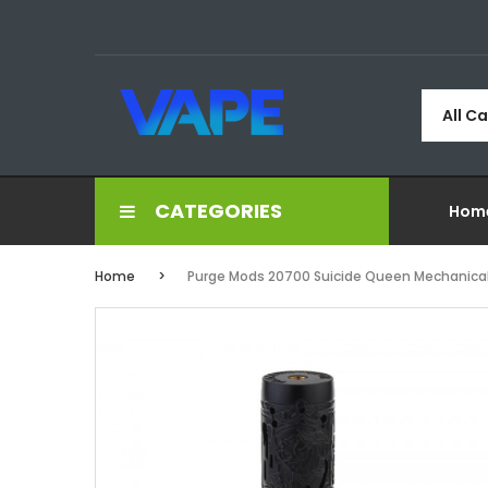
All C
CATEGORIES
Hom
Home
Purge Mods 20700 Suicide Queen Mechanica