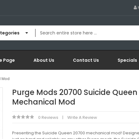
ategories
e Page
About Us
Contact Us
Specials
l Mod
Purge Mods 20700 Suicide Queen
Mechanical Mod
0 Reviews
Write A Review
Presenting the Suicide Queen 20700 mechanical mod! Designed