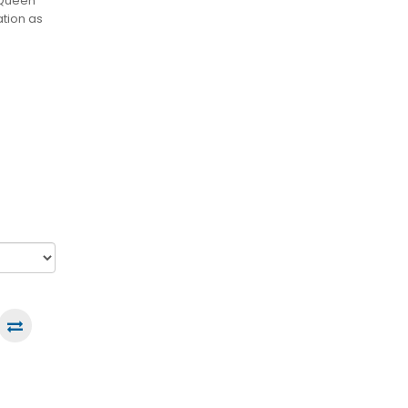
 Queen
ation as