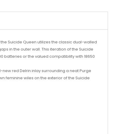
the Suicide Queen utilizes the classic dual-walled
s in the outer wall. This iteration of the Suicide
 batteries or the valued compatibility with 18650
ll-new red Delrin inlay surrounding a neat Purge
wn feminine wiles on the exterior of the Suicide