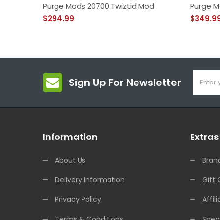
Purge Mods 20700 Twiztid Mod
Purge M
$294.99
$349.9
Sign Up For Newsletter
Information
Extras
About Us
Bran
Delivery Information
Gift 
Privacy Policy
Affili
Terms & Conditions
Speci