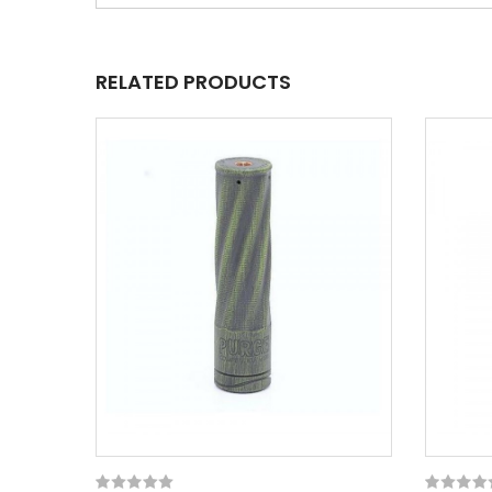
RELATED PRODUCTS