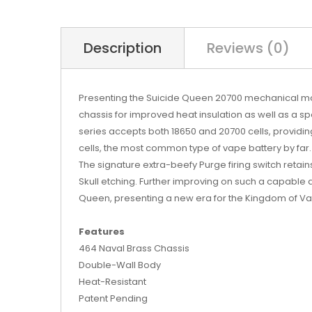
Description
Reviews (0)
Presenting the Suicide Queen 20700 mechanical mod!
chassis for improved heat insulation as well as a sp
series accepts both 18650 and 20700 cells, providi
cells, the most common type of vape battery by far.
The signature extra-beefy Purge firing switch retain
Skull etching. Further improving on such a capable d
Queen, presenting a new era for the Kingdom of V
Features
464 Naval Brass Chassis
Double-Wall Body
Heat-Resistant
Patent Pending