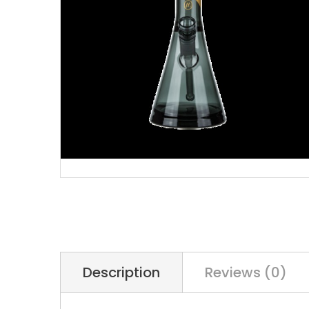
Description
Reviews (0)