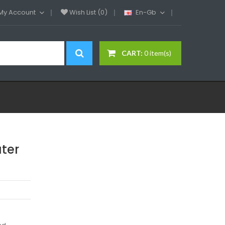
My Account
Wish List (0)
En-Gb
CART:
0 item(s)
ter