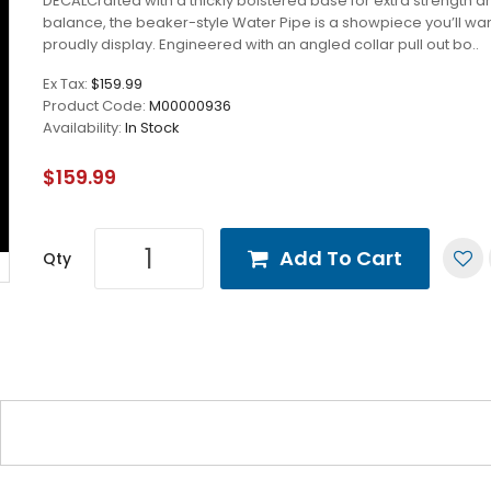
DECALCrafted with a thickly bolstered base for extra strength a
balance, the beaker-style Water Pipe is a showpiece you’ll wan
proudly display. Engineered with an angled collar pull out bo..
Ex Tax:
$159.99
Product Code:
M00000936
Availability:
In Stock
$159.99
Add To Cart
Qty