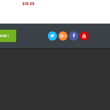
Pipe
$19.99
$39.99
IBE !