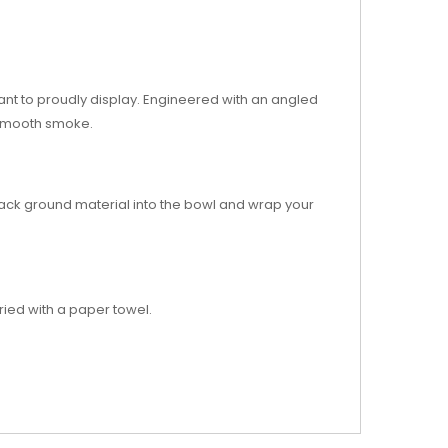
want to proudly display. Engineered with an angled
, smooth smoke.
Pack ground material into the bowl and wrap your
ried with a paper towel.