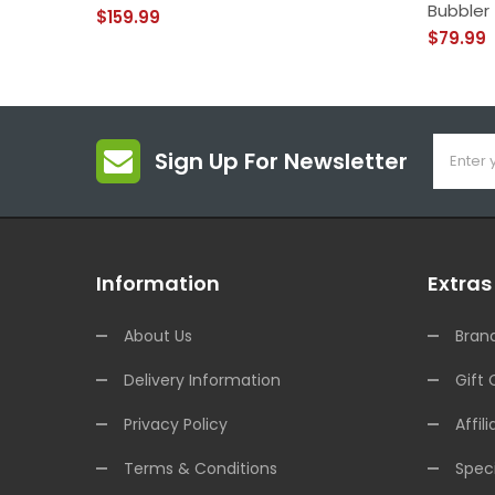
Bubbler
$159.99
$79.99
Sign Up For Newsletter
Information
Extras
About Us
Bran
Delivery Information
Gift 
Privacy Policy
Affili
Terms & Conditions
Speci