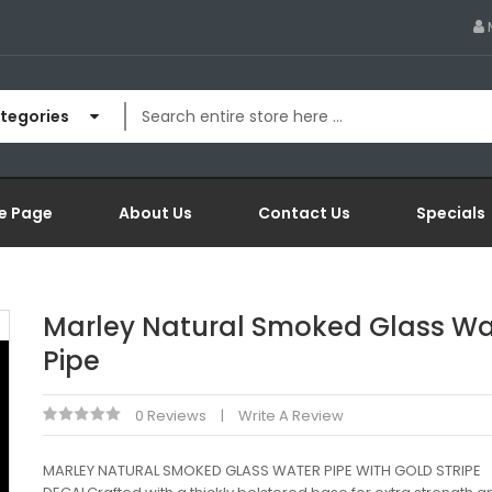
ategories
e Page
About Us
Contact Us
Specials
Marley Natural Smoked Glass Wa
Pipe
0 Reviews
Write A Review
MARLEY NATURAL SMOKED GLASS WATER PIPE WITH GOLD STRIPE