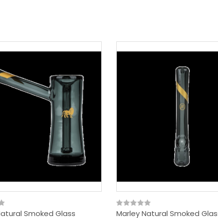
Natural Smoked Glass
Marley Natural Smoked Glas