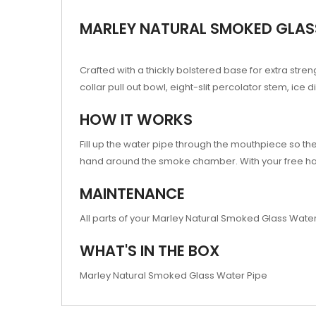
MARLEY NATURAL SMOKED GLASS
Crafted with a thickly bolstered base for extra str
collar pull out bowl, eight-slit percolator stem, i
HOW IT WORKS
Fill up the water pipe through the mouthpiece so t
hand around the smoke chamber. With your free ha
MAINTENANCE
All parts of your Marley Natural Smoked Glass Water
WHAT'S IN THE BOX
Marley Natural Smoked Glass Water Pipe