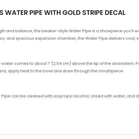
 WATER PIPE WITH GOLD STRIPE DECAL
ength and balance, the beaker-style Water Pipe is a showpiece you’ll 
ce disc, and spacious expansion chamber, the Water Pipe delivers cool
he water comes to about 1” (2.54 cm) above the tip of the downstem. 
nd, apply heat to the bowl and draw through the mouthpiece.
 Pipe can be cleaned with isopropyl alcohol, rinsed with water, and d