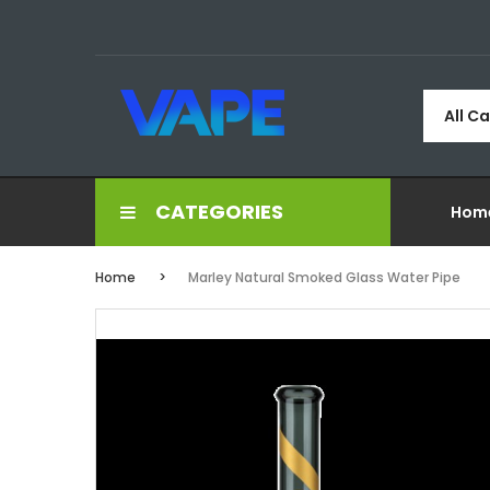
All C
CATEGORIES
Hom
Home
Marley Natural Smoked Glass Water Pipe