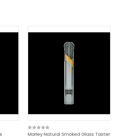
s
Marley Natural Smoked Glass Taster
Marley 