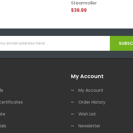
Steamroller
$39.99
SUBSCR
My Account
ds
My Account
Certificates
Order History
ate
Wish List
als
Newsletter