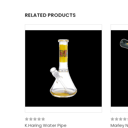
RELATED PRODUCTS
K.Haring Water Pipe
Marley 