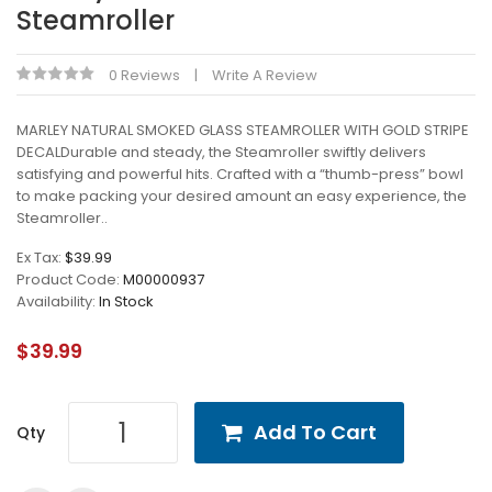
Steamroller
0 Reviews
Write A Review
MARLEY NATURAL SMOKED GLASS STEAMROLLER WITH GOLD STRIPE
DECALDurable and steady, the Steamroller swiftly delivers
satisfying and powerful hits. Crafted with a “thumb-press” bowl
to make packing your desired amount an easy experience, the
Steamroller..
Ex Tax:
$39.99
Product Code:
M00000937
Availability:
In Stock
$39.99
Add To Cart
Qty