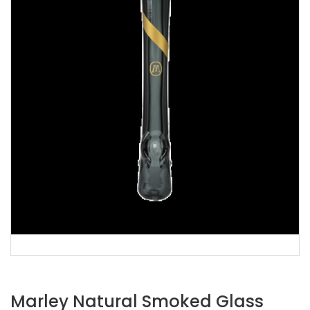
Marley Natural Smoked Glass