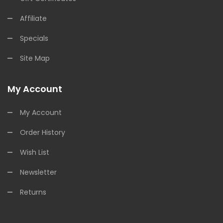
Affiliate
Specials
Site Map
My Account
My Account
Order History
Wish List
Newsletter
Returns