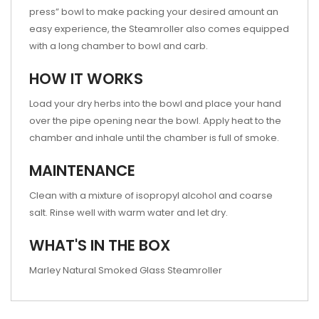
press” bowl to make packing your desired amount an
easy experience, the Steamroller also comes equipped
with a long chamber to bowl and carb.
HOW IT WORKS
Load your dry herbs into the bowl and place your hand
over the pipe opening near the bowl. Apply heat to the
chamber and inhale until the chamber is full of smoke.
MAINTENANCE
Clean with a mixture of isopropyl alcohol and coarse
salt. Rinse well with warm water and let dry.
WHAT'S IN THE BOX
Marley Natural Smoked Glass Steamroller