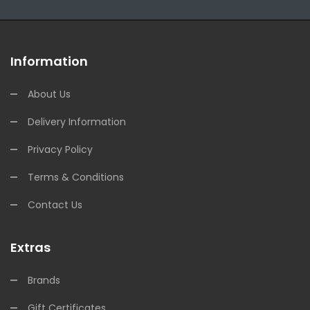
Information
About Us
Delivery Information
Privacy Policy
Terms & Conditions
Contact Us
Extras
Brands
Gift Certificates