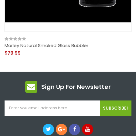
Marley Natural Smoked Glass Bubbler
$79.99
Sign Up For Newsletter
SUBSCRIBE !