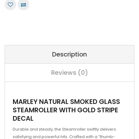
Description
Reviews (0)
MARLEY NATURAL SMOKED GLASS
STEAMROLLER WITH GOLD STRIPE
DECAL
Durable and steady, the Steamroller swiftly delivers
satisfying and powerful hits. Crafted with a “thumb-