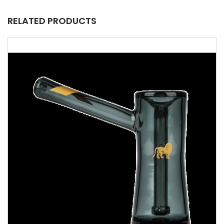
RELATED PRODUCTS