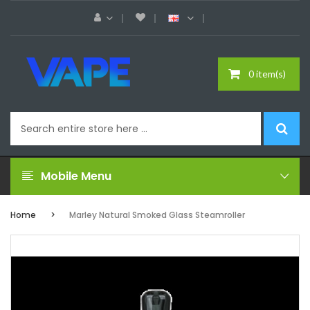
0 item(s)
Mobile Menu
Home
Marley Natural Smoked Glass Steamroller