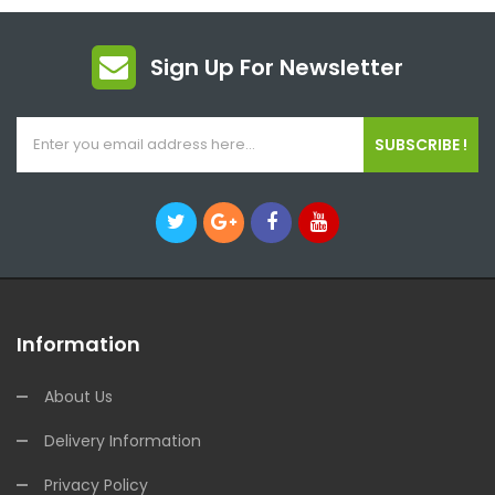
Sign Up For Newsletter
SUBSCRIBE !
Information
About Us
Delivery Information
Privacy Policy