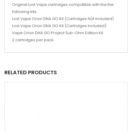
Original Lost Vape cartridges compatible with the the
following kits.
Lost Vape Orion DNA GO Kit (Cartridges Not Included)
Lost Vape Orion DNA GO Kit (Cartridges Included)
Vape Orion DNA GO Project Sub-Ohm Edition Kit
2 cartridges per pack.
RELATED PRODUCTS