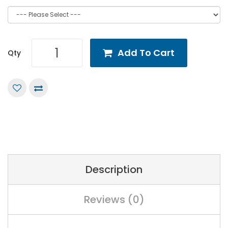
Add To Cart
Qty
Description
Reviews (0)