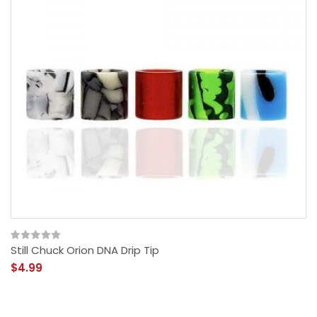
Still Chuck Orion DNA Drip Tip
$4.99