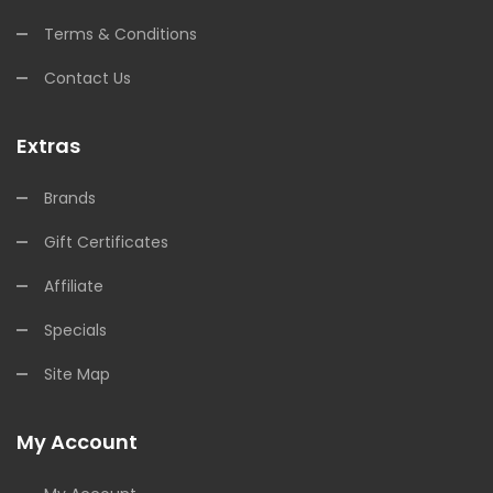
Terms & Conditions
Contact Us
Extras
Brands
Gift Certificates
Affiliate
Specials
Site Map
My Account