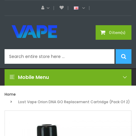
0 item(s)
Mobile Menu
Home
Lost Vape Orion DNA GO Replacement Cartridge (Pack Of 2)