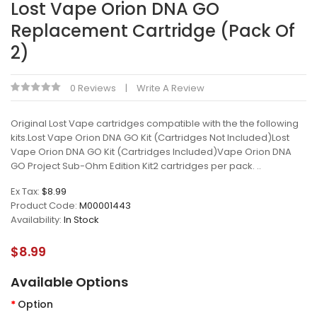
Lost Vape Orion DNA GO
Replacement Cartridge (Pack Of
2)
0 Reviews
Write A Review
Original Lost Vape cartridges compatible with the the following
kits.Lost Vape Orion DNA GO Kit (Cartridges Not Included)Lost
Vape Orion DNA GO Kit (Cartridges Included)Vape Orion DNA
GO Project Sub-Ohm Edition Kit2 cartridges per pack. ..
Ex Tax:
$8.99
Product Code:
M00001443
Availability:
In Stock
$8.99
Available Options
Option