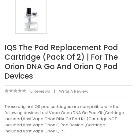
IQS The Pod Replacement Pod
Cartridge (Pack Of 2) | For The
Orion DNA Go And Orion Q Pod
Devices
0 Reviews
Write A Review
These original IQS pod cartridges are compatible with the
following devices:Lost Vape Orion DNA Go Pod Kit (Cartridge
Included)Lost Vape Orion DNA Go Pod Kit (Cartridge NOT
Included)Lost Vape Orion Q Pod Device (Cartridge
Included)Lost Vape Orion Q P..