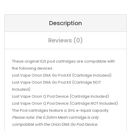
Description
Reviews (0)
These original IQS pod cartridges are compatible with
the following devices:
Lost Vape Orion DNA Go Pod Kit (Cartridge Included)
Lost Vape Orion DNA Go Pod Kit (Cartridge NOT
Included)
Lost Vape Orion Q Pod Device (Cartridge Included)
Lost Vape Orion Q Pod Device (Cartridge NOT Included)
The Pod cartridges feature a 3mL e-liquid capacity.
Please note: the 0.3ohm Mesh cartridge is only
compatible with the Orion DNA Go Pod Device.