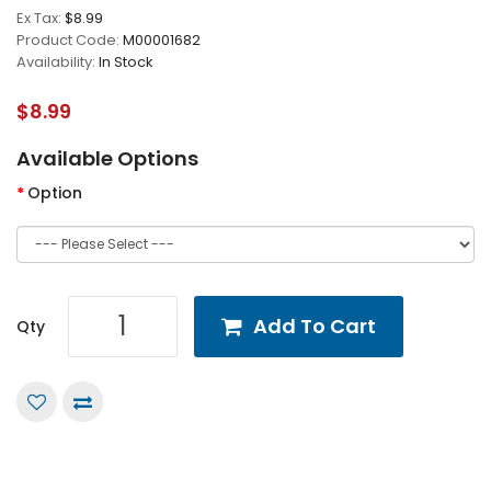
Ex Tax:
$8.99
Product Code:
M00001682
Availability:
In Stock
$8.99
Available Options
Option
Add To Cart
Qty