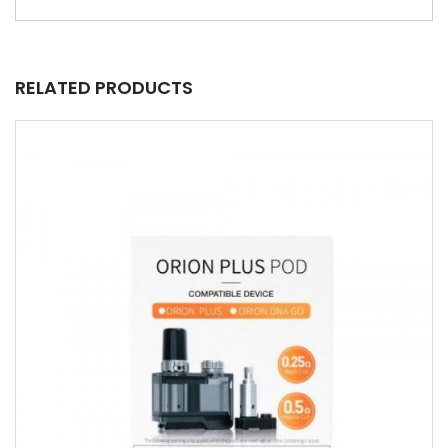
RELATED PRODUCTS