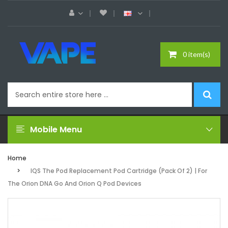
0 item(s)
Mobile Menu
Home
IQS The Pod Replacement Pod Cartridge (Pack Of 2) | For
The Orion DNA Go And Orion Q Pod Devices