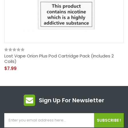
Lost Vape Orion Plus Pod Cartridge Pack (Includes 2
Coils)
$7.99
Sign Up For Newsletter
SUBSCRIBE !