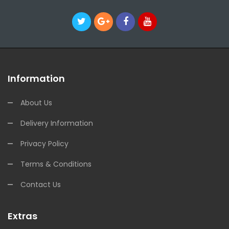
Information
About Us
Delivery Information
Privacy Policy
Terms & Conditions
Contact Us
Extras