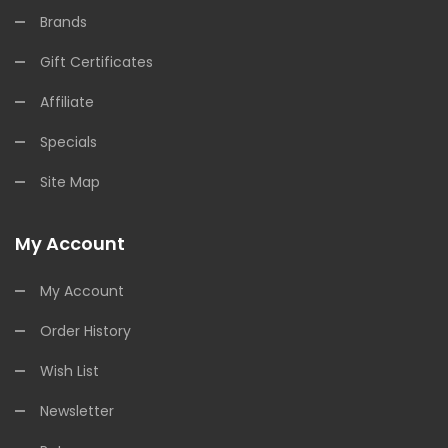
Brands
Gift Certificates
Affiliate
Specials
Site Map
My Account
My Account
Order History
Wish List
Newsletter