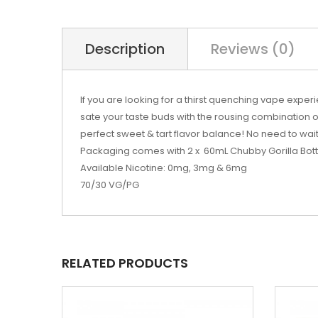
Description
Reviews (0)
If you are looking for a thirst quenching vape exp
sate your taste buds with the rousing combination o
perfect sweet & tart flavor balance! No need to wait
Packaging comes with 2 x 60mL Chubby Gorilla Bott
Available Nicotine: 0mg, 3mg & 6mg
70/30 VG/PG
RELATED PRODUCTS