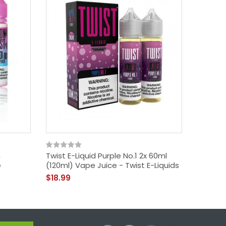
h
Twist E-Liquid Purple No.1 2x 60ml
Lemon 
e
(120ml) Vape Juice - Twist E-Liquids
Lemona
$18.99
$18.99