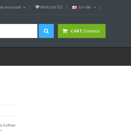
My Account
Wish List (0)
En-Gb
CART:
0 item(s)
o further