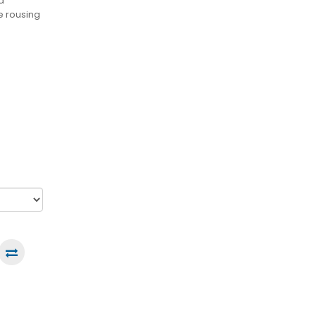
d
e rousing