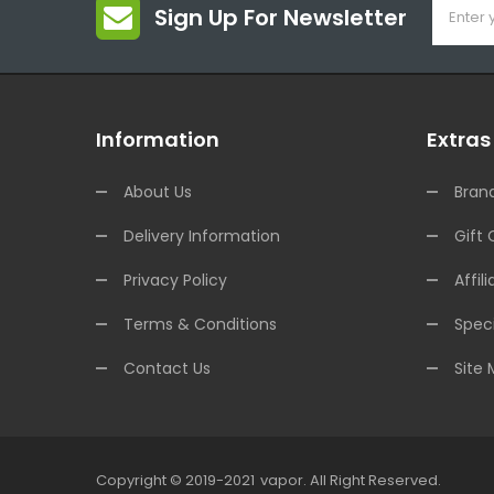
Sign Up For Newsletter
Information
Extras
About Us
Bran
Delivery Information
Gift 
Privacy Policy
Affili
Terms & Conditions
Speci
Contact Us
Site
Copyright © 2019-2021
Vapor
.
All Right Reserved.