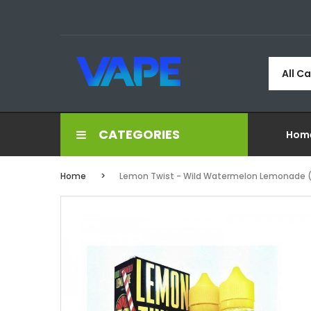
All C
CATEGORIES
Hom
Home
Lemon Twist - Wild Watermelon Lemonade 