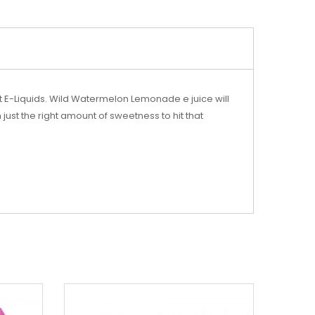
t E-Liquids. Wild Watermelon Lemonade e juice will
ust the right amount of sweetness to hit that