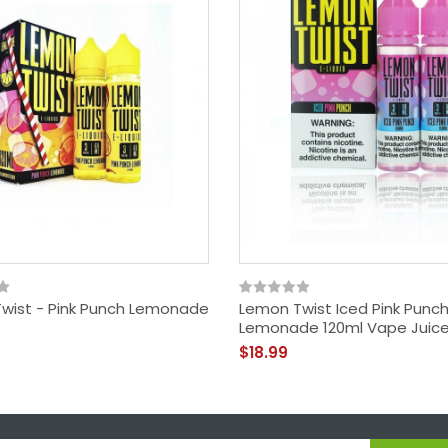
wist - Pink Punch Lemonade
Lemon Twist Iced Pink Punc
Lemonade 120ml Vape Juic
$18.99