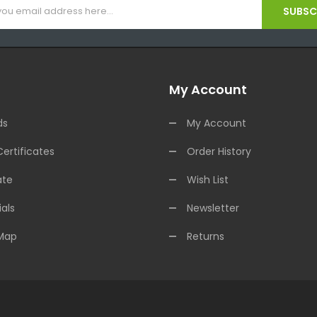
SUBSCR
My Account
ds
My Account
Certificates
Order History
ate
Wish List
als
Newsletter
 Map
Returns