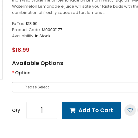
than Wild Watermelon Lemonade by Lemon Twist E-Liquids. Wil
Watermelon Lemonade e juice will sate your taste buds with th
combination of freshly squeezed tart lemons ..
Ex Tax:
$18.99
Product Code:
M00001177
Availability:
In Stock
$18.99
Available Options
Option
Add To Cart
Qty