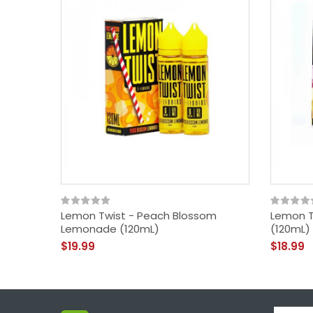
Lemon Twist - Peach Blossom
Lemon T
Lemonade (120mL)
(120mL)
$19.99
$18.99