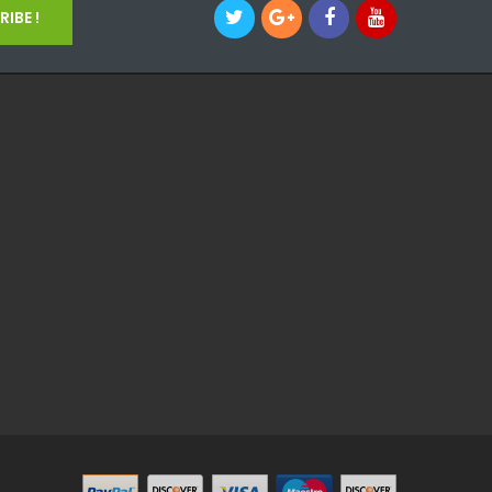
IBE !