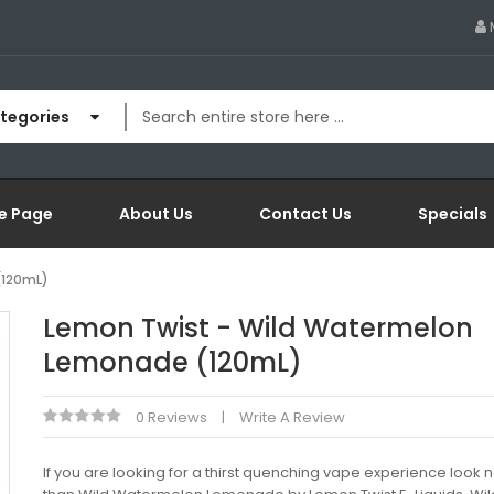
ategories
e Page
About Us
Contact Us
Specials
(120mL)
Lemon Twist - Wild Watermelon
Lemonade (120mL)
0 Reviews
Write A Review
If you are looking for a thirst quenching vape experience look n