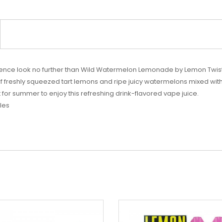
erience look no further than Wild Watermelon Lemonade by Lemon Twis
f freshly squeezed tart lemons and ripe juicy watermelons mixed with j
 for summer to enjoy this refreshing drink-flavored vape juice.
les