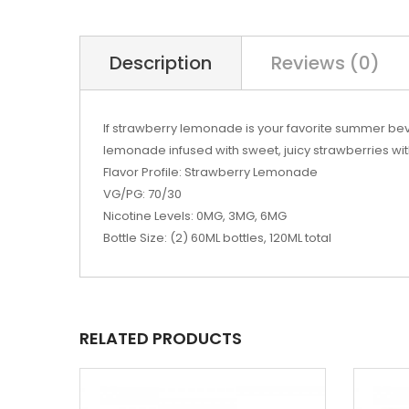
Description
Reviews (0)
If strawberry lemonade is your favorite summer bev
lemonade infused with sweet, juicy strawberries wit
Flavor Profile: Strawberry Lemonade
VG/PG: 70/30
Nicotine Levels: 0MG, 3MG, 6MG
Bottle Size: (2) 60ML bottles, 120ML total
RELATED PRODUCTS