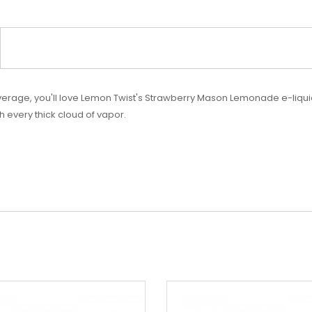
erage, you'll love
Lemon Twist's Strawberry Mason Lemonade e-liquid. 
h every thick cloud of vapor.