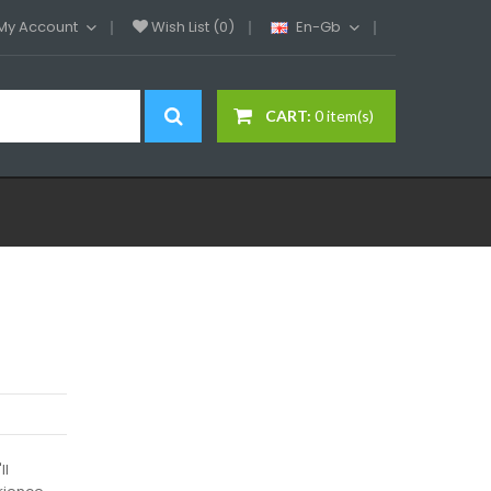
My Account
Wish List (0)
En-Gb
CART:
0 item(s)
ll