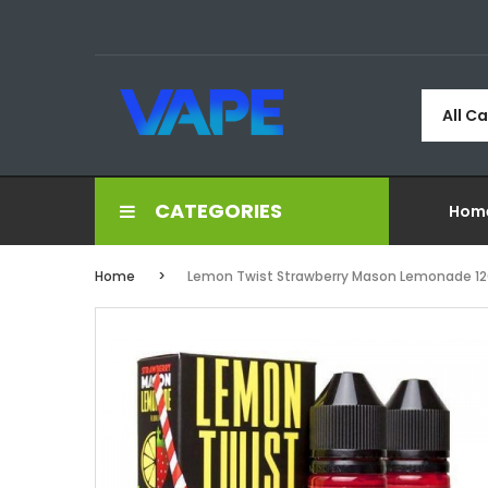
All C
CATEGORIES
Hom
Home
Lemon Twist Strawberry Mason Lemonade 12