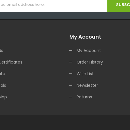
SUBSCR
My Account
ds
My Account
Certificates
Order History
ate
Wish List
als
Newsletter
 Map
Returns