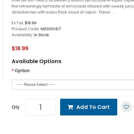
love Lemon Twist's Strawberry Mason Lemonade e-liquid. Expe
the refreshingly tart taste of lemonade infused with sweet, juicy
strawberries with every thick cloud of vapor. Flavor ..
Ex Tax:
$18.99
Product Code:
M00001417
Availability:
In Stock
$18.99
Available Options
Option
Add To Cart
Qty