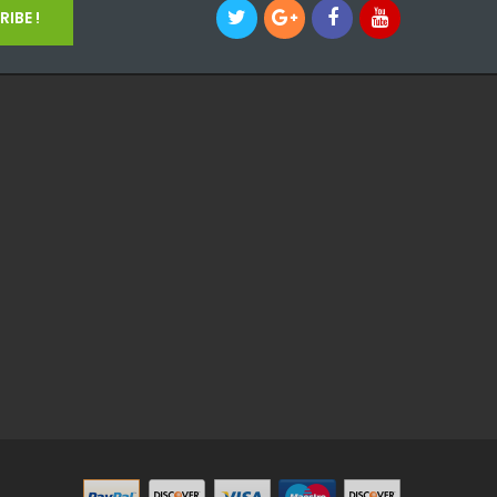
IBE !