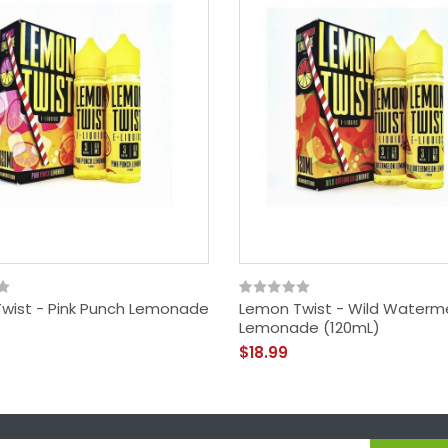
wist - Pink Punch Lemonade
Lemon Twist - Wild Waterm
Lemonade (120mL)
$18.99