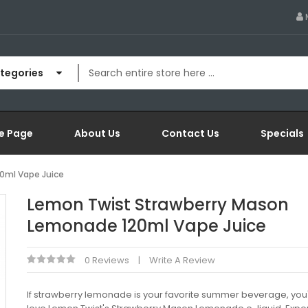
ategories
e Page
About Us
Contact Us
Specials
0ml Vape Juice
Lemon Twist Strawberry Mason
Lemonade 120ml Vape Juice
0 Reviews
Write A Review
If strawberry lemonade is your favorite summer beverage, you'