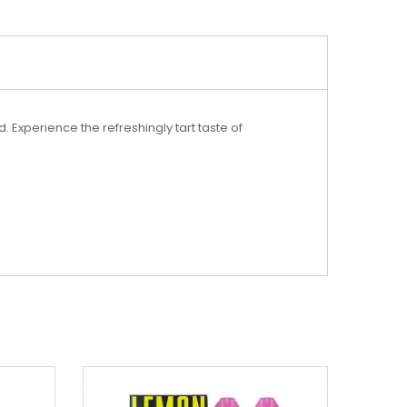
Experience the refreshingly tart taste of