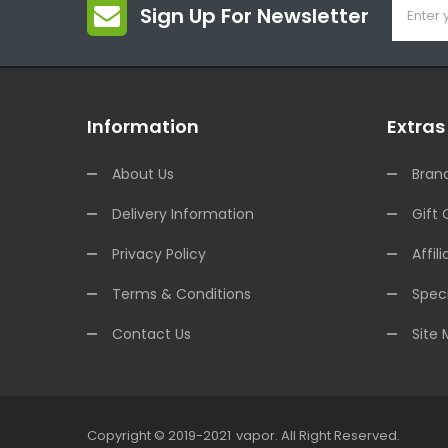
Sign Up For Newsletter
Information
Extras
About Us
Bran
Delivery Information
Gift 
Privacy Policy
Affili
Terms & Conditions
Speci
Contact Us
Site
Copyright © 2019-2021
Vapor
.
All Right Reserved.