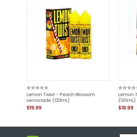
Lemon Twist - Peach Blossom
Lemon T
Lemonade (120mL)
(120mL)
$19.99
$18.99