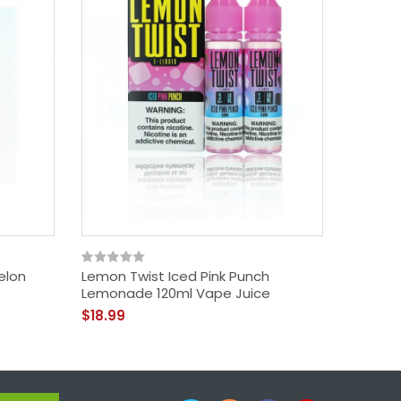
elon
Lemon Twist Iced Pink Punch
Twist E-
Lemonade 120ml Vape Juice
(120ml)
$18.99
$18.99